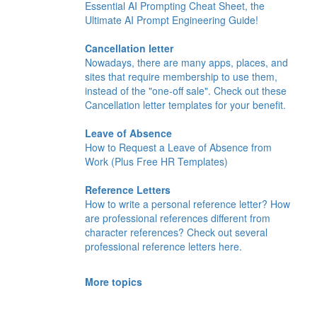
Essential AI Prompting Cheat Sheet, the
Ultimate AI Prompt Engineering Guide!
Cancellation letter
Nowadays, there are many apps, places, and
sites that require membership to use them,
instead of the "one-off sale". Check out these
Cancellation letter templates for your benefit.
Leave of Absence
How to Request a Leave of Absence from
Work (Plus Free HR Templates)
Reference Letters
How to write a personal reference letter? How
are professional references different from
character references? Check out several
professional reference letters here.
More topics