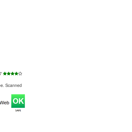
 7
ee. Scanned