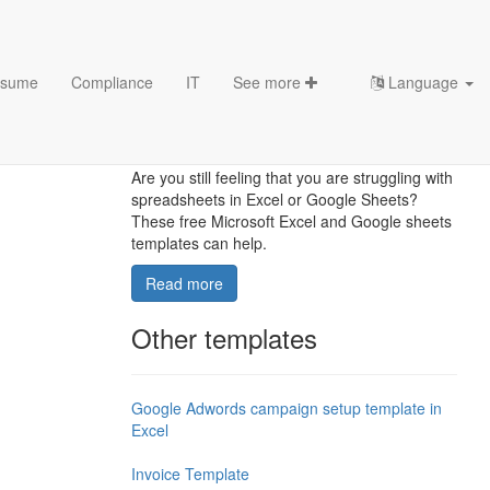
sume
Compliance
IT
See more
Language
10 Excel Marketing
Templates
Are you still feeling that you are struggling with
spreadsheets in Excel or Google Sheets?
These free Microsoft Excel and Google sheets
templates can help.
Read more
Other templates
Google Adwords campaign setup template in
Excel
Invoice Template