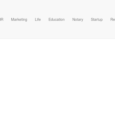
HR
Marketing
Life
Education
Notary
Startup
Re
O Template