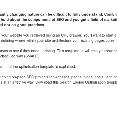
antly changing nature can be difficult to fully understand. Combi
s hold about the components of SEO and you get a field of market
g of not-so-good practices.
f your website you retrieved using an URL crawler. You'll want to start o
defining where within your site architecture your existing pages current
ions to see if they need updating. This template to will help you now o
d scheduled way (SMART).
lumn of the optimisation template is explained.
art doing on-page SEO projects for websites, pages, blogs, posts, landi
ess in an effective way. Download this Search Engine Optimisation templ