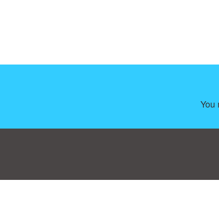
You 
Consent Preferences
|
Contact
|