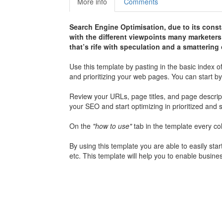
More info
Comments
Search Engine Optimisation, due to its const
with the different viewpoints many marketer
that’s rife with speculation and a smatterin
Use this template by pasting in the basic index o
and prioritizing your web pages. You can start by 
Review your URLs, page titles, and page descript
your SEO and start optimizing in prioritized an
On the
"how to use"
tab in the template every co
By using this template you are able to easily st
etc. This template will help you to enable busin