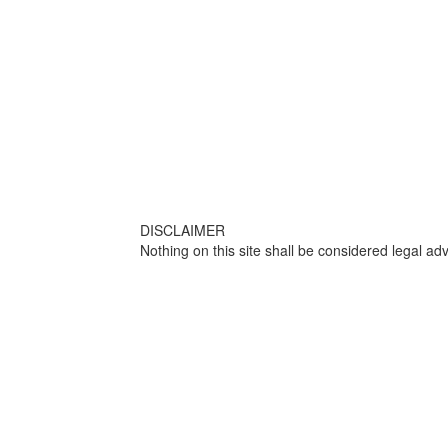
DISCLAIMER
Nothing on this site shall be considered legal adv