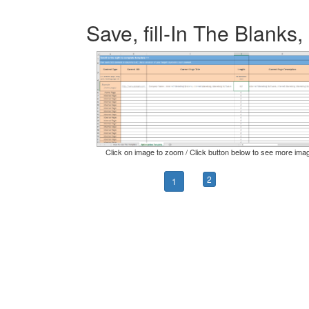
Save, fill-In The Blanks,
Click on image to zoom / Click button below to see more ima
2
1