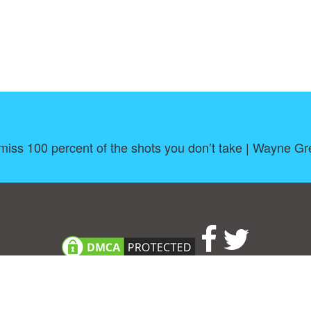
miss 100 percent of the shots you don’t take | Wayne Gr
About
|
TOU & Disclaimer
|
Privacy policy
|
|
B
Upload your own template