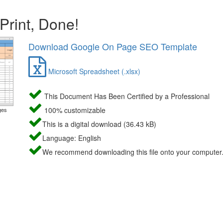
 Print, Done!
Download Google On Page SEO Template
Microsoft Spreadsheet (.xlsx)
This Document Has Been Certified by a Professional
100% customizable
ges
This is a digital download (36.43 kB)
Language: English
We recommend downloading this file onto your computer