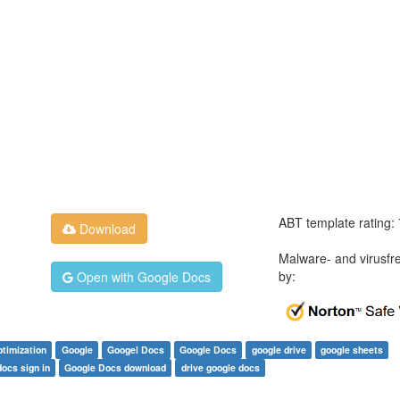
ABT template rating:
Download
Malware- and virusfr
by:
Open with Google Docs
ptimization
Google
Googel Docs
Google Docs
google drive
google sheets
ocs sign in
Google Docs download
drive google docs