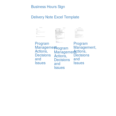
Business Hours Sign
Delivery Note Excel Template
Program
Program
Management,
Management,
Program
Actions,
Actions,
Management,
Decisions
Decisions
Actions,
and
and
Decisions
Issues
Issues
and
Issues
.