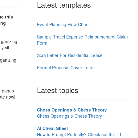
Latest templates
ne this
ing
Event Planning Flow Chart
Sample Travel Expense Reimbursement Claim
rganizing
Form
ly sit.
Scra Letter For Residential Lease
rganizing
Formal Proposal Cover Letter
Latest topics
ng pages
ate now!
Chess Openings & Chess Theory
Chess Openings & Chess Theory
AI Cheat Sheet
How to Prompt Perfectly? Check out this 11