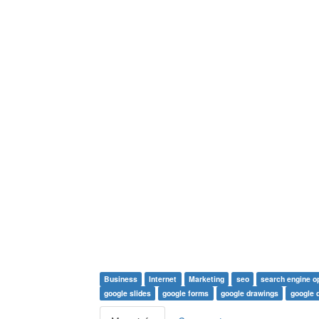
Business
Internet
Marketing
seo
search engine o
google slides
google forms
google drawings
google d