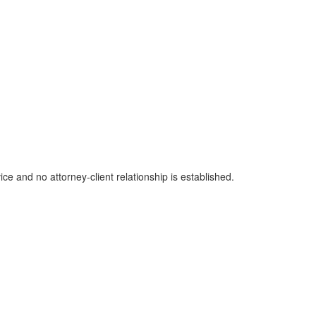
ice and no attorney-client relationship is established.