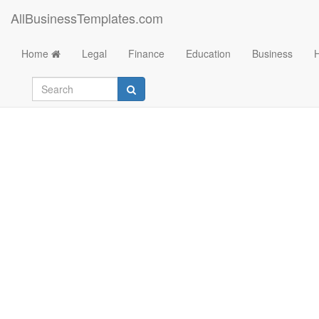
AllBusinessTemplates.com
Home
Legal
Finance
Education
Business
Google On Page SE