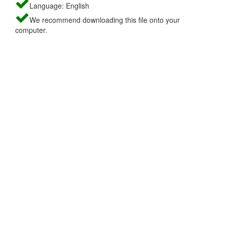
Language: English
We recommend downloading this file onto your
computer.