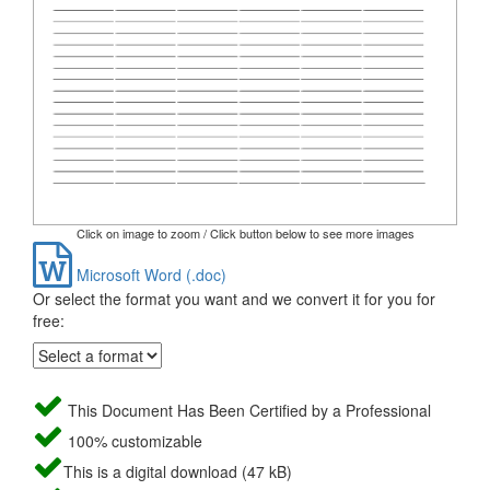
Click on image to zoom / Click button below to see more images
Microsoft Word (.doc)
Or select the format you want and we convert it for you for
free:
This Document Has Been Certified by a Professional
100% customizable
This is a digital download (47 kB)