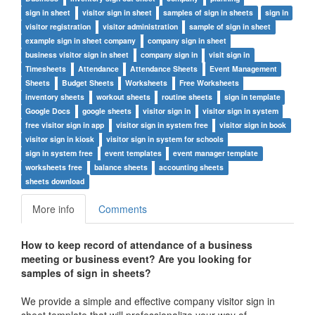
sign in sheet
visitor sign in sheet
samples of sign in sheets
sign in
visitor registration
visitor administration
sample of sign in sheet
example sign in sheet company
company sign in sheet
business visitor sign in sheet
company sign in
visit sign in
Timesheets
Attendance
Attendance Sheets
Event Management
Sheets
Budget Sheets
Worksheets
Free Worksheets
inventory sheets
workout sheets
routine sheets
sign in template
Google Docs
google sheets
visitor sign in
visitor sign in system
free visitor sign in app
visitor sign in system free
visitor sign in book
visitor sign in kiosk
visitor sign in system for schools
sign in system free
event templates
event manager template
worksheets free
balance sheets
accounting sheets
sheets download
More info
Comments
How to keep record of attendance of a business
meeting or business event? Are you looking for
samples of sign in sheets?
We provide a simple and effective company visitor sign in