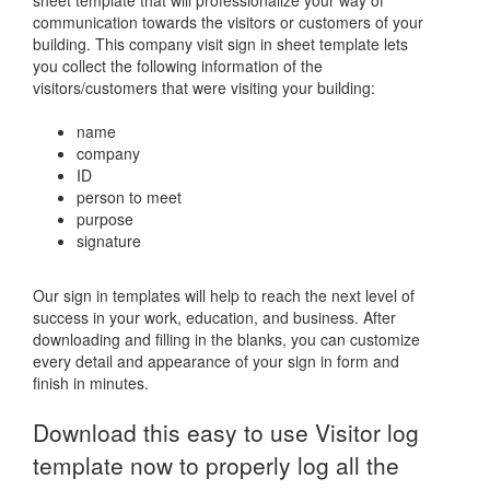
sheet template that will professionalize your way of
communication towards the visitors or customers of your
building. This company visit sign in sheet template lets
you collect the following information of the
visitors/customers that were visiting your building:
name
company
ID
person to meet
purpose
signature
Our sign in templates will help to reach the next level of
success in your work, education, and business. After
downloading and filling in the blanks, you can customize
every detail and appearance of your sign in form and
finish in minutes.
Download this easy to use Visitor log
template now to properly log all the