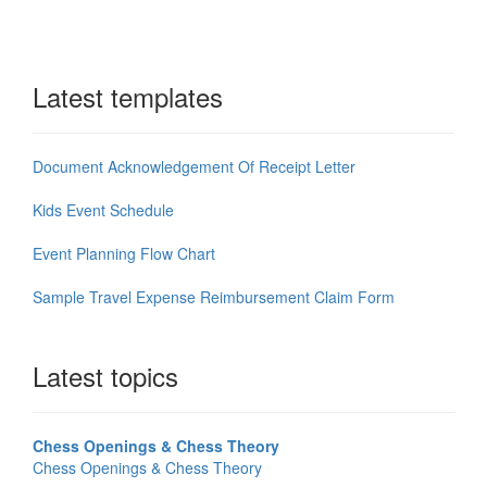
Latest templates
Document Acknowledgement Of Receipt Letter
Kids Event Schedule
Event Planning Flow Chart
Sample Travel Expense Reimbursement Claim Form
Latest topics
Chess Openings & Chess Theory
Chess Openings & Chess Theory