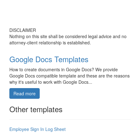
DISCLAIMER
Nothing on this site shall be considered legal advice and no
attorney-client relationship is established.
Google Docs Templates
How to create documents in Google Docs? We provide
Google Docs compatible template and these are the reasons
why it's useful to work with Google Docs...
Read more
Other templates
Employee Sign In Log Sheet