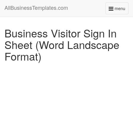
AllBusinessTemplates.com
menu
Toggle
navigati
Business Visitor Sign In
Sheet (Word Landscape
Format)