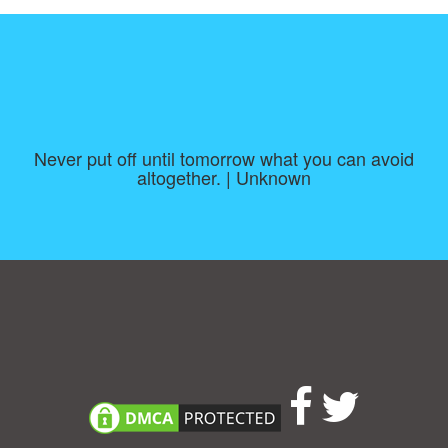
Never put off until tomorrow what you can avoid
altogether. | Unknown