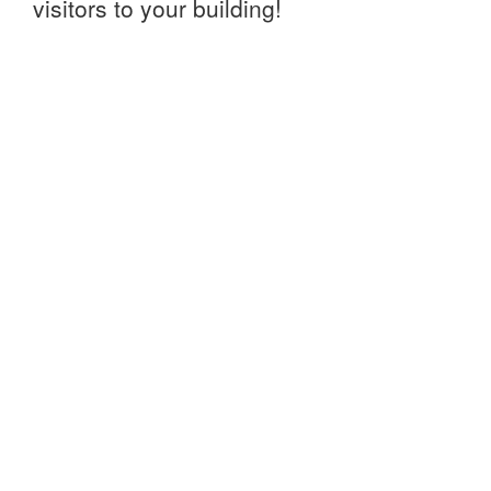
visitors to your building!