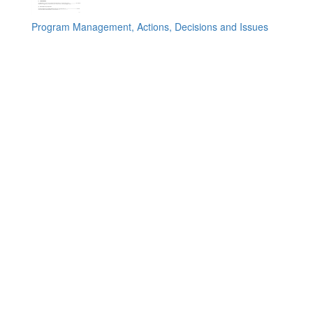
Program Management, Actions, Decisions and Issues