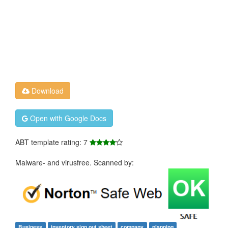
Download
Open with Google Docs
ABT template rating: 7
Malware- and virusfree. Scanned by:
Business
inventory sign out sheet
company
planning