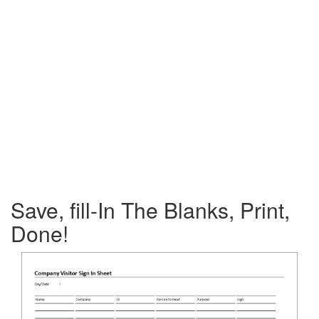
Save, fill-In The Blanks, Print,
Done!