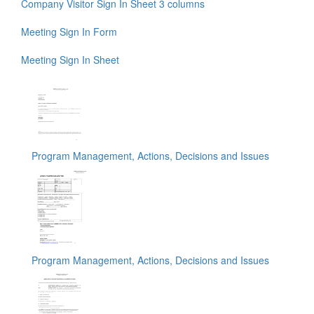
Company Visitor Sign In Sheet 3 columns
Meeting Sign In Form
Meeting Sign In Sheet
Program Management, Actions, Decisions and Issues
Program Management, Actions, Decisions and Issues