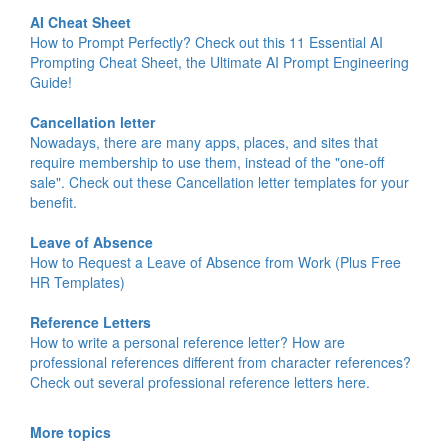
AI Cheat Sheet
How to Prompt Perfectly? Check out this 11 Essential AI
Prompting Cheat Sheet, the Ultimate AI Prompt Engineering
Guide!
Cancellation letter
Nowadays, there are many apps, places, and sites that
require membership to use them, instead of the "one-off
sale". Check out these Cancellation letter templates for your
benefit.
Leave of Absence
How to Request a Leave of Absence from Work (Plus Free
HR Templates)
Reference Letters
How to write a personal reference letter? How are
professional references different from character references?
Check out several professional reference letters here.
More topics