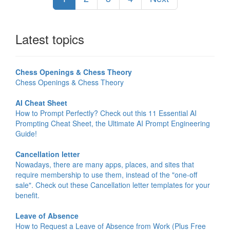
Latest topics
Chess Openings & Chess Theory
Chess Openings & Chess Theory
AI Cheat Sheet
How to Prompt Perfectly? Check out this 11 Essential AI
Prompting Cheat Sheet, the Ultimate AI Prompt Engineering
Guide!
Cancellation letter
Nowadays, there are many apps, places, and sites that
require membership to use them, instead of the "one-off
sale". Check out these Cancellation letter templates for your
benefit.
Leave of Absence
How to Request a Leave of Absence from Work (Plus Free