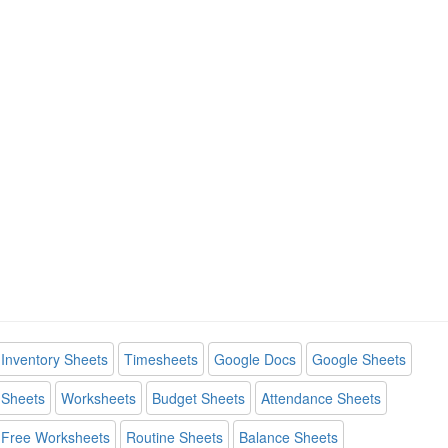
Inventory Sheets
Timesheets
Google Docs
Google Sheets
Sheets
Worksheets
Budget Sheets
Attendance Sheets
Free Worksheets
Routine Sheets
Balance Sheets