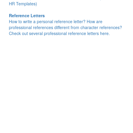
HR Templates)
Reference Letters
How to write a personal reference letter? How are
professional references different from character references?
Check out several professional reference letters here.