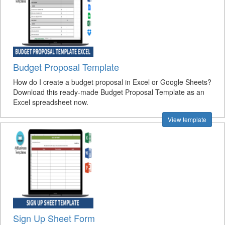
Budget Proposal Template
How do I create a budget proposal in Excel or Google Sheets?
Download this ready-made Budget Proposal Template as an
Excel spreadsheet now.
View template
Sign Up Sheet Form