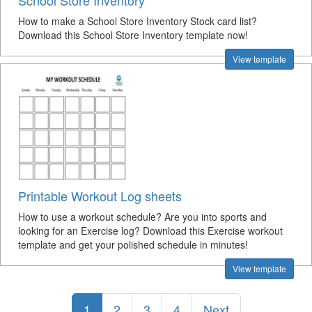
School Store Inventory
How to make a School Store Inventory Stock card list?
Download this School Store Inventory template now!
View template
Printable Workout Log sheets
How to use a workout schedule? Are you into sports and
looking for an Exercise log? Download this Exercise workout
template and get your polished schedule in minutes!
View template
1
2
3
4
Next