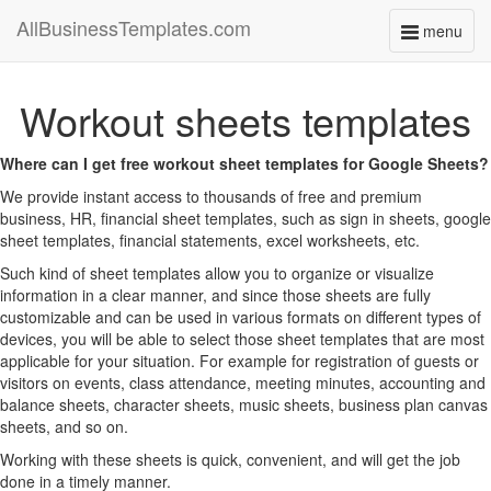
AllBusinessTemplates.com
menu
Toggle
navigati
Workout sheets templates
Where can I get free workout sheet templates for Google Sheets?
We provide instant access to thousands of free and premium
business, HR, financial sheet templates, such as sign in sheets, google
sheet templates, financial statements, excel worksheets, etc.
Such kind of sheet templates allow you to organize or visualize
information in a clear manner, and since those sheets are fully
customizable and can be used in various formats on different types of
devices, you will be able to select those sheet templates that are most
applicable for your situation. For example for registration of guests or
visitors on events, class attendance, meeting minutes, accounting and
balance sheets, character sheets, music sheets, business plan canvas
sheets, and so on.
Working with these sheets is quick, convenient, and will get the job
done in a timely manner.