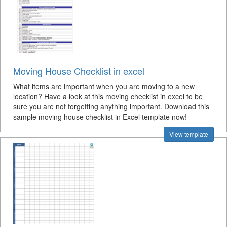
Moving House Checklist in excel
What items are important when you are moving to a new
location? Have a look at this moving checklist in excel to be
sure you are not forgetting anything important. Download this
sample moving house checklist in Excel template now!
View template