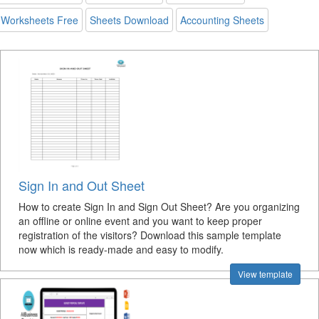
Worksheets Free
Sheets Download
Accounting Sheets
Sign In and Out Sheet
How to create Sign In and Sign Out Sheet? Are you organizing
an offline or online event and you want to keep proper
registration of the visitors? Download this sample template
now which is ready-made and easy to modify.
View template