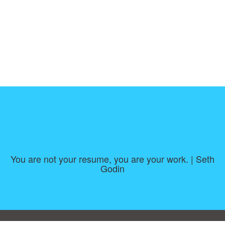
You are not your resume, you are your work. | Seth
Godin