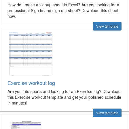
How do I make a signup sheet in Excel? Are you looking for a
professional Sign in and sign out sheet? Download this sheet
now.
View template
Exercise workout log
Are you into sports and looking for an Exercise log? Download
this Exercise workout template and get your polished schedule
in minutes!
View template