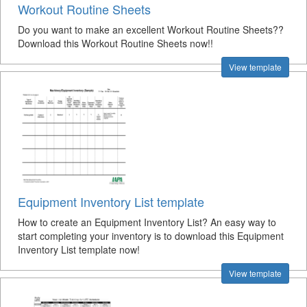
Workout Routine Sheets
Do you want to make an excellent Workout Routine Sheets??
Download this Workout Routine Sheets now!!
View template
Equipment Inventory List template
How to create an Equipment Inventory List? An easy way to
start completing your inventory is to download this Equipment
Inventory List template now!
View template