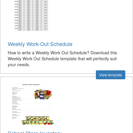
Weekly Work-Out Schedule
How to write a Weekly Work Out Schedule? Download this
Weekly Work Out Schedule template that will perfectly suit
your needs.
View template