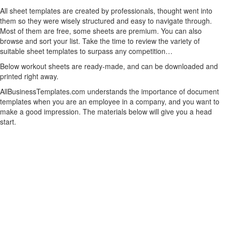
All sheet templates are created by professionals, thought went into
them so they were wisely structured and easy to navigate through.
Most of them are free, some sheets are premium. You can also
browse and sort your list. Take the time to review the variety of
suitable sheet templates to surpass any competition…
Below workout sheets are ready-made, and can be downloaded and
printed right away.
AllBusinessTemplates.com understands the importance of document
templates when you are an employee in a company, and you want to
make a good impression. The materials below will give you a head
start.