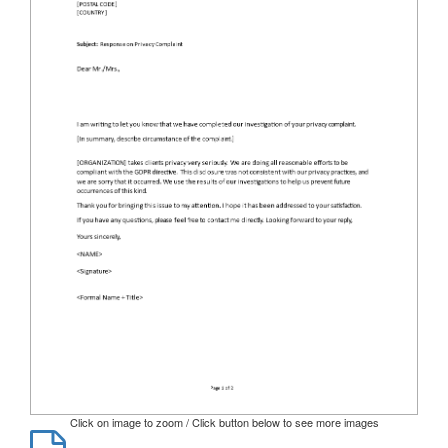
Click on image to zoom / Click button below to see more images