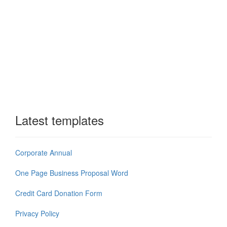
Latest templates
Corporate Annual
One Page Business Proposal Word
Credit Card Donation Form
Privacy Policy