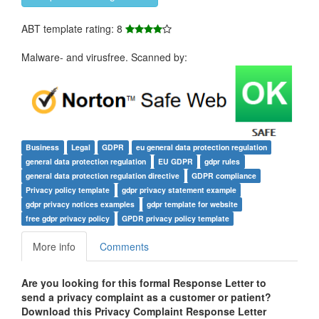
ABT template rating: 8
Malware- and virusfree. Scanned by:
Business
Legal
GDPR
eu general data protection regulation
general data protection regulation
EU GDPR
gdpr rules
general data protection regulation directive
GDPR compliance
Privacy policy template
gdpr privacy statement example
gdpr privacy notices examples
gdpr template for website
free gdpr privacy policy
GPDR privacy policy template
More info
Comments
Are you looking for this formal Response Letter to
send a privacy complaint as a customer or patient?
Download this Privacy Complaint Response Letter