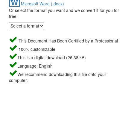
Microsoft Word (.docx)
Or select the format you want and we convert it for you for
free:
This Document Has Been Certified by a Professional
100% customizable
This is a digital download (26.38 kB)
Language: English
We recommend downloading this file onto your
computer.