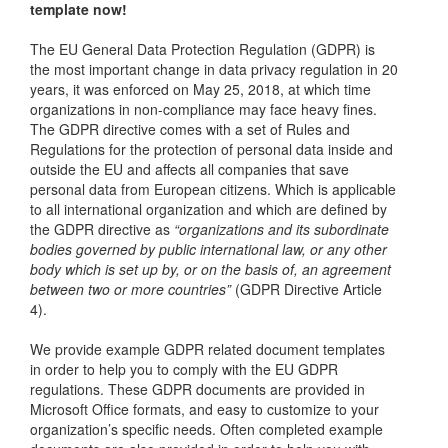
template now!
The EU General Data Protection Regulation (GDPR) is
the most important change in data privacy regulation in 20
years, it was enforced on May 25, 2018, at which time
organizations in non-compliance may face heavy fines.
The GDPR directive comes with a set of Rules and
Regulations for the protection of personal data inside and
outside the EU and affects all companies that save
personal data from European citizens. Which is applicable
to all international organization and which are defined by
the GDPR directive as
“organizations and its subordinate
bodies governed by public international law, or any other
body which is set up by, or on the basis of, an agreement
between two or more countries”
(GDPR Directive Article
4).
We provide example GDPR related document templates
in order to help you to comply with the EU GDPR
regulations. These GDPR documents are provided in
Microsoft Office formats, and easy to customize to your
organization’s specific needs. Often completed example