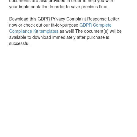
documents are also provided in order to help you with
your implementation in order to save precious time.
Download this GDPR Privacy Complaint Response Letter
now or check out our fit-for-purpose
GDPR Complete
Compliance Kit templates
as well! The document(s) will be
available to download immediately after purchase is
successful.