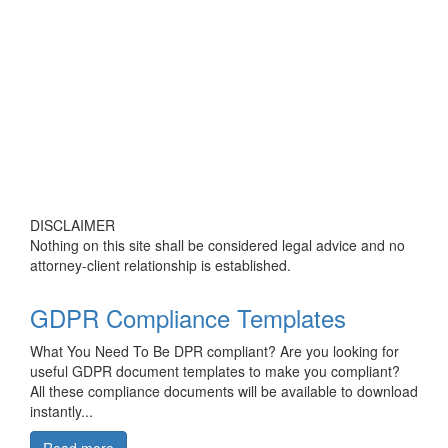
DISCLAIMER
Nothing on this site shall be considered legal advice and no
attorney-client relationship is established.
GDPR Compliance Templates
What You Need To Be DPR compliant? Are you looking for
useful GDPR document templates to make you compliant?
All these compliance documents will be available to download
instantly...