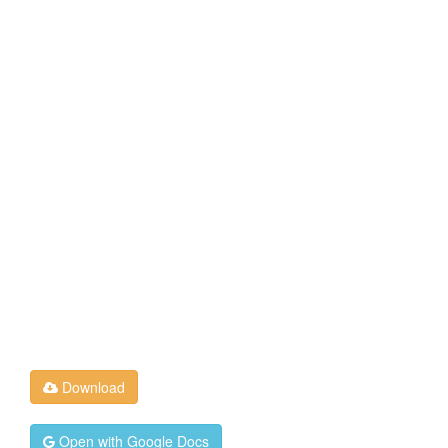
Download
Open with Google Docs