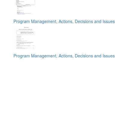
Program Management, Actions, Decisions and Issues
Program Management, Actions, Decisions and Issues