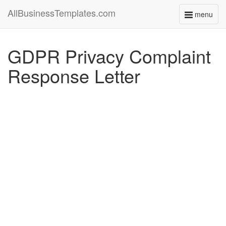
AllBusinessTemplates.com
menu
Toggle
navigati
GDPR Privacy Complaint
Response Letter