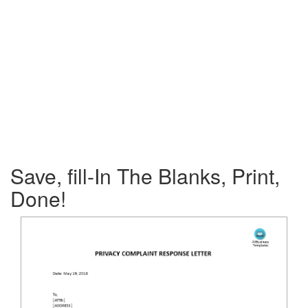
Save, fill-In The Blanks, Print,
Done!