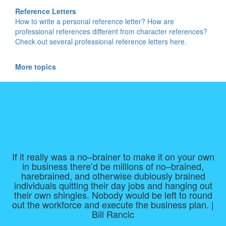
Reference Letters
How to write a personal reference letter? How are
professional references different from character references?
Check out several professional reference letters here.
More topics
If it really was a no–brainer to make it on your own
in business there’d be millions of no–brained,
harebrained, and otherwise dubiously brained
individuals quitting their day jobs and hanging out
their own shingles. Nobody would be left to round
out the workforce and execute the business plan. |
Bill Rancic