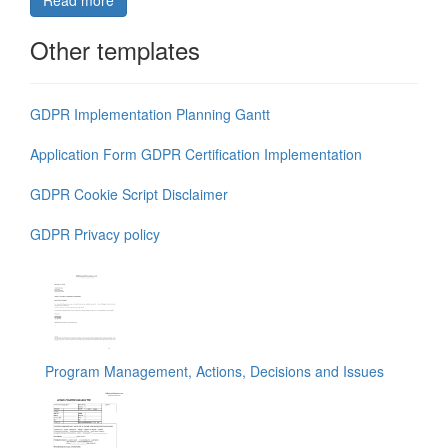
Read more
Other templates
GDPR Implementation Planning Gantt
Application Form GDPR Certification Implementation
GDPR Cookie Script Disclaimer
GDPR Privacy policy
Program Management, Actions, Decisions and Issues