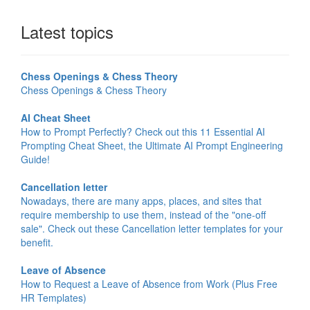
Latest topics
Chess Openings & Chess Theory
Chess Openings & Chess Theory
AI Cheat Sheet
How to Prompt Perfectly? Check out this 11 Essential AI
Prompting Cheat Sheet, the Ultimate AI Prompt Engineering
Guide!
Cancellation letter
Nowadays, there are many apps, places, and sites that
require membership to use them, instead of the "one-off
sale". Check out these Cancellation letter templates for your
benefit.
Leave of Absence
How to Request a Leave of Absence from Work (Plus Free
HR Templates)