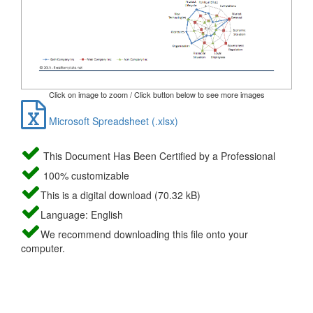
Click on image to zoom / Click button below to see more images
Microsoft Spreadsheet (.xlsx)
This Document Has Been Certified by a Professional
100% customizable
This is a digital download (70.32 kB)
Language: English
We recommend downloading this file onto your
computer.