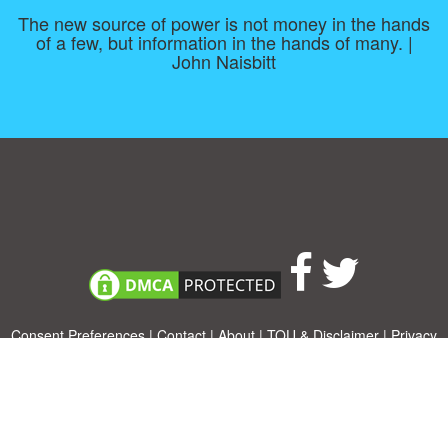
The new source of power is not money in the hands
of a few, but information in the hands of many. |
John Naisbitt
Consent Preferences
|
Contact
|
About
|
TOU & Disclaimer
|
Privacy
policy
|
|
Blog
|
A-Z
|
NEW
|
Topics
|
Filetype
Upload your own template
Allbusinesstemplates.com
is a website by 2024 © Ren-IT B.V.