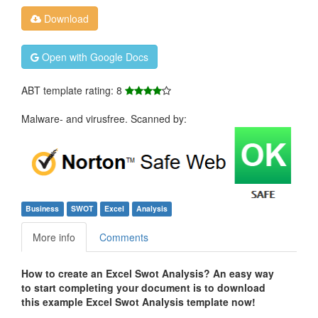
Download
Open with Google Docs
ABT template rating: 8
Malware- and virusfree. Scanned by:
Business
SWOT
Excel
Analysis
More info
Comments
How to create an Excel Swot Analysis? An easy way
to start completing your document is to download
this example Excel Swot Analysis template now!