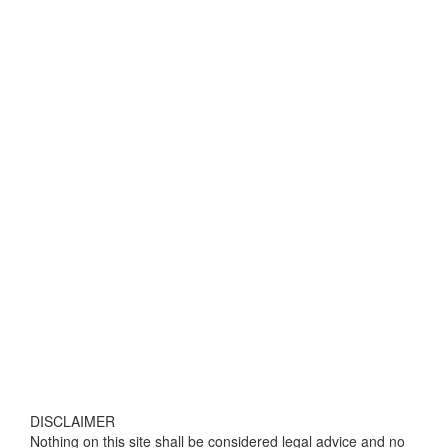
DISCLAIMER
Nothing on this site shall be considered legal advice and no