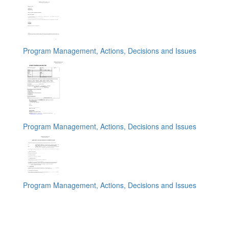
Program Management, Actions, Decisions and Issues
Program Management, Actions, Decisions and Issues
Program Management, Actions, Decisions and Issues