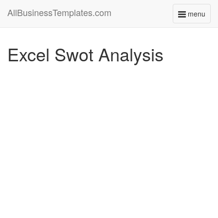
AllBusinessTemplates.com
menu
Toggle
navigati
Excel Swot Analysis