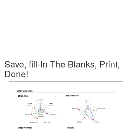
Save, fill-In The Blanks, Print,
Done!