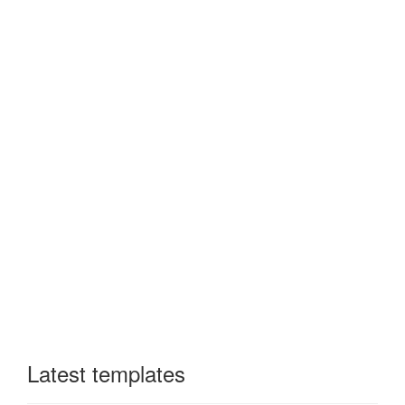
Latest templates