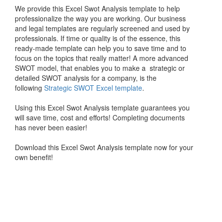
We provide this Excel Swot Analysis template to help
professionalize the way you are working. Our business
and legal templates are regularly screened and used by
professionals. If time or quality is of the essence, this
ready-made template can help you to save time and to
focus on the topics that really matter! A more advanced
SWOT model, that enables you to make a strategic or
detailed SWOT analysis for a company, is the
following
Strategic SWOT Excel template
.
Using this Excel Swot Analysis template guarantees you
will save time, cost and efforts! Completing documents
has never been easier!
Download this Excel Swot Analysis template now for your
own benefit!