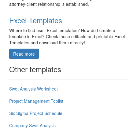
attorney-client relationship is established.
Excel Templates
Where to find usefl Excel templates? How do I create a
template in Excel? Check these editable and printable Excel
Templates and download them directly!
Read more
Other templates
Swot Analysis Worksheet
Project Management Toolkit
Six Sigma Project Schedule
Company Swot Analysis