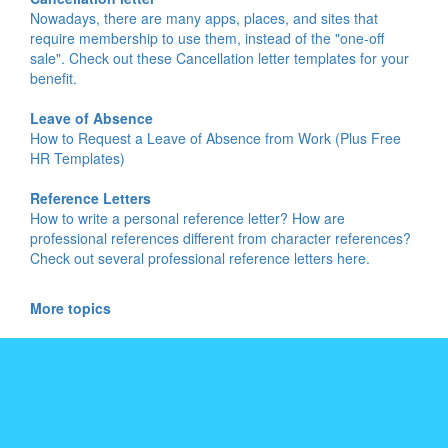
Nowadays, there are many apps, places, and sites that
require membership to use them, instead of the "one-off
sale". Check out these Cancellation letter templates for your
benefit.
Leave of Absence
How to Request a Leave of Absence from Work (Plus Free
HR Templates)
Reference Letters
How to write a personal reference letter? How are
professional references different from character references?
Check out several professional reference letters here.
More topics