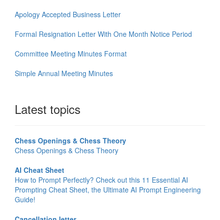
Apology Accepted Business Letter
Formal Resignation Letter With One Month Notice Period
Committee Meeting Minutes Format
Simple Annual Meeting Minutes
Latest topics
Chess Openings & Chess Theory
Chess Openings & Chess Theory
AI Cheat Sheet
How to Prompt Perfectly? Check out this 11 Essential AI
Prompting Cheat Sheet, the Ultimate AI Prompt Engineering
Guide!
Cancellation letter