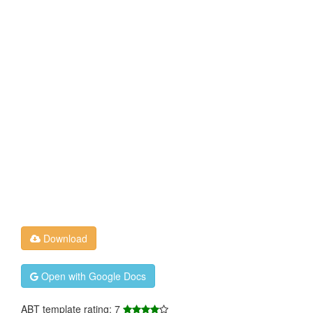
Download
Open with Google Docs
ABT template rating: 7