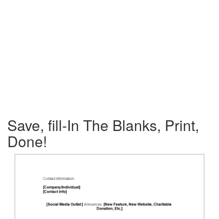
Save, fill-In The Blanks, Print,
Done!