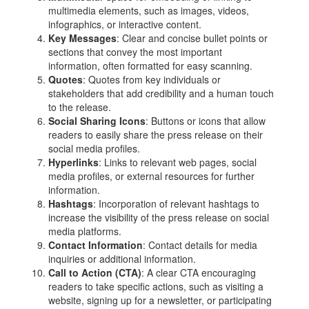
multimedia elements, such as images, videos,
infographics, or interactive content.
Key Messages
: Clear and concise bullet points or
sections that convey the most important
information, often formatted for easy scanning.
Quotes
: Quotes from key individuals or
stakeholders that add credibility and a human touch
to the release.
Social Sharing Icons
: Buttons or icons that allow
readers to easily share the press release on their
social media profiles.
Hyperlinks
: Links to relevant web pages, social
media profiles, or external resources for further
information.
Hashtags
: Incorporation of relevant hashtags to
increase the visibility of the press release on social
media platforms.
Contact Information
: Contact details for media
inquiries or additional information.
Call to Action (CTA)
: A clear CTA encouraging
readers to take specific actions, such as visiting a
website, signing up for a newsletter, or participating