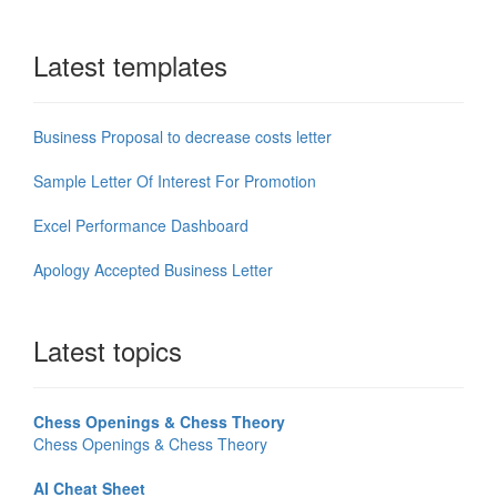
Latest templates
Business Proposal to decrease costs letter
Sample Letter Of Interest For Promotion
Excel Performance Dashboard
Apology Accepted Business Letter
Latest topics
Chess Openings & Chess Theory
Chess Openings & Chess Theory
AI Cheat Sheet