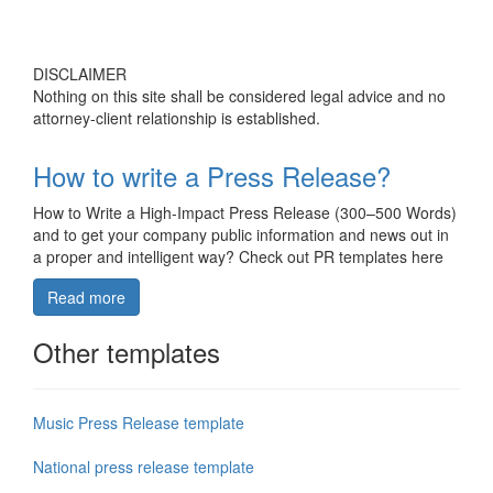
DISCLAIMER
Nothing on this site shall be considered legal advice and no
attorney-client relationship is established.
How to write a Press Release?
How to Write a High-Impact Press Release (300–500 Words)
and to get your company public information and news out in
a proper and intelligent way? Check out PR templates here
Read more
Other templates
Music Press Release template
National press release template