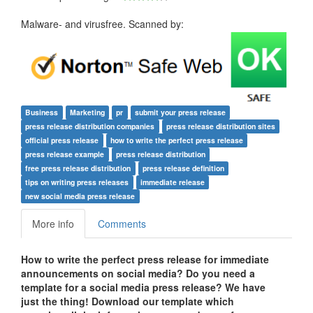
Malware- and virusfree. Scanned by:
Business
Marketing
pr
submit your press release
press release distribution companies
press release distribution sites
official press release
how to write the perfect press release
press release example
press release distribution
free press release distribution
press release definition
tips on writing press releases
immediate release
new social media press release
More info
Comments
How to write the perfect press release for immediate
announcements on social media?
Do you need a
template for a social media press release? We have
just the thing! Download our template which