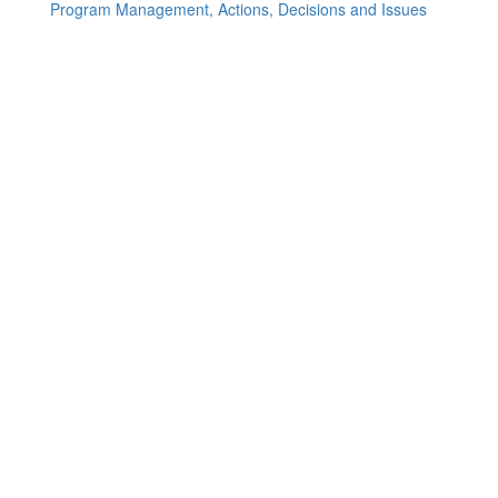
Program Management, Actions, Decisions and Issues