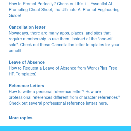
How to Prompt Perfectly? Check out this 11 Essential AI
Prompting Cheat Sheet, the Ultimate AI Prompt Engineering
Guide!
Cancellation letter
Nowadays, there are many apps, places, and sites that
require membership to use them, instead of the "one-off
sale". Check out these Cancellation letter templates for your
benefit.
Leave of Absence
How to Request a Leave of Absence from Work (Plus Free
HR Templates)
Reference Letters
How to write a personal reference letter? How are
professional references different from character references?
Check out several professional reference letters here.
More topics