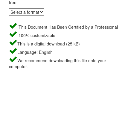
free:
This Document Has Been Certified by a Professional
100% customizable
This is a digital download (25 kB)
Language: English
We recommend downloading this file onto your
computer.