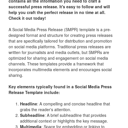
contains all the information you need to craft a
successful press release. It's easy to follow and will
help you craft the perfect release in no time at all.
Check it out today!
A Social Media Press Release (SMPR) template is a pre-
designed format and structure for creating press releases
that are specifically tailored for distribution and promotion
on social media platforms. Traditional press releases are
written for journalists and media outlets, but SMPRs are
optimized for sharing and engagement on social media
channels. These templates provide a framework that
incorporates multimedia elements and encourages social
sharing.
Key elements typically found in a Social Media Press
Release Template include:
Headline
: A compelling and concise headline that
grabs the reader's attention.
Subheadline
: A brief subheadline that provides
additional context or highlights the key message.
Multimedia
: Space for embedding or linking to