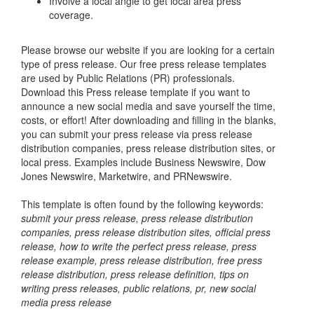
Involve a local angle to get local area press
coverage.
Please browse our website if you are looking for a certain
type of press release. Our free press release templates
are used by Public Relations (PR) professionals.
Download this Press release template if you want to
announce a new social media and save yourself the time,
costs, or effort! After downloading and filling in the blanks,
you can submit your press release via press release
distribution companies, press release distribution sites, or
local press. Examples include Business Newswire, Dow
Jones Newswire, Marketwire, and PRNewswire.
This template is often found by the following keywords:
submit your press release, press release distribution
companies, press release distribution sites, official press
release, how to write the perfect press release, press
release example, press release distribution, free press
release distribution, press release definition, tips on
writing press releases, public relations, pr, new social
media press release