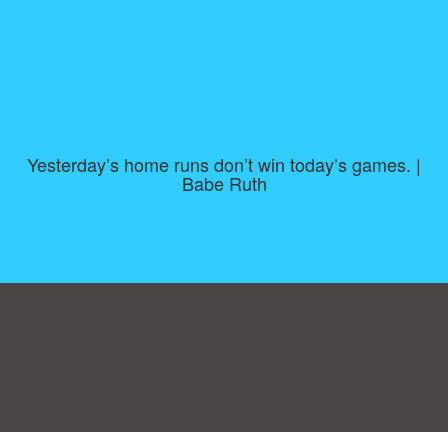
Yesterday’s home runs don’t win today’s games. |
Babe Ruth