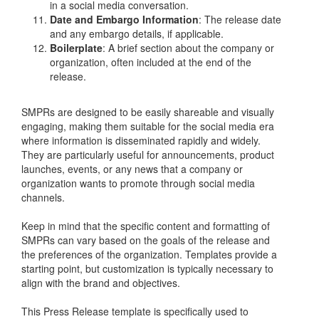
in a social media conversation.
Date and Embargo Information
: The release date
and any embargo details, if applicable.
Boilerplate
: A brief section about the company or
organization, often included at the end of the
release.
SMPRs are designed to be easily shareable and visually
engaging, making them suitable for the social media era
where information is disseminated rapidly and widely.
They are particularly useful for announcements, product
launches, events, or any news that a company or
organization wants to promote through social media
channels.
Keep in mind that the specific content and formatting of
SMPRs can vary based on the goals of the release and
the preferences of the organization. Templates provide a
starting point, but customization is typically necessary to
align with the brand and objectives.
This Press Release template is specifically used to