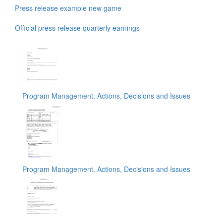
Press release example new game
Official press release quarterly earnings
Program Management, Actions, Decisions and Issues
Program Management, Actions, Decisions and Issues