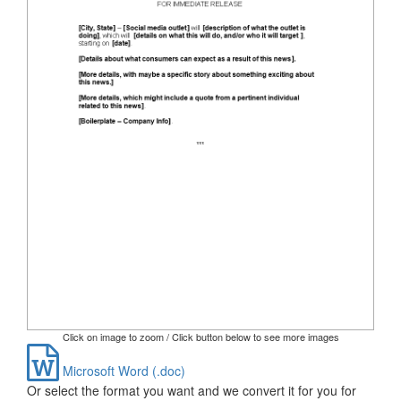
Click on image to zoom / Click button below to see more images
Microsoft Word (.doc)
Or select the format you want and we convert it for you for