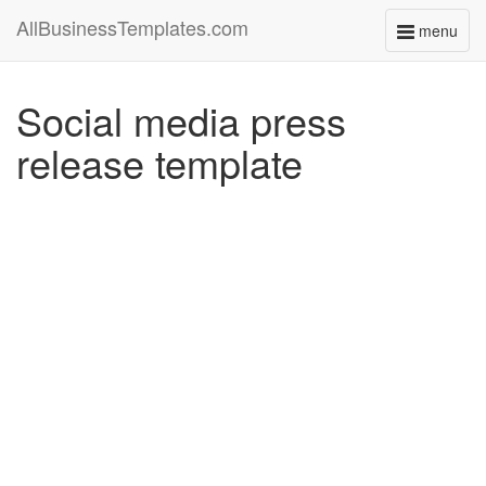
AllBusinessTemplates.com
menu
Toggle
navigati
Social media press
release template