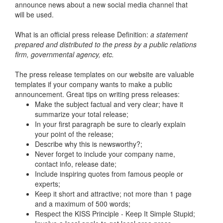
announce news about a new social media channel that
will be used.
What is an official press release Definition:
a statement
prepared and distributed to the press by a public relations
firm, governmental agency, etc.
The press release templates on our website are valuable
templates if your company wants to make a public
announcement. Great tips on writing press releases:
Make the subject factual and very clear; have it
summarize your total release;
In your first paragraph be sure to clearly explain
your point of the release;
Describe why this is newsworthy?;
Never forget to include your company name,
contact info, release date;
Include inspiring quotes from famous people or
experts;
Keep it short and attractive; not more than 1 page
and a maximum of 500 words;
Respect the KISS Principle - Keep It Simple Stupid;