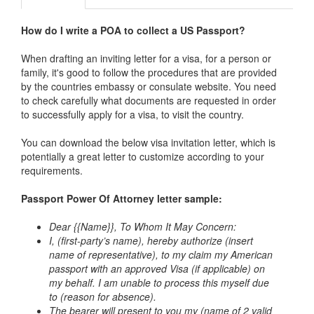
How do I write a POA to collect a US Passport?
When drafting an inviting letter for a visa, for a person or
family, it's good to follow the procedures that are provided
by the countries embassy or consulate website. You need
to check carefully what documents are requested in order
to successfully apply for a visa, to visit the country.
You can download the below visa invitation letter, which is
potentially a great letter to customize according to your
requirements.
Passport Power Of Attorney letter
sample:
Dear {{Name}},
To Whom It May Concern:
I, (first-party’s name), hereby authorize (insert
name of representative), to my claim my American
passport with an approved Visa (if applicable) on
my behalf. I am unable to process this myself due
to (reason for absence).
The bearer will present to you my (name of 2 valid