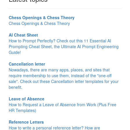
Chess Openings & Chess Theory
Chess Openings & Chess Theory
AI Cheat Sheet
How to Prompt Perfectly? Check out this 11 Essential AI
Prompting Cheat Sheet, the Ultimate AI Prompt Engineering
Guide!
Cancellation letter
Nowadays, there are many apps, places, and sites that
require membership to use them, instead of the "one-off
sale". Check out these Cancellation letter templates for your
benefit.
Leave of Absence
How to Request a Leave of Absence from Work (Plus Free
HR Templates)
Reference Letters
How to write a personal reference letter? How are