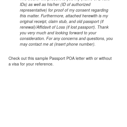
IDs) as well as his/her (ID of authorized
representative) for proof of my consent regarding
this matter. Furthermore, attached herewith is my
original receipt, claim stub, and old passport (if
renewal)/Affidavit of Loss (if lost passport).
Thank
you very much and looking forward to your
consideration. For any concerns and questions, you
may contact me at (insert phone number).
Check out this sample Passport POA letter with or without
a visa for your reference.