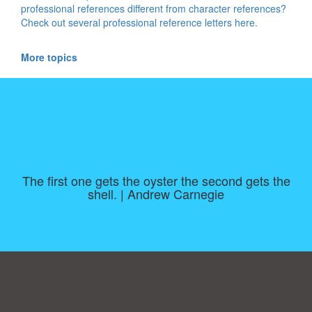
professional references different from character references?
Check out several professional reference letters here.
More topics
The first one gets the oyster the second gets the
shell. | Andrew Carnegie