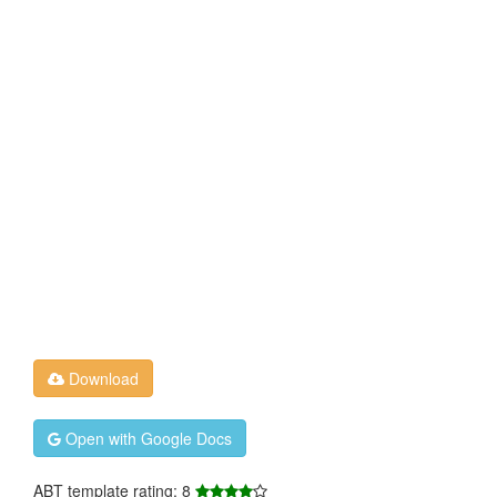
Download
Open with Google Docs
ABT template rating: 8