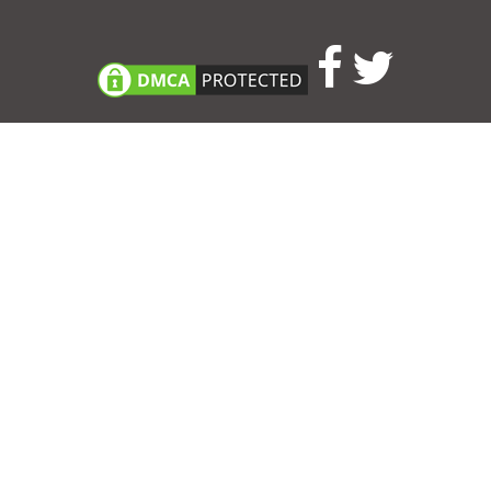
Consent Preferences
|
Contact
|
About
|
TOU & Disclaimer
|
Privacy
policy
|
|
Blog
|
A-Z
|
NEW
|
Topics
|
Filetype
Upload your own template
Allbusinesstemplates.com
is a website by 2024 © Ren-IT B.V.