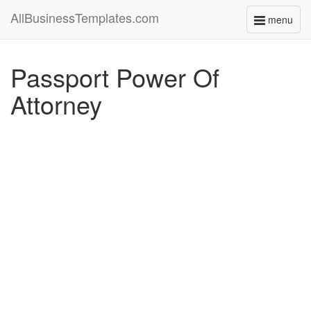
AllBusinessTemplates.com
menu
Toggle
navigati
Passport Power Of
Attorney