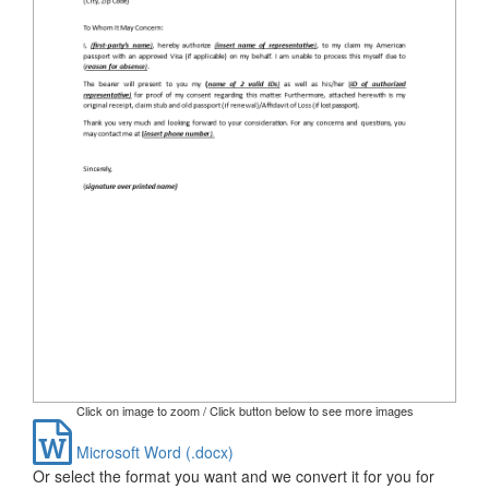
Click on image to zoom / Click button below to see more images
Microsoft Word (.docx)
Or select the format you want and we convert it for you for