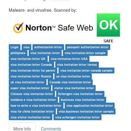
Malware- and virusfree. Scanned by:
Legal
visa
authorization letter
passport authorization letter
phillipines
visa invitation letter
visa invitation letter sample
visa invitation letter UK
visa invitation letter USA
visa invitation letter Canada
visa invitation letter format
visa invitation letter for parent
visa invitation letter canada sample
visa invitation letter Russia
us visa invitation letter
uk visa invitation letter
Canada visa invitation letter
super visa invitation letter
visitor visa invitation letter
Chinese visa invitation letter
Schengen visa invitation letter
moldova e visa invitation letter
business visa invitation letter
how to write a visa invitation letter
visa application invitation letter
visa for china invitation letter
visa business invitation letter sample
visa visitor invitation letter
visa schengen invitation letter
More info
Comments