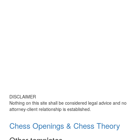
DISCLAIMER
Nothing on this site shall be considered legal advice and no
attorney-client relationship is established.
Chess Openings & Chess Theory
Other templates