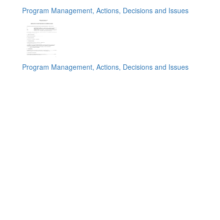
Program Management, Actions, Decisions and Issues
Program Management, Actions, Decisions and Issues