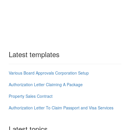
Latest templates
Various Board Approvals Corporation Setup
Authorization Letter Claiming A Package
Property Sales Contract
Authorization Letter To Claim Passport and Visa Services
Latest topics