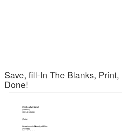
Save, fill-In The Blanks, Print,
Done!