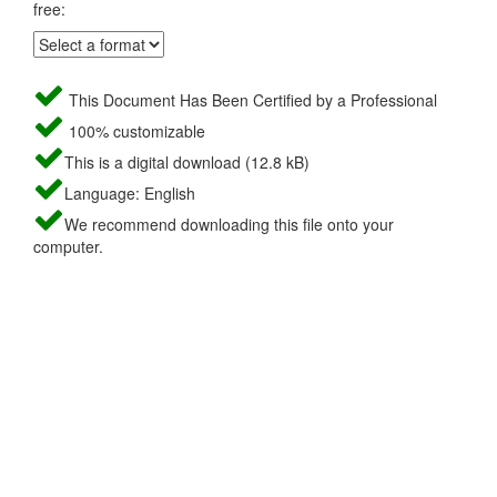
free:
This Document Has Been Certified by a Professional
100% customizable
This is a digital download (12.8 kB)
Language: English
We recommend downloading this file onto your
computer.