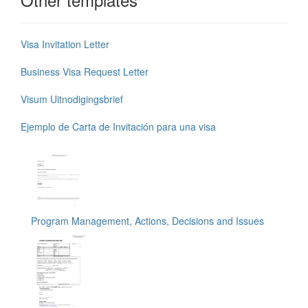
Visa Invitation Letter
Business Visa Request Letter
Visum Uitnodigingsbrief
Ejemplo de Carta de Invitación para una visa
Program Management, Actions, Decisions and Issues