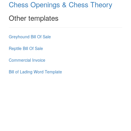
Chess Openings & Chess Theory
Other templates
Greyhound Bill Of Sale
Reptile Bill Of Sale
Commercial Invoice
Bill of Lading Word Template