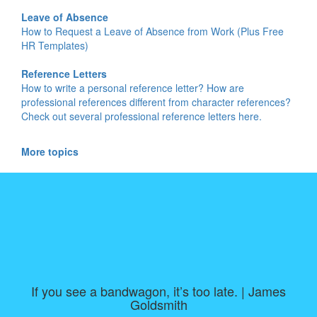
Leave of Absence
How to Request a Leave of Absence from Work (Plus Free
HR Templates)
Reference Letters
How to write a personal reference letter? How are
professional references different from character references?
Check out several professional reference letters here.
More topics
If you see a bandwagon, it’s too late. | James
Goldsmith