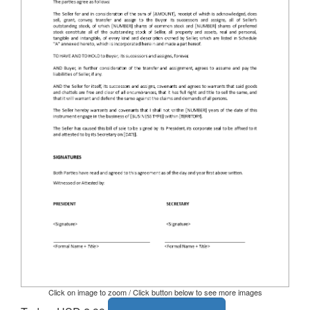
Click on image to zoom / Click button below to see more images