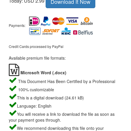
Today: USD 2.99
Download It Now
Payments:
Credit Cards processed by PayPal
Available premium file formats:
Microsoft Word (.docx)
This Document Has Been Certified by a Professional
100% customizable
This is a digital download (24.61 kB)
Language: English
You will receive a link to download the file as soon as
your payment goes through.
We recommend downloading this file onto your