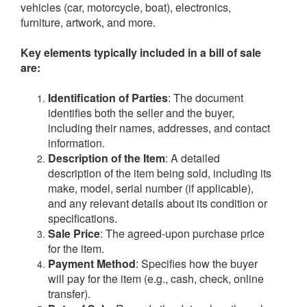
vehicles (car, motorcycle, boat), electronics,
furniture, artwork, and more.
Key elements typically included in a bill of sale
are:
Identification of Parties
: The document
identifies both the seller and the buyer,
including their names, addresses, and contact
information.
Description of the Item
: A detailed
description of the item being sold, including its
make, model, serial number (if applicable),
and any relevant details about its condition or
specifications.
Sale Price
: The agreed-upon purchase price
for the item.
Payment Method
: Specifies how the buyer
will pay for the item (e.g., cash, check, online
transfer).