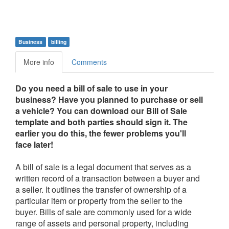
Business
billing
More info
Comments
Do you need a bill of sale to use in your
business? Have you planned to purchase or sell
a vehicle? You can download our Bill of Sale
template and both parties should sign it. The
earlier you do this, the fewer problems you'll
face later!
A bill of sale is a legal document that serves as a
written record of a transaction between a buyer and
a seller. It outlines the transfer of ownership of a
particular item or property from the seller to the
buyer. Bills of sale are commonly used for a wide
range of assets and personal property, including