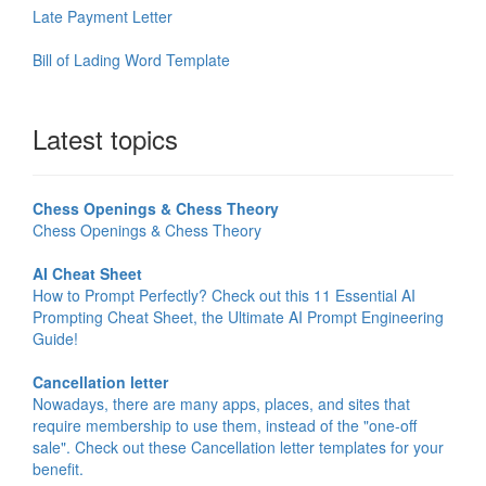
Late Payment Letter
Bill of Lading Word Template
Latest topics
Chess Openings & Chess Theory
Chess Openings & Chess Theory
AI Cheat Sheet
How to Prompt Perfectly? Check out this 11 Essential AI
Prompting Cheat Sheet, the Ultimate AI Prompt Engineering
Guide!
Cancellation letter
Nowadays, there are many apps, places, and sites that
require membership to use them, instead of the "one-off
sale". Check out these Cancellation letter templates for your
benefit.