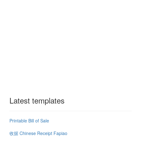
Latest templates
Printable Bill of Sale
收据 Chinese Receipt Fapiao