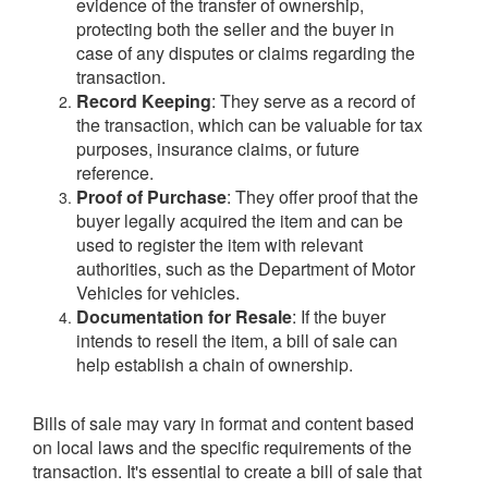
evidence of the transfer of ownership,
protecting both the seller and the buyer in
case of any disputes or claims regarding the
transaction.
Record Keeping
: They serve as a record of
the transaction, which can be valuable for tax
purposes, insurance claims, or future
reference.
Proof of Purchase
: They offer proof that the
buyer legally acquired the item and can be
used to register the item with relevant
authorities, such as the Department of Motor
Vehicles for vehicles.
Documentation for Resale
: If the buyer
intends to resell the item, a bill of sale can
help establish a chain of ownership.
Bills of sale may vary in format and content based
on local laws and the specific requirements of the
transaction. It's essential to create a bill of sale that