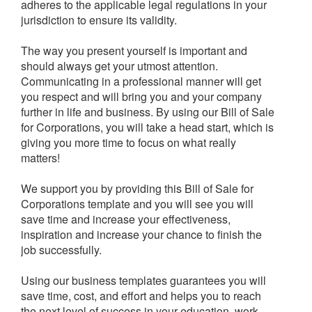
adheres to the applicable legal regulations in your
jurisdiction to ensure its validity.
The way you present yourself is important and
should always get your utmost attention.
Communicating in a professional manner will get
you respect and will bring you and your company
further in life and business. By using our Bill of Sale
for Corporations, you will take a head start, which is
giving you more time to focus on what really
matters!
We support you by providing this Bill of Sale for
Corporations template and you will see you will
save time and increase your effectiveness,
inspiration and increase your chance to finish the
job successfully.
Using our business templates guarantees you will
save time, cost, and effort and helps you to reach
the next level of success in your education, work,