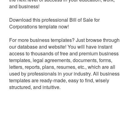
and business!
Download this professional Bill of Sale for
Corporations template now!
For more business templates? Just browse through
our database and website! You will have instant
access to thousands of free and premium business
templates, legal agreements, documents, forms,
letters, reports, plans, resumes, etc., which are all
used by professionals in your industry. All business
templates are ready-made, easy to find, wisely
structured, and intuitive.