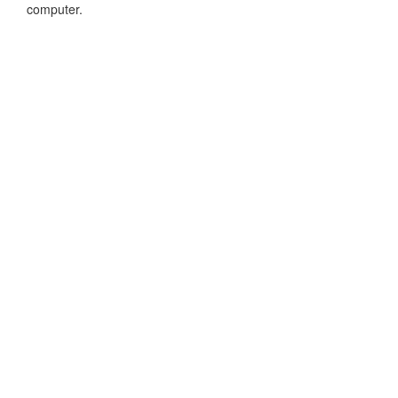
computer.