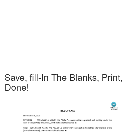
Save, fill-In The Blanks, Print,
Done!