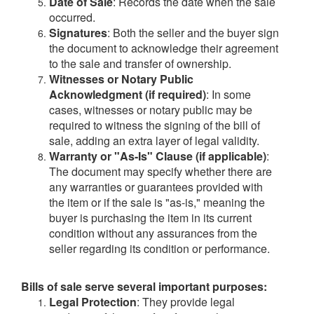
Date of Sale
: Records the date when the sale
occurred.
Signatures
: Both the seller and the buyer sign
the document to acknowledge their agreement
to the sale and transfer of ownership.
Witnesses or Notary Public
Acknowledgment (if required)
: In some
cases, witnesses or notary public may be
required to witness the signing of the bill of
sale, adding an extra layer of legal validity.
Warranty or "As-Is" Clause (if applicable)
:
The document may specify whether there are
any warranties or guarantees provided with
the item or if the sale is "as-is," meaning the
buyer is purchasing the item in its current
condition without any assurances from the
seller regarding its condition or performance.
Bills of sale serve several important purposes:
Legal Protection
: They provide legal