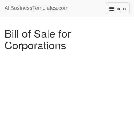
AllBusinessTemplates.com
menu
Toggle
navigati
Bill of Sale for
Corporations