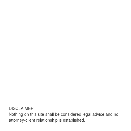
DISCLAIMER
Nothing on this site shall be considered legal advice and no
attorney-client relationship is established.