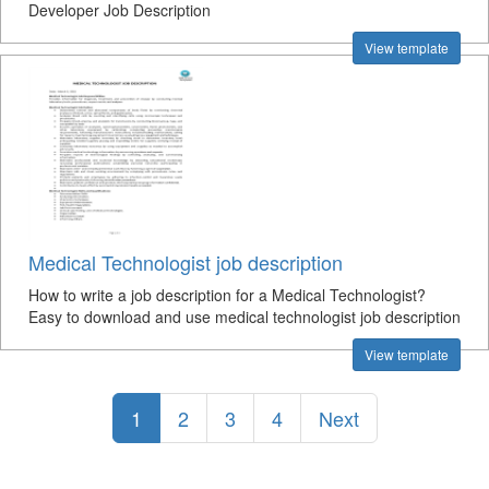
Developer Job Description
View template
Medical Technologist job description
How to write a job description for a Medical Technologist?
Easy to download and use medical technologist job description
View template
1
2
3
4
Next