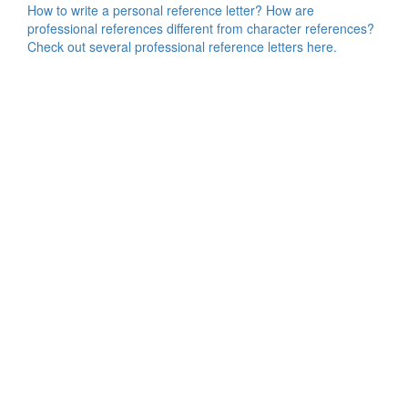
How to write a personal reference letter? How are
professional references different from character references?
Check out several professional reference letters here.