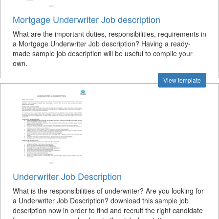
Mortgage Underwriter Job description
What are the important duties, responsibilities, requirements in
a Mortgage Underwriter Job description? Having a ready-
made sample job description will be useful to compile your
own.
View template
Underwriter Job Description
What is the responsibilities of underwriter? Are you looking for
a Underwriter Job Description? download this sample job
description now in order to find and recruit the right candidate