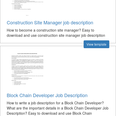
Construction Site Manager job description
How to become a construction site manager? Easy to
download and use construction site manager job description
View template
Block Chain Developer Job Description
How to write a job description for a Block Chain Developer?
What are the important details in a Block Chain Developer Job
Description? Easy to download and use Block Chain