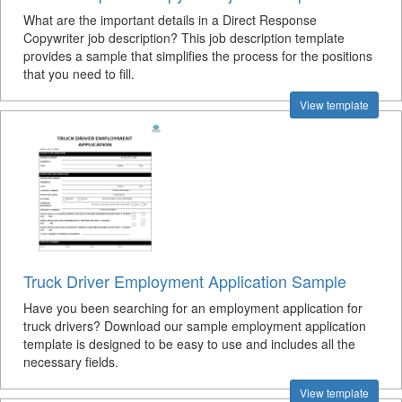
What are the important details in a Direct Response
Copywriter job description? This job description template
provides a sample that simplifies the process for the positions
that you need to fill.
View template
Truck Driver Employment Application Sample
Have you been searching for an employment application for
truck drivers? Download our sample employment application
template is designed to be easy to use and includes all the
necessary fields.
View template