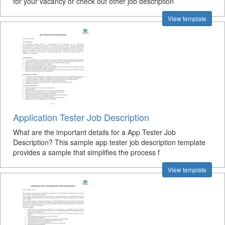
for your vacancy or check out other job description
View template
Application Tester Job Description
What are the important details for a App Tester Job
Description? This sample app tester job description template
provides a sample that simplifies the process f
View template