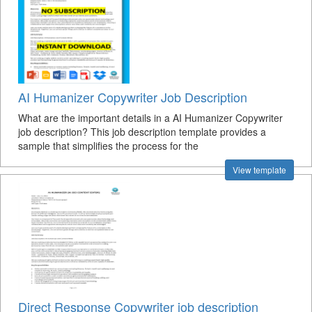
AI Humanizer Copywriter Job Description
What are the important details in a AI Humanizer Copywriter
job description? This job description template provides a
sample that simplifies the process for the
View template
Direct Response Copywriter job description