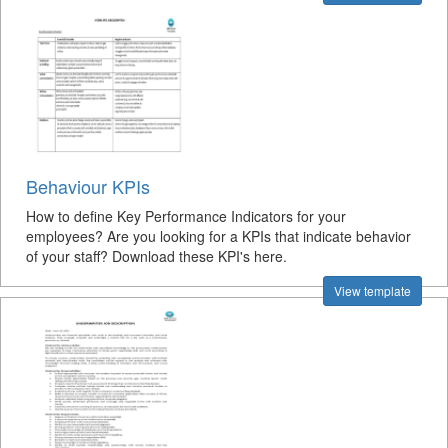
Behaviour KPIs
How to define Key Performance Indicators for your
employees? Are you looking for a KPIs that indicate behavior
of your staff? Download these KPI's here.
View template