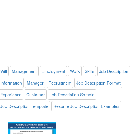
Will
Management
Employment
Work
Skills
Job Description
Information
Manager
Recruitment
Job Description Format
Experience
Customer
Job Description Sample
Job Description Template
Resume Job Description Examples