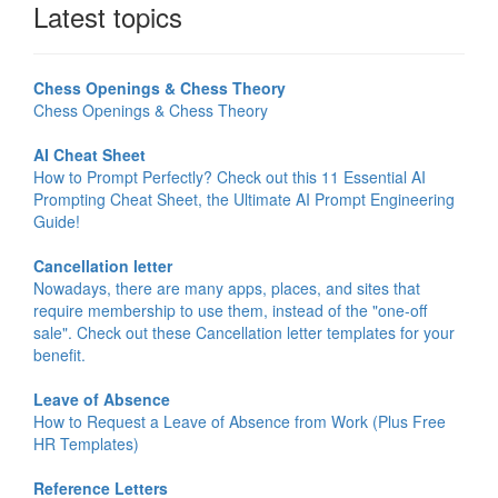
Latest topics
Chess Openings & Chess Theory
Chess Openings & Chess Theory
AI Cheat Sheet
How to Prompt Perfectly? Check out this 11 Essential AI
Prompting Cheat Sheet, the Ultimate AI Prompt Engineering
Guide!
Cancellation letter
Nowadays, there are many apps, places, and sites that
require membership to use them, instead of the "one-off
sale". Check out these Cancellation letter templates for your
benefit.
Leave of Absence
How to Request a Leave of Absence from Work (Plus Free
HR Templates)
Reference Letters