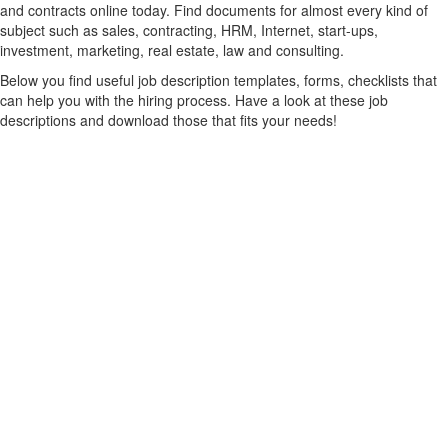
and contracts online today. Find documents for almost every kind of
subject such as sales, contracting, HRM, Internet, start-ups,
investment, marketing, real estate, law and consulting.
Below you find useful job description templates, forms, checklists that
can help you with the hiring process. Have a look at these job
descriptions and download those that fits your needs!