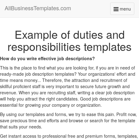
AllBusinessTemplates.com
menu
Toggle
navigati
Example of duties and
responsibilities templates
How do you write effective job descriptions?
This is the place to find what you are looking for, if you are in need of
ready-made job description templates? Your organizations' effort and
time means money... Therefore, the attraction and recruitment of
skillful proficient staff is very important to secure future growth and
revenue. When you are recruiting staff, writing a clear job description
will help you attract the right candidates. Good job descriptions are
essential for growing your company or organization.
By using our templates and forms, we try to ease this pain. Profit now,
save precious time and efforts and browse or search for the template
that suits your needs.
Get instant access to professional free and premium forms, templates,