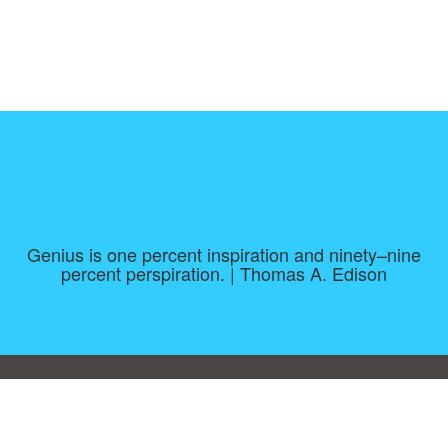
Genius is one percent inspiration and ninety–nine
percent perspiration. | Thomas A. Edison