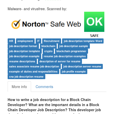
Malware- and virusfree. Scanned by:
HR
employment
IT
Recruitment
job description template Word
job description format
blockchain
job description sample
job description template
crypto
blockchain programmer
job description example
resume job description examples
resume descriptions
description of server for resume
sales associate resume job description
job description server resume
example of duties and responsibilities
job profile example
cna job description resume
More info
Comments
How to write a job description for a
Block Chain
Developer? What are the important details in a Block
Chain Developer Job Description? This developer job