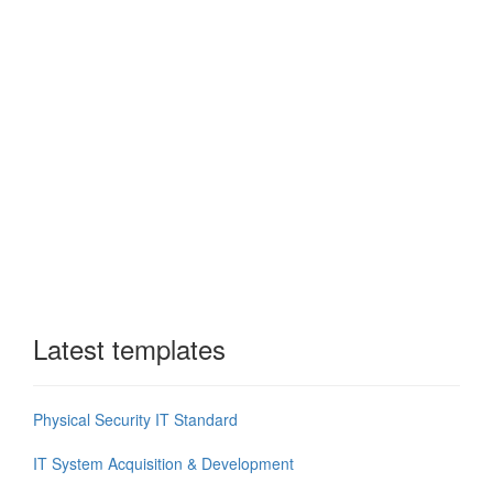
Latest templates
Physical Security IT Standard
IT System Acquisition & Development