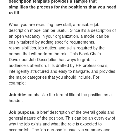
description template provides a sample that
simplifies the process for the positions that you need
to fill.
When you are recruiting new staff, a reusable job
description model can be useful. Since it's a description of
an open vacancy in your organization, a model can be
easily tailored by adding specific requirements,
responsibilities, job duties, and skills required by the
person that will perform the role. This Block Chain
Developer Job Description has ways to grab its
audience’s attention. It is drafted by HR professionals,
intelligently structured and easy to navigate, and provides
the major categories that you should include. For
example:
Job title:
emphasize the formal title of the position as a
header.
Job purpose:
a brief description of the overall goals and
general nature of the position. This can be an overview of
why the job exists and what the role is expected to
accomplish. The job purpose is usually a summary and