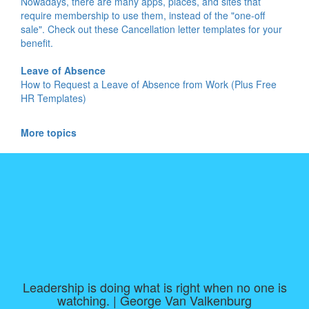
Nowadays, there are many apps, places, and sites that
require membership to use them, instead of the "one-off
sale". Check out these Cancellation letter templates for your
benefit.
Leave of Absence
How to Request a Leave of Absence from Work (Plus Free
HR Templates)
More topics
Leadership is doing what is right when no one is
watching. | George Van Valkenburg