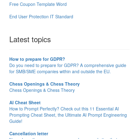
Free Coupon Template Word
End User Protection IT Standard
Latest topics
How to prepare for GDPR?
Do you need to prepare for GDPR? A comprehensive guide
for SMB/SME companies within and outside the EU.
Chess Openings & Chess Theory
Chess Openings & Chess Theory
AI Cheat Sheet
How to Prompt Perfectly? Check out this 11 Essential AI
Prompting Cheat Sheet, the Ultimate AI Prompt Engineering
Guide!
Cancellation letter