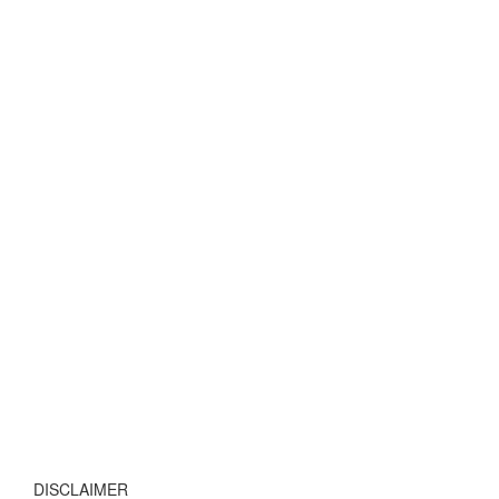
DISCLAIMER