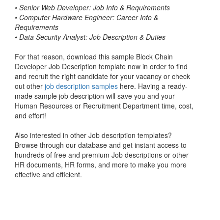
•
Senior Web Developer: Job Info & Requirements
•
Computer Hardware Engineer: Career Info &
Requirements
•
Data Security Analyst: Job Description & Duties
For that reason, download this sample Block Chain
Developer Job Description template now in order to find
and recruit the right candidate for your vacancy or check
out other
job description samples
here. Having a ready-
made sample job description will save you and your
Human Resources or Recruitment Department time, cost,
and effort!
Also interested in other Job description templates?
Browse through our database and get instant access to
hundreds of free and premium Job descriptions or other
HR documents, HR forms, and more to make you more
effective and efficient.