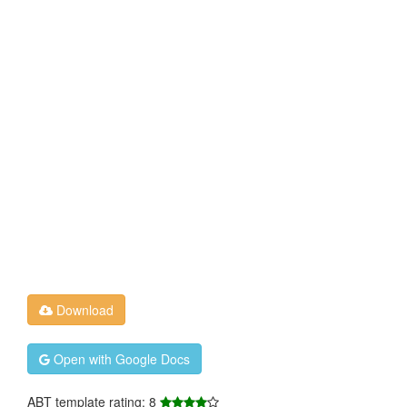
Download
Open with Google Docs
ABT template rating: 8