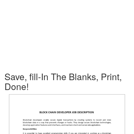
Save, fill-In The Blanks, Print,
Done!