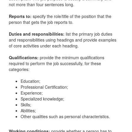
not more than four sentences long.
Reports to:
specify the role/title of the position that the
person that gets the job reports to.
Duties and responsibilities:
list the primary job duties
and responsibilities using headings and provide examples
of core activities under each heading.
Qualifications:
provide the minimum qualifications
required to perform the job successfully, for these
categories:
Education;
Professional Certification;
Experience;
Specialized knowledge;
Skills;
Abilities;
Other qualities such as personal characteristics.
Working conditions:
provide whether a person has to