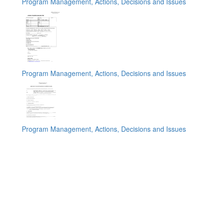
Program Management, Actions, Decisions and Issues
Program Management, Actions, Decisions and Issues
Program Management, Actions, Decisions and Issues