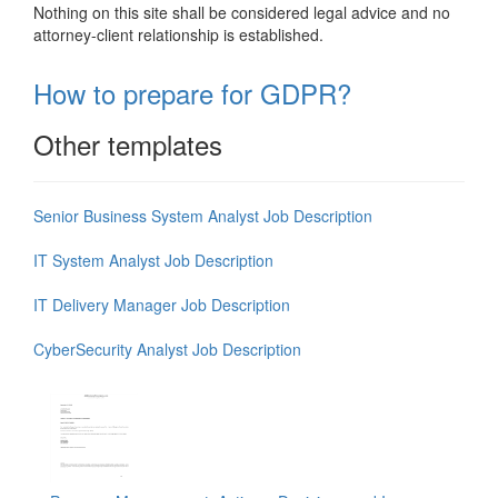
Nothing on this site shall be considered legal advice and no
attorney-client relationship is established.
How to prepare for GDPR?
Other templates
Senior Business System Analyst Job Description
IT System Analyst Job Description
IT Delivery Manager Job Description
CyberSecurity Analyst Job Description