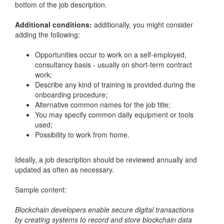
bottom of the job description.
Additional conditions:
additionally, you might consider
adding the following:
Opportunities occur to work on a self-employed,
consultancy basis - usually on short-term contract
work;
Describe any kind of training is provided during the
onboarding procedure;
Alternative common names for the job title;
You may specify common daily equipment or tools
used;
Possibility to work from home.
Ideally, a job description should be reviewed annually and
updated as often as necessary.
Sample content:
Blockchain developers enable secure digital transactions
by creating systems to record and store blockchain data