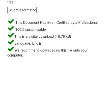
free:
This Document Has Been Certified by a Professional
100% customizable
This is a digital download (16.76 kB)
Language: English
We recommend downloading this file onto your
computer.