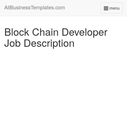
AllBusinessTemplates.com
menu
Toggle
navigati
Block Chain Developer
Job Description