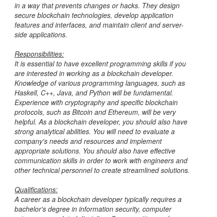
in a way that prevents changes or hacks. They design
secure blockchain technologies, develop application
features and interfaces, and maintain client and server-
side applications.
Responsibilities:
It is essential to have excellent programming skills if you
are interested in working as a blockchain developer.
Knowledge of various programming languages, such as
Haskell, C++, Java, and Python will be fundamental.
Experience with cryptography and specific blockchain
protocols, such as Bitcoin and Ethereum, will be very
helpful. As a blockchain developer, you should also have
strong analytical abilities. You will need to evaluate a
company's needs and resources and implement
appropriate solutions. You should also have effective
communication skills in order to work with engineers and
other technical personnel to create streamlined solutions.
Qualifications:
A career as a blockchain developer typically requires a
bachelor's degree in information security, computer