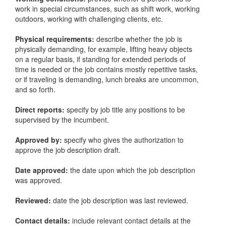
work in special circumstances, such as shift work, working
outdoors, working with challenging clients, etc.
Physical requirements:
describe whether the job is
physically demanding, for example, lifting heavy objects
on a regular basis, if standing for extended periods of
time is needed or the job contains mostly repetitive tasks,
or if traveling is demanding, lunch breaks are uncommon,
and so forth.
Direct reports:
specify by job title any positions to be
supervised by the incumbent.
Approved by:
specify who gives the authorization to
approve the job description draft.
Date approved:
the date upon which the job description
was approved.
Reviewed:
date the job description was last reviewed.
Contact details:
include relevant contact details at the