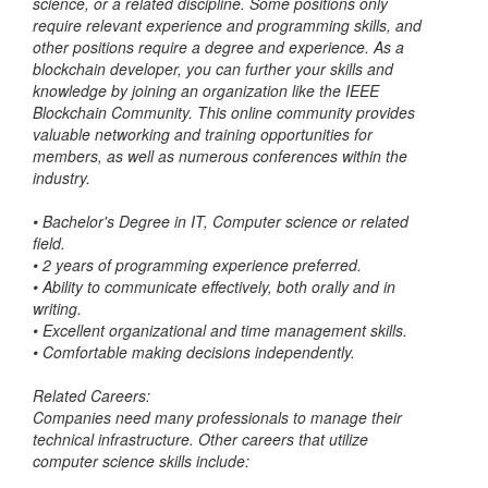
science, or a related discipline. Some positions only
require relevant experience and programming skills, and
other positions require a degree and experience. As a
blockchain developer, you can further your skills and
knowledge by joining an organization like the IEEE
Blockchain Community. This online community provides
valuable networking and training opportunities for
members, as well as numerous conferences within the
industry.
•
Bachelor's Degree in IT, Computer science or related
field.
•
2 years of programming experience preferred.
•
Ability to communicate effectively, both orally and in
writing.
•
Excellent organizational and time management skills.
•
Comfortable making decisions independently.
Related Careers:
Companies need many professionals to manage their
technical infrastructure. Other careers that utilize
computer science skills include: