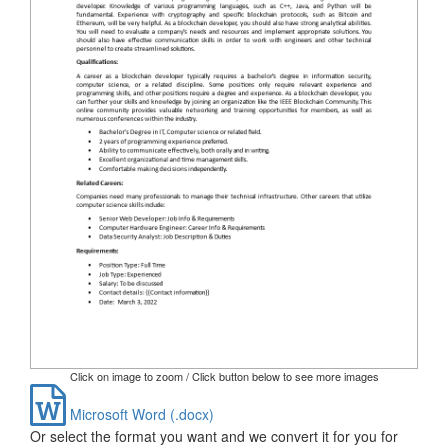
Click on image to zoom / Click button below to see more images
Microsoft Word (.docx)
Or select the format you want and we convert it for you for