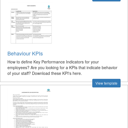
Behaviour KPIs
How to define Key Performance Indicators for your
employees? Are you looking for a KPIs that indicate behavior
of your staff? Download these KPI's here.
View template