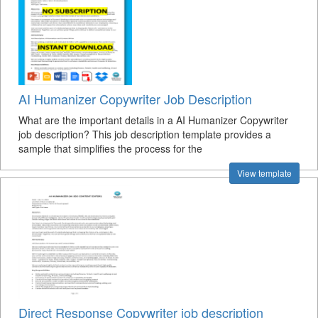
AI Humanizer Copywriter Job Description
What are the important details in a AI Humanizer Copywriter
job description? This job description template provides a
sample that simplifies the process for the
View template
Direct Response Copywriter job description