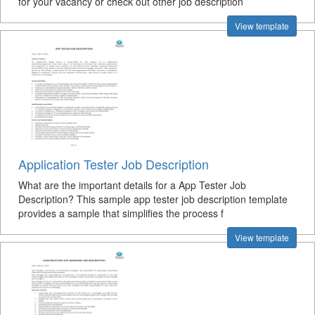
for your vacancy or check out other job description
View template
Application Tester Job Description
What are the important details for a App Tester Job
Description? This sample app tester job description template
provides a sample that simplifies the process f
View template