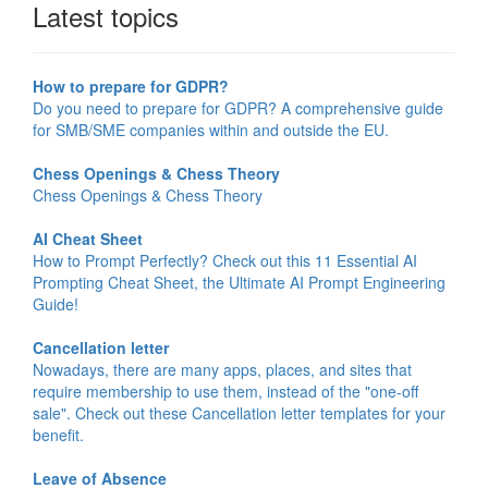
Latest topics
How to prepare for GDPR?
Do you need to prepare for GDPR? A comprehensive guide
for SMB/SME companies within and outside the EU.
Chess Openings & Chess Theory
Chess Openings & Chess Theory
AI Cheat Sheet
How to Prompt Perfectly? Check out this 11 Essential AI
Prompting Cheat Sheet, the Ultimate AI Prompt Engineering
Guide!
Cancellation letter
Nowadays, there are many apps, places, and sites that
require membership to use them, instead of the "one-off
sale". Check out these Cancellation letter templates for your
benefit.
Leave of Absence