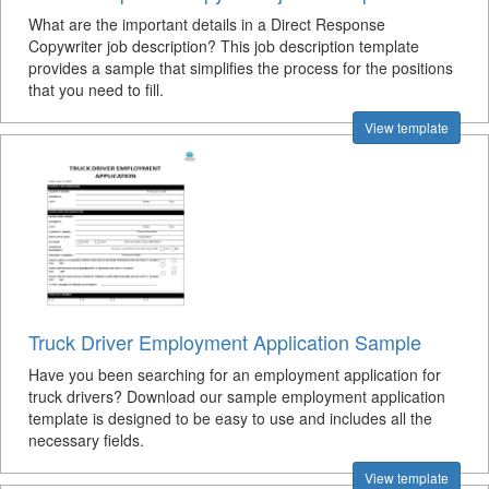
What are the important details in a Direct Response
Copywriter job description? This job description template
provides a sample that simplifies the process for the positions
that you need to fill.
View template
Truck Driver Employment Application Sample
Have you been searching for an employment application for
truck drivers? Download our sample employment application
template is designed to be easy to use and includes all the
necessary fields.
View template