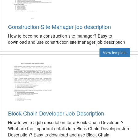
Construction Site Manager job description
How to become a construction site manager? Easy to
download and use construction site manager job description
View template
Block Chain Developer Job Description
How to write a job description for a Block Chain Developer?
What are the important details in a Block Chain Developer Job
Description? Easy to download and use Block Chain