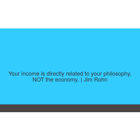
Your income is directly related to your philosophy,
NOT the economy. | Jim Rohn