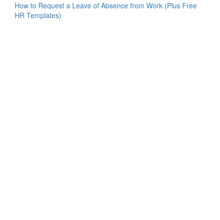
How to Request a Leave of Absence from Work (Plus Free
HR Templates)