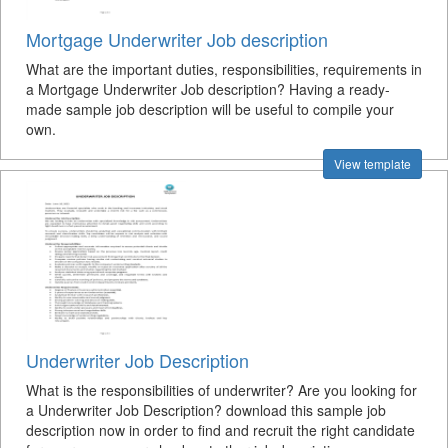
Mortgage Underwriter Job description
What are the important duties, responsibilities, requirements in
a Mortgage Underwriter Job description? Having a ready-
made sample job description will be useful to compile your
own.
View template
Underwriter Job Description
What is the responsibilities of underwriter? Are you looking for
a Underwriter Job Description? download this sample job
description now in order to find and recruit the right candidate