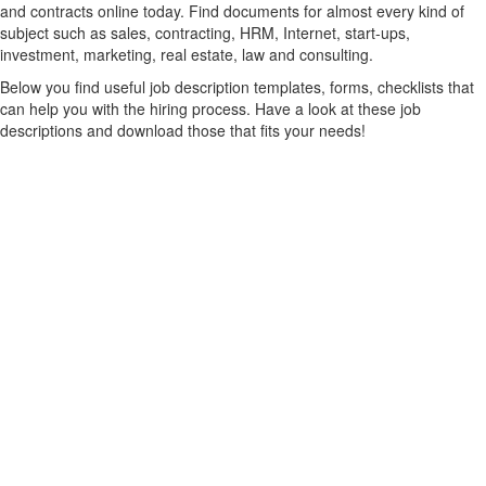
and contracts online today. Find documents for almost every kind of
subject such as sales, contracting, HRM, Internet, start-ups,
investment, marketing, real estate, law and consulting.
Below you find useful job description templates, forms, checklists that
can help you with the hiring process. Have a look at these job
descriptions and download those that fits your needs!