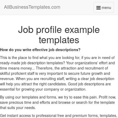
AllBusinessTemplates.com
menu
Toggle
navigati
Job profile example
templates
How do you write effective job descriptions?
This is the place to find what you are looking for, if you are in need of
ready-made job description templates? Your organizations' effort and
time means money... Therefore, the attraction and recruitment of
skillful proficient staff is very important to secure future growth and
revenue. When you are recruiting staff, writing a clear job description
will help you attract the right candidates. Good job descriptions are
essential for growing your company or organization.
By using our templates and forms, we try to ease this pain. Profit now,
save precious time and efforts and browse or search for the template
that suits your needs.
Get instant access to professional free and premium forms, templates,