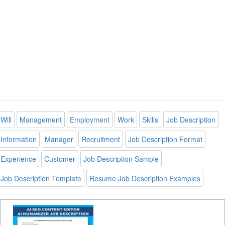
Will
Management
Employment
Work
Skills
Job Description
Information
Manager
Recruitment
Job Description Format
Experience
Customer
Job Description Sample
Job Description Template
Resume Job Description Examples