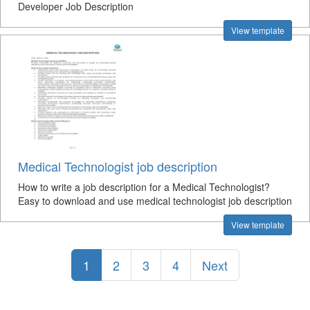
Developer Job Description
View template
Medical Technologist job description
How to write a job description for a Medical Technologist?
Easy to download and use medical technologist job description
View template
1
2
3
4
Next