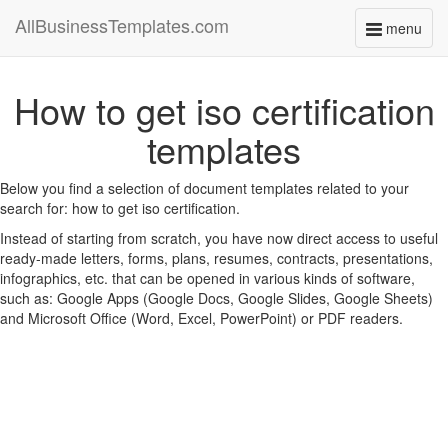
AllBusinessTemplates.com
menu
Toggle
navigati
How to get iso certification
templates
Below you find a selection of document templates related to your
search for: how to get iso certification.
Instead of starting from scratch, you have now direct access to useful
ready-made letters, forms, plans, resumes, contracts, presentations,
infographics, etc. that can be opened in various kinds of software,
such as: Google Apps (Google Docs, Google Slides, Google Sheets)
and Microsoft Office (Word, Excel, PowerPoint) or PDF readers.