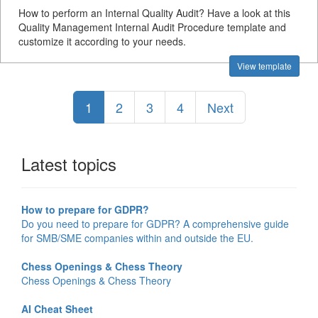
How to perform an Internal Quality Audit? Have a look at this
Quality Management Internal Audit Procedure template and
customize it according to your needs.
View template
1
2
3
4
Next
Latest topics
How to prepare for GDPR?
Do you need to prepare for GDPR? A comprehensive guide
for SMB/SME companies within and outside the EU.
Chess Openings & Chess Theory
Chess Openings & Chess Theory
AI Cheat Sheet