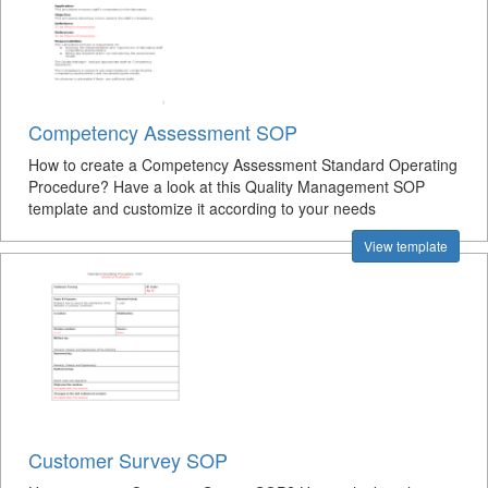
Competency Assessment SOP
How to create a Competency Assessment Standard Operating
Procedure? Have a look at this Quality Management SOP
template and customize it according to your needs
View template
Customer Survey SOP