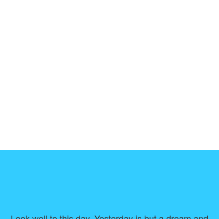
Look well to this day. Yesterday is but a dream and