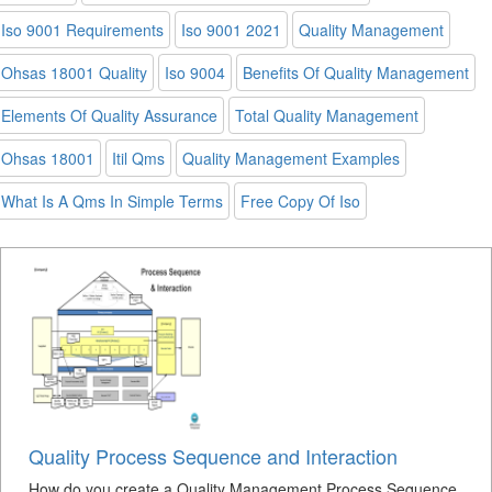
Iso 9001 Requirements
Iso 9001 2021
Quality Management
Ohsas 18001 Quality
Iso 9004
Benefits Of Quality Management
Elements Of Quality Assurance
Total Quality Management
Ohsas 18001
Itil Qms
Quality Management Examples
What Is A Qms In Simple Terms
Free Copy Of Iso
Quality Process Sequence and Interaction
How do you create a Quality Management Process Sequence