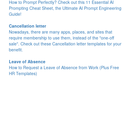
How to Prompt Perfectly? Check out this 11 Essential AI
Prompting Cheat Sheet, the Ultimate AI Prompt Engineering
Guide!
Cancellation letter
Nowadays, there are many apps, places, and sites that
require membership to use them, instead of the "one-off
sale". Check out these Cancellation letter templates for your
benefit.
Leave of Absence
How to Request a Leave of Absence from Work (Plus Free
HR Templates)