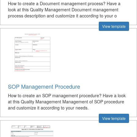
How to create a Document management process? Have a
look at this Quality Management Document management
process description and customize it according to your o
View template
SOP Management Procedure
How to create an SOP management procedure? Have a look
at this Quality Management Management of SOP procedure
and customize it according to your needs.
View template