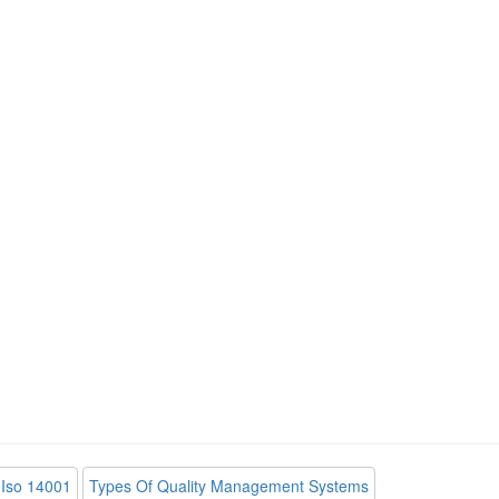
Iso 14001
Types Of Quality Management Systems