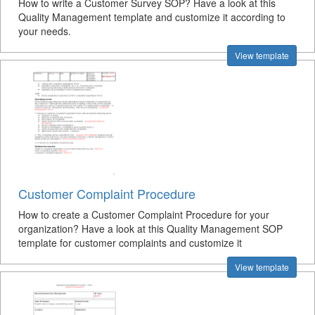
How to write a Customer Survey SOP? Have a look at this
Quality Management template and customize it according to
your needs.
View template
Customer Complaint Procedure
How to create a Customer Complaint Procedure for your
organization? Have a look at this Quality Management SOP
template for customer complaints and customize it
View template