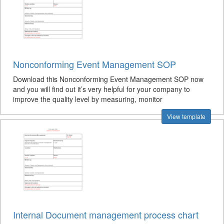
Nonconforming Event Management SOP
Download this Nonconforming Event Management SOP now
and you will find out it’s very helpful for your company to
improve the quality level by measuring, monitor
View template
Internal Document management process chart