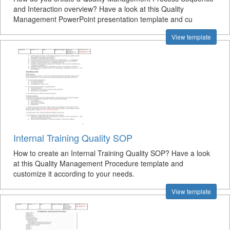
and Interaction overview? Have a look at this Quality
Management PowerPoint presentation template and cu
View template
Internal Training Quality SOP
How to create an Internal Training Quality SOP? Have a look
at this Quality Management Procedure template and
customize it according to your needs.
View template