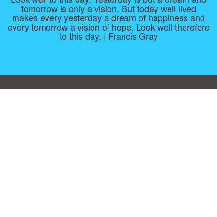
tomorrow is only a vision. But today well lived
makes every yesterday a dream of happiness and
every tomorrow a vision of hope. Look well therefore
to this day. | Francis Gray
Consent Preferences
|
Contact
|
About
|
TOU & Disclaimer
|
Privacy
policy
|
|
Blog
|
A-Z
|
NEW
|
Topics
|
Filetype
Upload your own template
Allbusinesstemplates.com
is a website by 2024 © Ren-IT B.V.