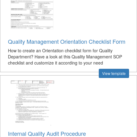
Quality Management Orientation Checklist Form
How to create an Orientation checklist form for Quality
Department? Have a look at this Quality Management SOP
checklist and customize it according to your need
View template
Internal Quality Audit Procedure