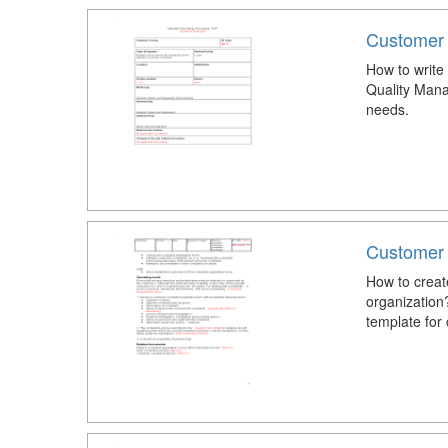
Customer
How to write
Quality Mana
needs.
Customer 
How to creat
organization
template for