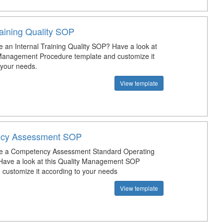
raining Quality SOP
e an Internal Training Quality SOP? Have a look at
 Management Procedure template and customize it
 your needs.
View template
cy Assessment SOP
te a Competency Assessment Standard Operating
Have a look at this Quality Management SOP
 customize it according to your needs
View template