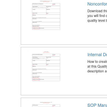
Nonconfo
Download th
you will find
quality level
Internal 
How to crea
at this Qua
description a
SOP Mana