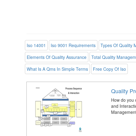
Iso 14001
Iso 9001 Requirements
Types Of Quality
Elements Of Quality Assurance
Total Quality Managem
What Is A Qms In Simple Terms
Free Copy Of Iso
Quality P
How do you 
and Interacti
Management 