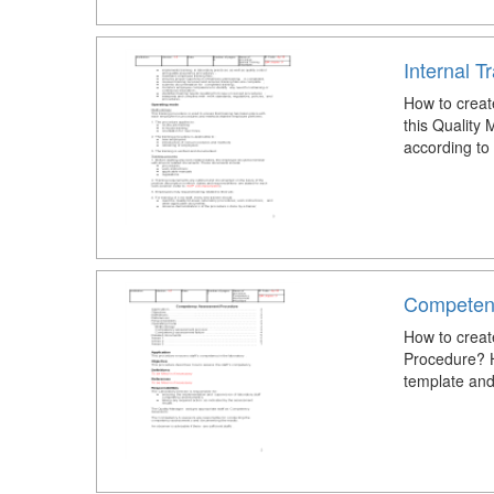
Internal T
How to creat
this Quality
according to
Competen
How to crea
Procedure? 
template and