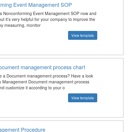
rming Event Management SOP
is Nonconforming Event Management SOP now and
 out it’s very helpful for your company to improve the
 by measuring, monitor
View template
Document management process chart
te a Document management process? Have a look
lity Management Document management process
nd customize it according to your o
View template
gement Procedure