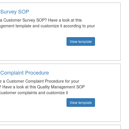
 Survey SOP
 a Customer Survey SOP? Have a look at this
gement template and customize it according to your
View template
Complaint Procedure
e a Customer Complaint Procedure for your
? Have a look at this Quality Management SOP
 customer complaints and customize it
View template