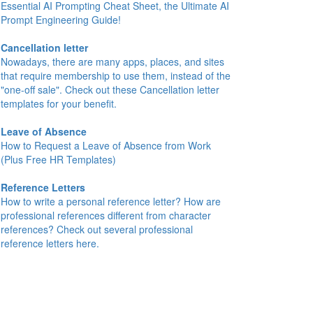
Essential AI Prompting Cheat Sheet, the Ultimate AI
Prompt Engineering Guide!
Cancellation letter
Nowadays, there are many apps, places, and sites
that require membership to use them, instead of the
"one-off sale". Check out these Cancellation letter
templates for your benefit.
Leave of Absence
How to Request a Leave of Absence from Work
(Plus Free HR Templates)
Reference Letters
How to write a personal reference letter? How are
professional references different from character
references? Check out several professional
reference letters here.