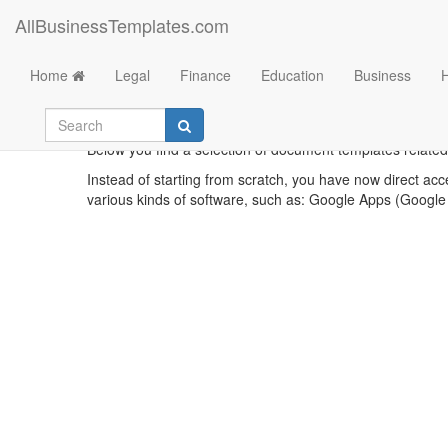
AllBusinessTemplates.com
Home
Legal
Finance
Education
Business
Below you find a selection of document templates related
Instead of starting from scratch, you have now direct acc
various kinds of software, such as: Google Apps (Google