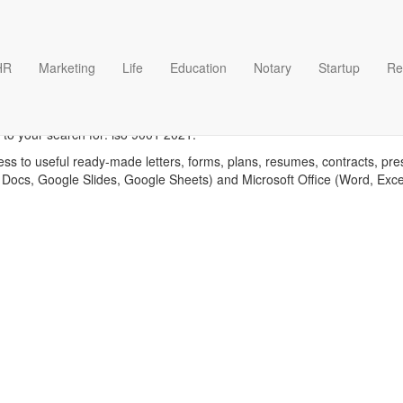
HR
Marketing
Life
Education
Notary
Startup
Re
Iso 9001 2021 templates
 to your search for: iso 9001 2021.
ess to useful ready-made letters, forms, plans, resumes, contracts, pre
 Docs, Google Slides, Google Sheets) and Microsoft Office (Word, Exc