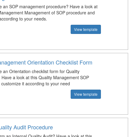
te an SOP management procedure? Have a look at
y Management Management of SOP procedure and
 according to your needs.
View template
anagement Orientation Checklist Form
 an Orientation checklist form for Quality
 Have a look at this Quality Management SOP
d customize it according to your need
View template
uality Audit Procedure
m an Internal Quality Audit? Have a look at this