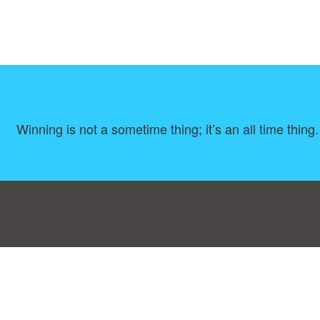
Winning is not a sometime thing; it’s an all time thing
Consent Preferences
|
Contact
|