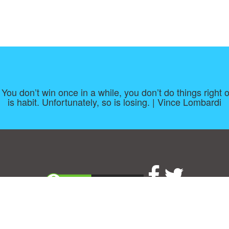
. You don’t win once in a while, you don’t do things right 
is habit. Unfortunately, so is losing. | Vince Lombardi
About
|
TOU & Disclaimer
|
Privacy policy
|
|
B
Upload your own template