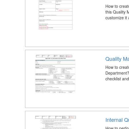
How to crea
this Qualit
customize it
Quality M
How to create
Department?
checklist an
Internal Q
How to perfor