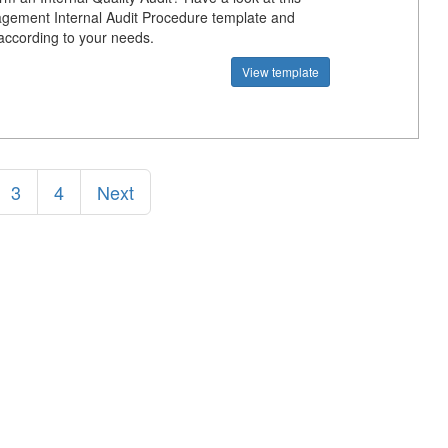
gement Internal Audit Procedure template and
 according to your needs.
View template
3
4
Next