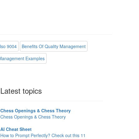
Iso 9004
Benefits Of Quality Management
 Management Examples
Latest topics
Chess Openings & Chess Theory
Chess Openings & Chess Theory
AI Cheat Sheet
How to Prompt Perfectly? Check out this 11