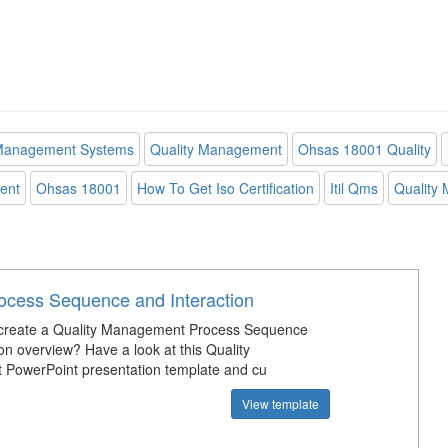
 Management Systems
Quality Management
Ohsas 18001 Quality
ent
Ohsas 18001
How To Get Iso Certification
Itil Qms
Quality
rocess Sequence and Interaction
create a Quality Management Process Sequence
on overview? Have a look at this Quality
PowerPoint presentation template and cu
View template