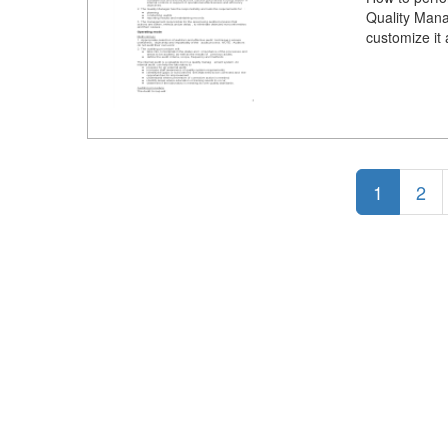
Quality Mana
customize it
1
2