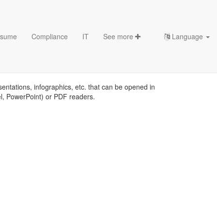
sume
Compliance
IT
See more
Language
sentations, infographics, etc. that can be opened in
el, PowerPoint) or PDF readers.