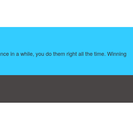
once in a while, you do them right all the time. Winning
log
|
A-Z
|
NEW
|
Topics
|
Filetype