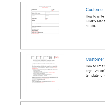
Customer
How to write
Quality Mana
needs.
Customer 
How to creat
organization
template for