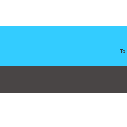
To 
Consent Preferences
|
Contact
|