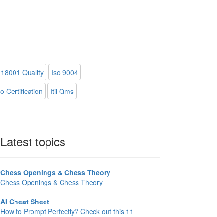
18001 Quality
Iso 9004
 Certification
Itil Qms
Latest topics
Chess Openings & Chess Theory
Chess Openings & Chess Theory
AI Cheat Sheet
How to Prompt Perfectly? Check out this 11