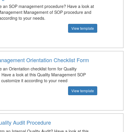
te an SOP management procedure? Have a look at
y Management Management of SOP procedure and
 according to your needs.
View template
anagement Orientation Checklist Form
 an Orientation checklist form for Quality
 Have a look at this Quality Management SOP
d customize it according to your need
View template
uality Audit Procedure
m an Internal Quality Audit? Have a look at this