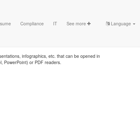
sume
Compliance
IT
See more
Language
plates
sentations, infographics, etc. that can be opened in
el, PowerPoint) or PDF readers.