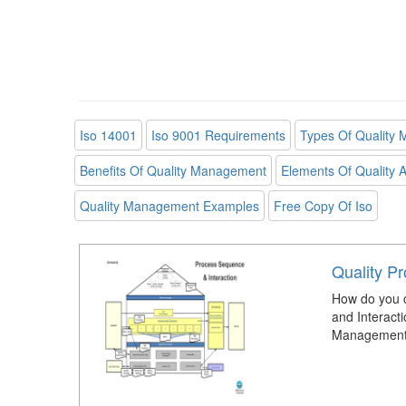
Iso 14001
Iso 9001 Requirements
Types Of Quality
Benefits Of Quality Management
Elements Of Quality 
Quality Management Examples
Free Copy Of Iso
Quality P
How do you 
and Interacti
Management 