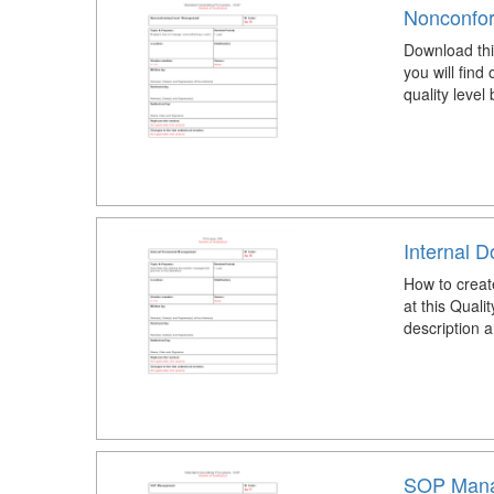
Nonconfo
Download th
you will find
quality level
Internal 
How to crea
at this Qua
description a
SOP Mana