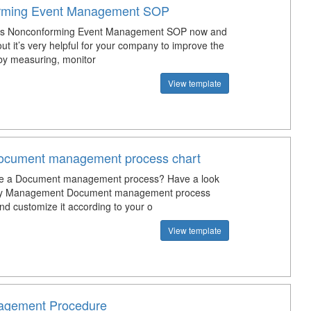
rming Event Management SOP
is Nonconforming Event Management SOP now and
 out it’s very helpful for your company to improve the
 by measuring, monitor
View template
Document management process chart
te a Document management process? Have a look
lity Management Document management process
nd customize it according to your o
View template
gement Procedure