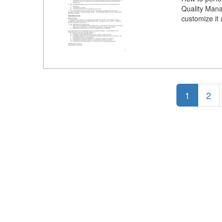
Quality Mana
customize it
1
2