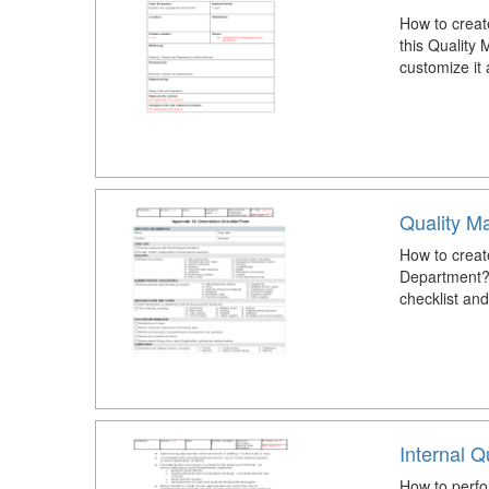
How to crea
this Qualit
customize it
Quality M
How to create
Department?
checklist an
Internal Q
How to perfor