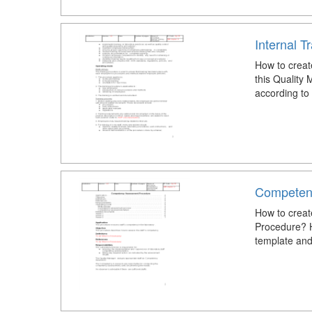
Internal T
How to creat
this Quality
according to
Competen
How to crea
Procedure? 
template and