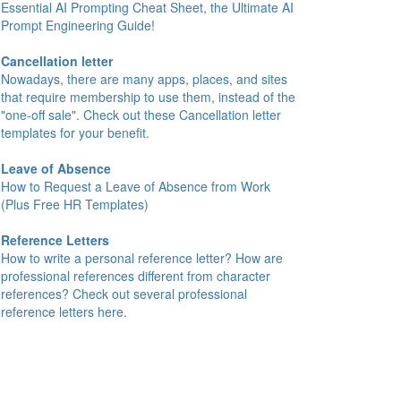
Essential AI Prompting Cheat Sheet, the Ultimate AI
Prompt Engineering Guide!
Cancellation letter
Nowadays, there are many apps, places, and sites
that require membership to use them, instead of the
"one-off sale". Check out these Cancellation letter
templates for your benefit.
Leave of Absence
How to Request a Leave of Absence from Work
(Plus Free HR Templates)
Reference Letters
How to write a personal reference letter? How are
professional references different from character
references? Check out several professional
reference letters here.