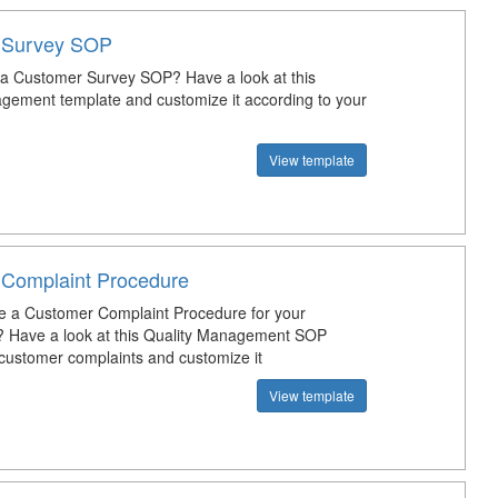
 Survey SOP
 a Customer Survey SOP? Have a look at this
gement template and customize it according to your
View template
Complaint Procedure
e a Customer Complaint Procedure for your
? Have a look at this Quality Management SOP
 customer complaints and customize it
View template