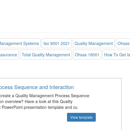
 Management Systems
Iso 9001 2021
Quality Management
Ohsas 
Assurance
Total Quality Management
Ohsas 18001
How To Get Iso
rocess Sequence and Interaction
create a Quality Management Process Sequence
on overview? Have a look at this Quality
PowerPoint presentation template and cu
View template