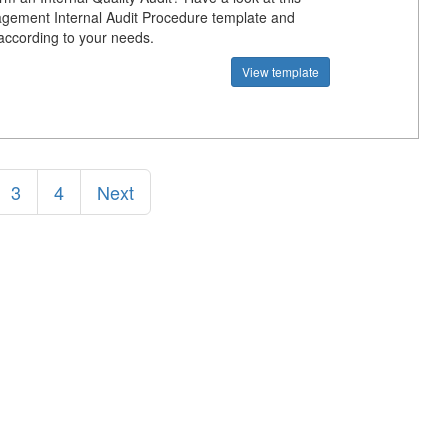
gement Internal Audit Procedure template and
 according to your needs.
View template
3
4
Next