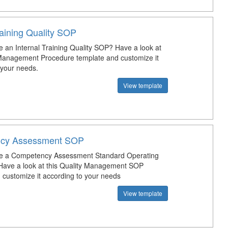
raining Quality SOP
e an Internal Training Quality SOP? Have a look at
 Management Procedure template and customize it
 your needs.
View template
cy Assessment SOP
te a Competency Assessment Standard Operating
Have a look at this Quality Management SOP
 customize it according to your needs
View template