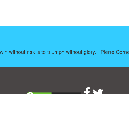
win without risk is to triumph without glory. | Pierre Corne
About
|
TOU & Disclaimer
|
Privacy policy
|
|
B
Upload your own template
Allbusinesstemplates.com
is a website by 2024 © Ren-IT B.V.