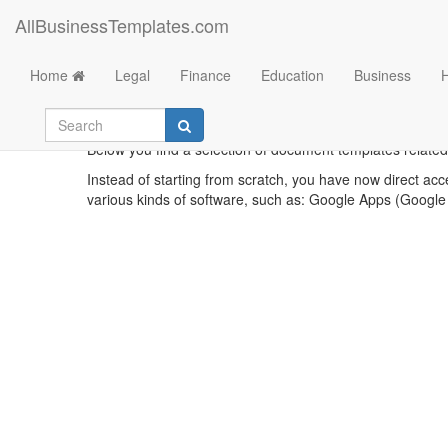
AllBusinessTemplates.com
Home
Legal
Finance
Education
Business
What 
Below you find a selection of document templates related 
Instead of starting from scratch, you have now direct acc
various kinds of software, such as: Google Apps (Google