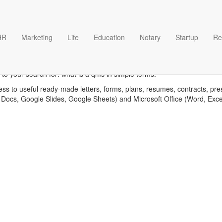
HR
Marketing
Life
Education
Notary
Startup
Re
is a qms in simple terms tem
to your search for: what is a qms in simple terms.
ess to useful ready-made letters, forms, plans, resumes, contracts, pre
 Docs, Google Slides, Google Sheets) and Microsoft Office (Word, Exc