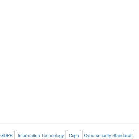
GDPR
Information Technology
Ccpa
Cybersecurity Standards