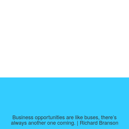
Business opportunities are like buses, there’s
always another one coming. | Richard Branson