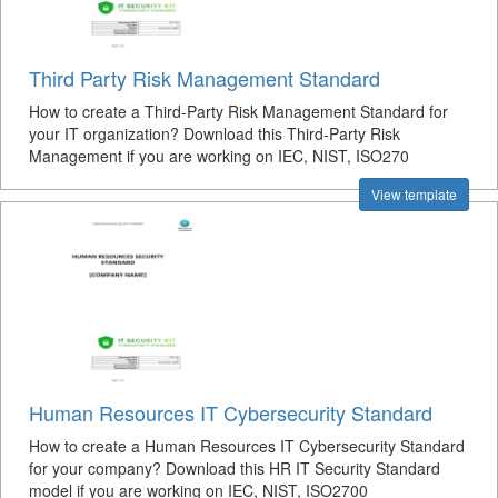
Third Party Risk Management Standard
How to create a Third-Party Risk Management Standard for
your IT organization? Download this Third-Party Risk
Management if you are working on IEC, NIST, ISO270
View template
Human Resources IT Cybersecurity Standard
How to create a Human Resources IT Cybersecurity Standard
for your company? Download this HR IT Security Standard
model if you are working on IEC, NIST, ISO2700