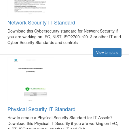
Network Security IT Standard
Download this Cybersecurity standard for Network Security if
you are working on IEC, NIST, ISO27001:2013 or other IT and
Cyber Security Standards and controls
View template
Physical Security IT Standard
How to create a Physical Security Standard for IT Assets?
Download this Physical IT Security if you are working on IEC,