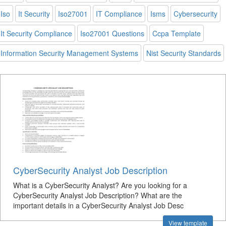
Iso
It Security
Iso27001
IT Compliance
Isms
Cybersecurity
It Security Compliance
Iso27001 Questions
Ccpa Template
Information Security Management Systems
Nist Security Standards
CyberSecurity Analyst Job Description
What is a CyberSecurity Analyst? Are you looking for a
CyberSecurity Analyst Job Description? What are the
important details in a CyberSecurity Analyst Job Desc
View template