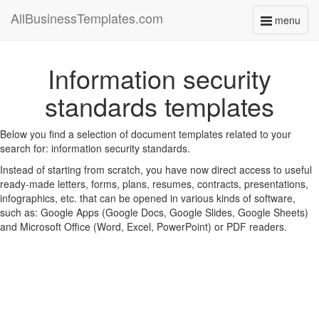
AllBusinessTemplates.com
menu
Toggle
navigati
Information security
standards templates
Below you find a selection of document templates related to your
search for: information security standards.
Instead of starting from scratch, you have now direct access to useful
ready-made letters, forms, plans, resumes, contracts, presentations,
infographics, etc. that can be opened in various kinds of software,
such as: Google Apps (Google Docs, Google Slides, Google Sheets)
and Microsoft Office (Word, Excel, PowerPoint) or PDF readers.