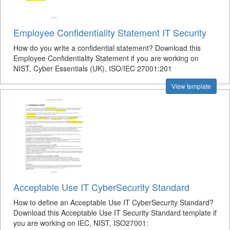
Employee Confidentiality Statement IT Security
How do you write a confidential statement? Download this
Employee Confidentiality Statement if you are working on
NIST, Cyber Essentials (UK), ISO/IEC 27001:201
View template
Acceptable Use IT CyberSecurity Standard
How to define an Acceptable Use IT CyberSecurity Standard?
Download this Acceptable Use IT Security Standard template if
you are working on IEC, NIST, ISO27001: