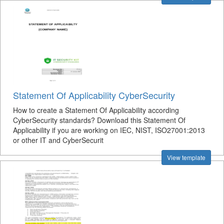
Statement Of Applicability CyberSecurity
How to create a Statement Of Applicability according
CyberSecurity standards? Download this Statement Of
Applicability if you are working on IEC, NIST, ISO27001:2013
or other IT and CyberSecurit
View template