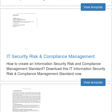
View template
IT Security Risk & Compliance Management
How to create an Information Security Risk and Compliance
Management Standard? Download this IT Information Security
Risk & Compliance Management Standard now.
View template