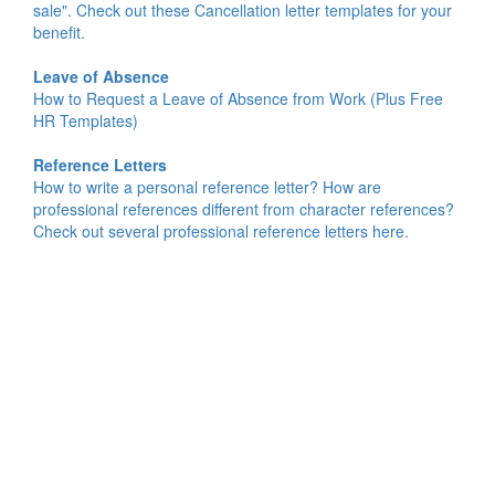
sale". Check out these Cancellation letter templates for your
benefit.
Leave of Absence
How to Request a Leave of Absence from Work (Plus Free
HR Templates)
Reference Letters
How to write a personal reference letter? How are
professional references different from character references?
Check out several professional reference letters here.