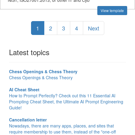
NIST, ISO27001:2013, or other IT and Cyb
View template
1
2
3
4
Next
Latest topics
Chess Openings & Chess Theory
Chess Openings & Chess Theory
AI Cheat Sheet
How to Prompt Perfectly? Check out this 11 Essential AI
Prompting Cheat Sheet, the Ultimate AI Prompt Engineering
Guide!
Cancellation letter
Nowadays, there are many apps, places, and sites that
require membership to use them, instead of the "one-off