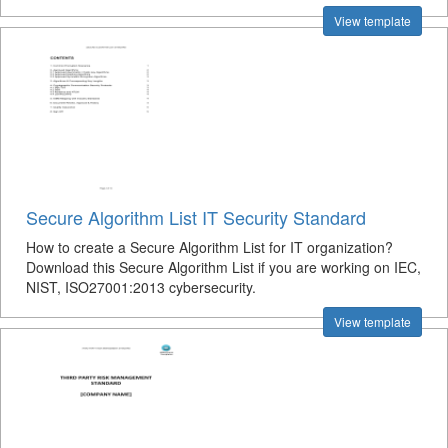
View template
Secure Algorithm List IT Security Standard
How to create a Secure Algorithm List for IT organization?
Download this Secure Algorithm List if you are working on IEC,
NIST, ISO27001:2013 cybersecurity.
View template