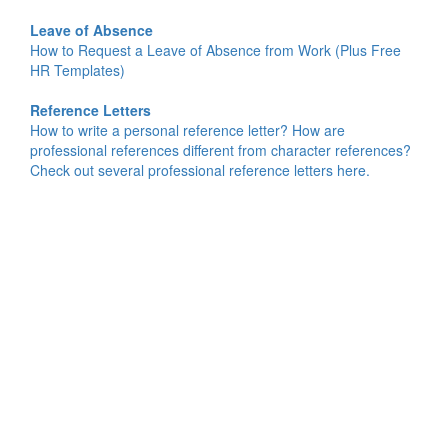
Leave of Absence
How to Request a Leave of Absence from Work (Plus Free
HR Templates)
Reference Letters
How to write a personal reference letter? How are
professional references different from character references?
Check out several professional reference letters here.