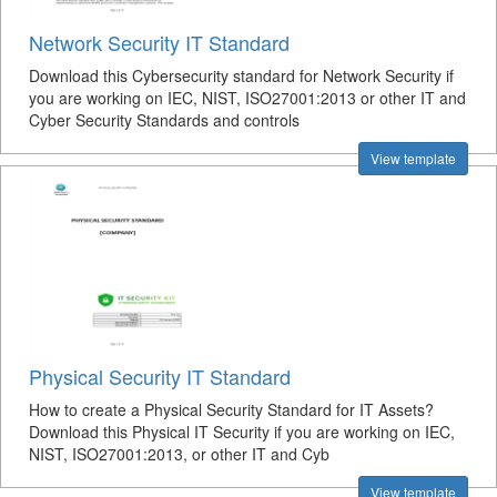
Network Security IT Standard
Download this Cybersecurity standard for Network Security if
you are working on IEC, NIST, ISO27001:2013 or other IT and
Cyber Security Standards and controls
View template
Physical Security IT Standard
How to create a Physical Security Standard for IT Assets?
Download this Physical IT Security if you are working on IEC,
NIST, ISO27001:2013, or other IT and Cyb
View template