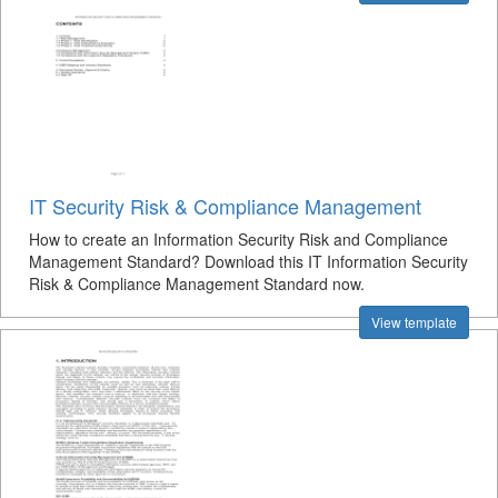
IT Security Risk & Compliance Management
How to create an Information Security Risk and Compliance
Management Standard? Download this IT Information Security
Risk & Compliance Management Standard now.
View template