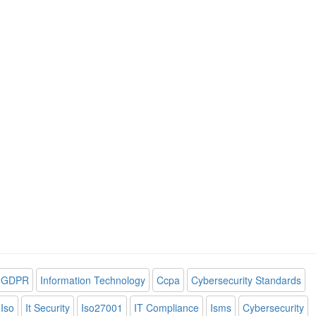
GDPR
Information Technology
Ccpa
Cybersecurity Standards
Iso
It Security
Iso27001
IT Compliance
Isms
Cybersecurity