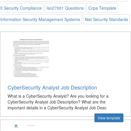
It Security Compliance
Iso27001 Questions
Ccpa Template
Information Security Management Systems
Nist Security Standards
CyberSecurity Analyst Job Description
What is a CyberSecurity Analyst? Are you looking for a
CyberSecurity Analyst Job Description? What are the
important details in a CyberSecurity Analyst Job Desc
View template