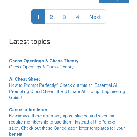
1
2
3
4
Next
Latest topics
Chess Openings & Chess Theory
Chess Openings & Chess Theory
AI Cheat Sheet
How to Prompt Perfectly? Check out this 11 Essential AI
Prompting Cheat Sheet, the Ultimate AI Prompt Engineering
Guide!
Cancellation letter
Nowadays, there are many apps, places, and sites that
require membership to use them, instead of the "one-off
sale". Check out these Cancellation letter templates for your
benefit.