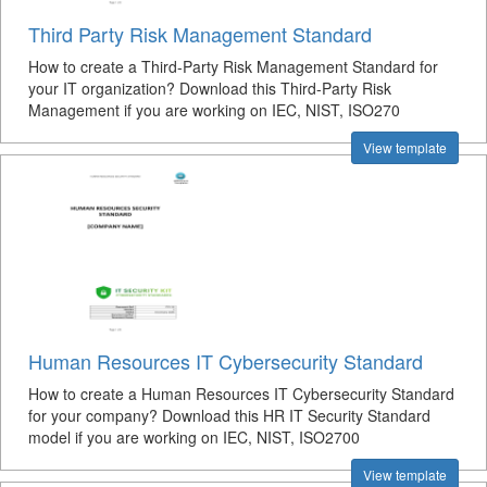
Third Party Risk Management Standard
How to create a Third-Party Risk Management Standard for
your IT organization? Download this Third-Party Risk
Management if you are working on IEC, NIST, ISO270
View template
Human Resources IT Cybersecurity Standard
How to create a Human Resources IT Cybersecurity Standard
for your company? Download this HR IT Security Standard
model if you are working on IEC, NIST, ISO2700
View template