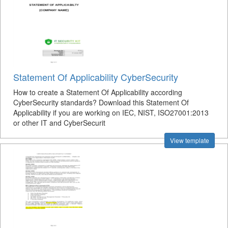
Statement Of Applicability CyberSecurity
How to create a Statement Of Applicability according
CyberSecurity standards? Download this Statement Of
Applicability if you are working on IEC, NIST, ISO27001:2013
or other IT and CyberSecurit
View template