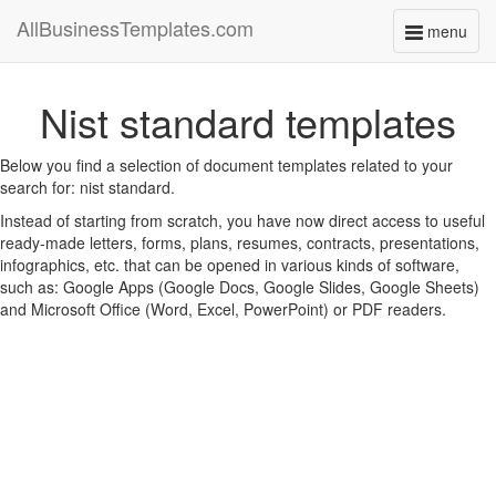
AllBusinessTemplates.com
menu
Toggle
navigati
Nist standard templates
Below you find a selection of document templates related to your
search for: nist standard.
Instead of starting from scratch, you have now direct access to useful
ready-made letters, forms, plans, resumes, contracts, presentations,
infographics, etc. that can be opened in various kinds of software,
such as: Google Apps (Google Docs, Google Slides, Google Sheets)
and Microsoft Office (Word, Excel, PowerPoint) or PDF readers.