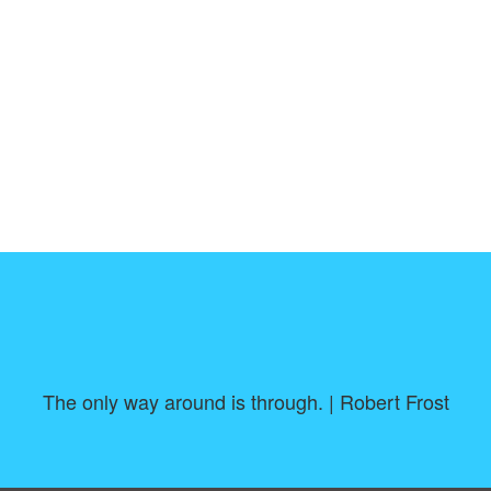
The only way around is through. | Robert Frost