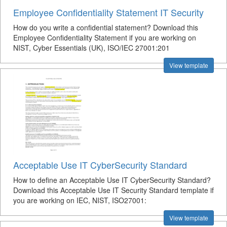
Employee Confidentiality Statement IT Security
How do you write a confidential statement? Download this
Employee Confidentiality Statement if you are working on
NIST, Cyber Essentials (UK), ISO/IEC 27001:201
View template
Acceptable Use IT CyberSecurity Standard
How to define an Acceptable Use IT CyberSecurity Standard?
Download this Acceptable Use IT Security Standard template if
you are working on IEC, NIST, ISO27001:
View template