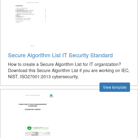
Secure Algorithm List IT Security Standard
How to create a Secure Algorithm List for IT organization?
Download this Secure Algorithm List if you are working on IEC,
NIST, ISO27001:2013 cybersecurity.
View template