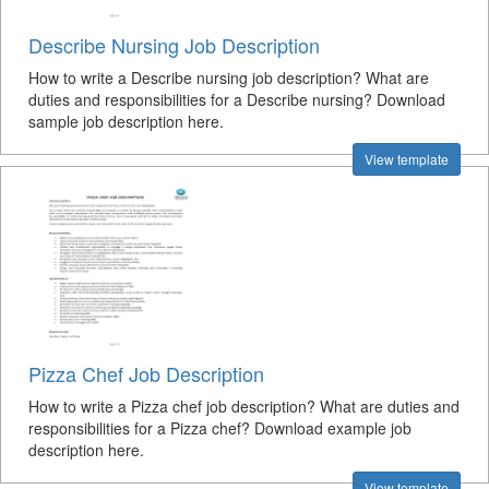
Describe Nursing Job Description
How to write a Describe nursing job description? What are
duties and responsibilities for a Describe nursing? Download
sample job description here.
View template
Pizza Chef Job Description
How to write a Pizza chef job description? What are duties and
responsibilities for a Pizza chef? Download example job
description here.
View template