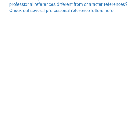
professional references different from character references?
Check out several professional reference letters here.