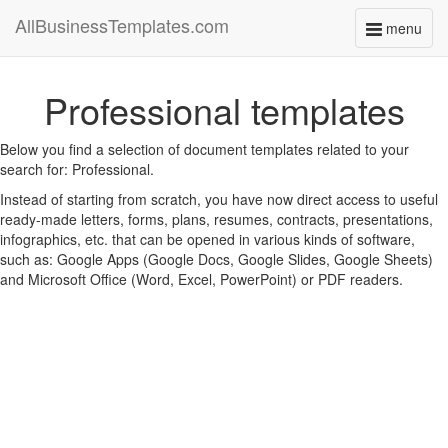
AllBusinessTemplates.com
menu
Toggle
navigati
Professional templates
Below you find a selection of document templates related to your
search for: Professional.
Instead of starting from scratch, you have now direct access to useful
ready-made letters, forms, plans, resumes, contracts, presentations,
infographics, etc. that can be opened in various kinds of software,
such as: Google Apps (Google Docs, Google Slides, Google Sheets)
and Microsoft Office (Word, Excel, PowerPoint) or PDF readers.