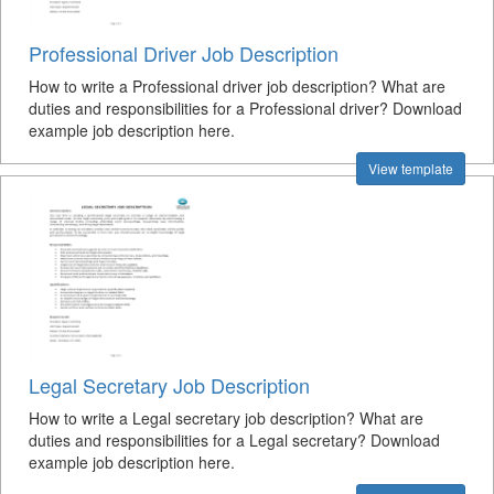
Professional Driver Job Description
How to write a Professional driver job description? What are
duties and responsibilities for a Professional driver? Download
example job description here.
View template
Legal Secretary Job Description
How to write a Legal secretary job description? What are
duties and responsibilities for a Legal secretary? Download
example job description here.