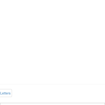
Letters