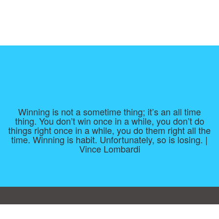
Winning is not a sometime thing; it’s an all time
thing. You don’t win once in a while, you don’t do
things right once in a while, you do them right all the
time. Winning is habit. Unfortunately, so is losing. |
Vince Lombardi