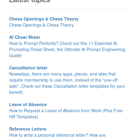
Chess Openings & Chess Theory
Chess Openings & Chess Theory
AI Cheat Sheet
How to Prompt Perfectly? Check out this 11 Essential AI
Prompting Cheat Sheet, the Ultimate AI Prompt Engineering
Guide!
Cancellation letter
Nowadays, there are many apps, places, and sites that
require membership to use them, instead of the "one-off
sale". Check out these Cancellation letter templates for your
benefit.
Leave of Absence
How to Request a Leave of Absence from Work (Plus Free
HR Templates)
Reference Letters
How to write a personal reference letter? How are