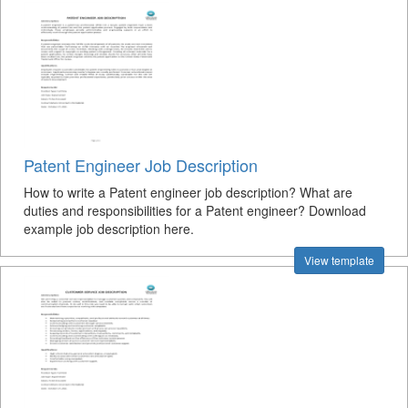
Patent Engineer Job Description
How to write a Patent engineer job description? What are
duties and responsibilities for a Patent engineer? Download
example job description here.
View template