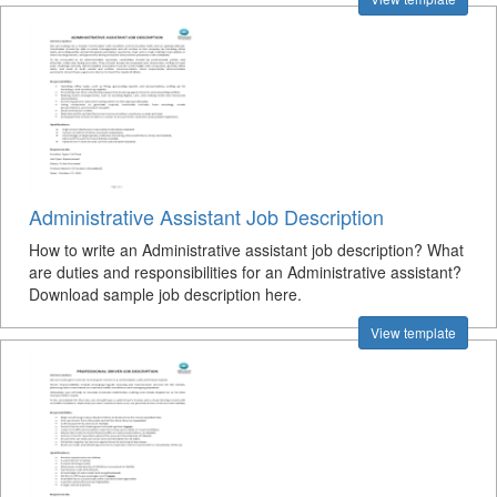
Administrative Assistant Job Description
How to write an Administrative assistant job description? What
are duties and responsibilities for an Administrative assistant?
Download sample job description here.
View template