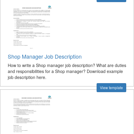
Shop Manager Job Description
How to write a Shop manager job description? What are duties
and responsibilities for a Shop manager? Download example
job description here.
View template