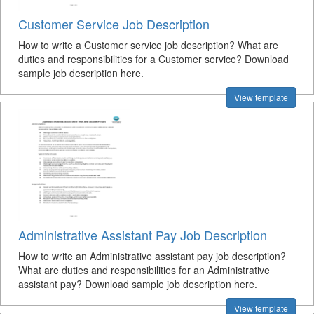
Customer Service Job Description
How to write a Customer service job description? What are
duties and responsibilities for a Customer service? Download
sample job description here.
View template
Administrative Assistant Pay Job Description
How to write an Administrative assistant pay job description?
What are duties and responsibilities for an Administrative
assistant pay? Download sample job description here.
View template