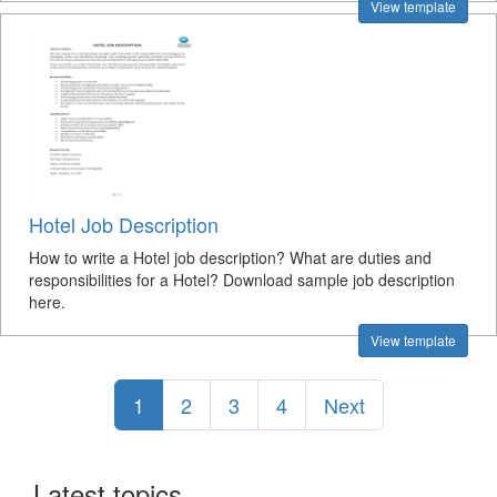
View template
Hotel Job Description
How to write a Hotel job description? What are duties and
responsibilities for a Hotel? Download sample job description
here.
View template
1
2
3
4
Next
Latest topics