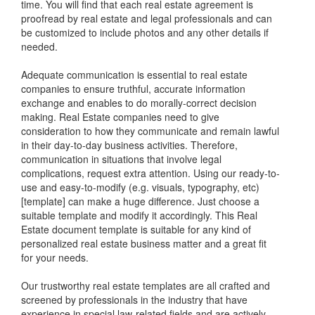
time. You will find that each real estate agreement is
proofread by real estate and legal professionals and can
be customized to include photos and any other details if
needed.
Adequate communication is essential to real estate
companies to ensure truthful, accurate information
exchange and enables to do morally-correct decision
making. Real Estate companies need to give
consideration to how they communicate and remain lawful
in their day-to-day business activities. Therefore,
communication in situations that involve legal
complications, request extra attention. Using our ready-to-
use and easy-to-modify (e.g. visuals, typography, etc)
[template] can make a huge difference. Just choose a
suitable template and modify it accordingly. This Real
Estate document template is suitable for any kind of
personalized real estate business matter and a great fit
for your needs.
Our trustworthy real estate templates are all crafted and
screened by professionals in the industry that have
experience in special law-related fields and are actively