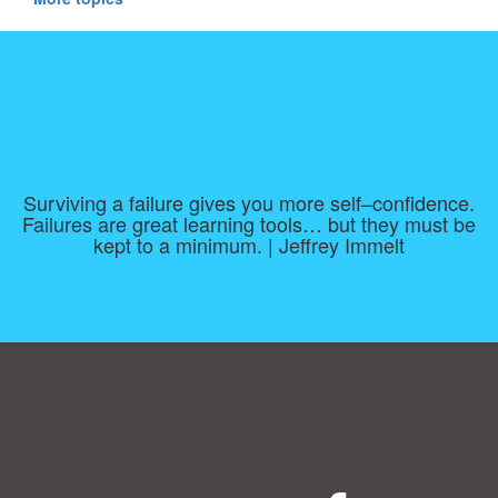
Surviving a failure gives you more self–confidence.
Failures are great learning tools… but they must be
kept to a minimum. | Jeffrey Immelt