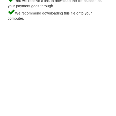
You will receive a link to download the file as soon as
your payment goes through.
We recommend downloading this file onto your
computer.