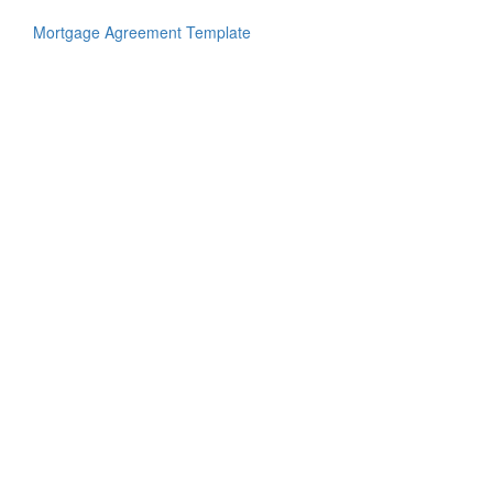
Mortgage Agreement Template