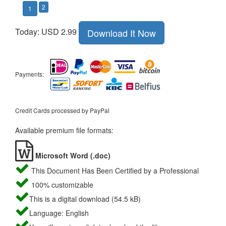
2
1
Today: USD 2.99
Download It Now
Payments:
Credit Cards processed by PayPal
Available premium file formats:
Microsoft Word (.doc)
This Document Has Been Certified by a Professional
100% customizable
This is a digital download (54.5 kB)
Language: English