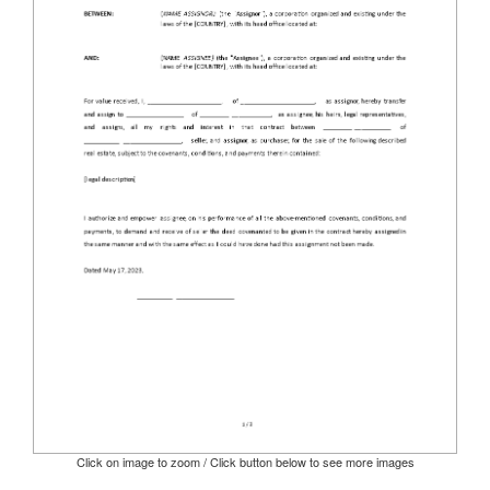
Click on image to zoom / Click button below to see more images