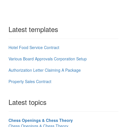
Latest templates
Hotel Food Service Contract
Various Board Approvals Corporation Setup
Authorization Letter Claiming A Package
Property Sales Contract
Latest topics
Chess Openings & Chess Theory
Chess Openings & Chess Theory