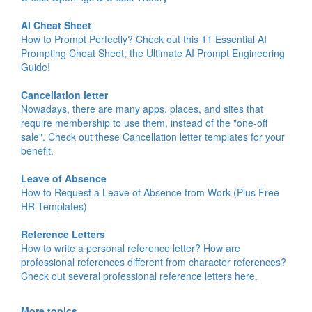
AI Cheat Sheet
How to Prompt Perfectly? Check out this 11 Essential AI
Prompting Cheat Sheet, the Ultimate AI Prompt Engineering
Guide!
Cancellation letter
Nowadays, there are many apps, places, and sites that
require membership to use them, instead of the "one-off
sale". Check out these Cancellation letter templates for your
benefit.
Leave of Absence
How to Request a Leave of Absence from Work (Plus Free
HR Templates)
Reference Letters
How to write a personal reference letter? How are
professional references different from character references?
Check out several professional reference letters here.
More topics