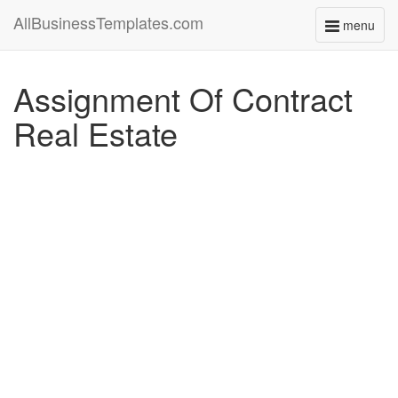
AllBusinessTemplates.com
menu
Toggle
navigati
Assignment Of Contract
Real Estate