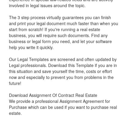
involved in legal issues around the topic.
The 3 step process virtually guarantees you can finish
and print your legal document much faster than when you
start from scratch! If you're running a real estate
business, you will require such documents. Find any
business or legal form you need, and let your software
help you write it quickly.
Our Legal Templates are screened and often updated by
Legal professionals. Download this Template if you are in
this situation and save yourself the time, costs or effort
now and especially to prevent you from problems in the
future!
Download Assignment Of Contract Real Estate
We provide a professional Assignment Agreement for
Purchase which can be used if you want to purchase real
estate.