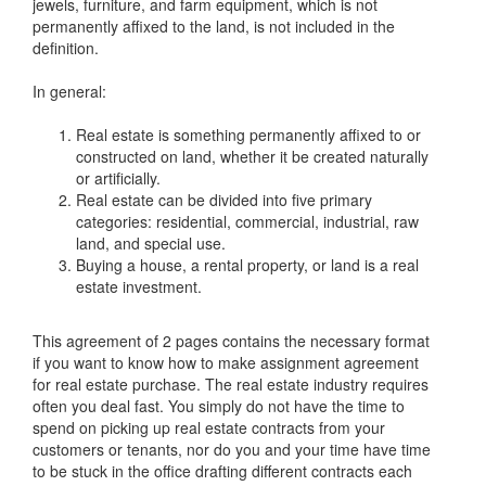
jewels, furniture, and farm equipment, which is not
permanently affixed to the land, is not included in the
definition.
In general:
Real estate is something permanently affixed to or
constructed on land, whether it be created naturally
or artificially.
Real estate can be divided into five primary
categories: residential, commercial, industrial, raw
land, and special use.
Buying a house, a rental property, or land is a real
estate investment.
This agreement of 2 pages contains the necessary format
if you want to know how to make assignment agreement
for real estate purchase. The real estate industry requires
often you deal fast. You simply do not have the time to
spend on picking up real estate contracts from your
customers or tenants, nor do you and your time have time
to be stuck in the office drafting different contracts each