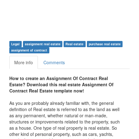
Legal
assignment real estate
Real estate
purchase real estate
assignment of contract
More info
Comments
How to create an Assignment Of Contract Real
Estate? Download this real estate Assignment Of
Contract Real Estate template now!
As you are probably already familiar with, the general
definition of Real estate is referred to as the land as well
as any permanent, whether natural or man-made,
structures or improvements related to the property, such
as a house. One type of real property is real estate. So
other kind of personal property, such as cars, yachts,