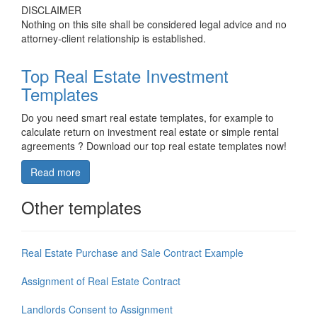
DISCLAIMER
Nothing on this site shall be considered legal advice and no
attorney-client relationship is established.
Top Real Estate Investment
Templates
Do you need smart real estate templates, for example to
calculate return on investment real estate or simple rental
agreements ? Download our top real estate templates now!
Read more
Other templates
Real Estate Purchase and Sale Contract Example
Assignment of Real Estate Contract
Landlords Consent to Assignment