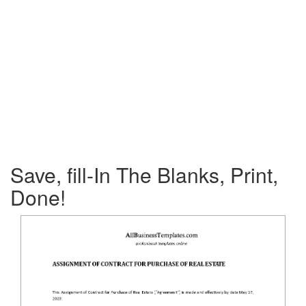
Save, fill-In The Blanks, Print,
Done!