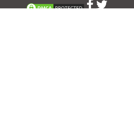
Consent Preferences
|
Contact
|
About
|
TOU & Disclaimer
|
Privacy
policy
|
|
Blog
|
A-Z
|
NEW
|
Topics
|
Filetype
Upload your own template
Allbusinesstemplates.com
is a website by 2024 © Ren-IT B.V.