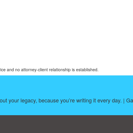
ice and no attorney-client relationship is established.
out your legacy, because you’re writing it every day. | 