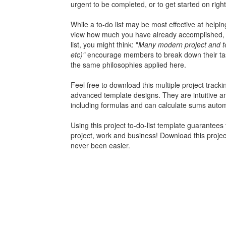
urgent to be completed, or to get started on righ
While a to-do list may be most effective at helpi
view how much you have already accomplished, th
list, you might think: "
Many modern project and te
etc)"
encourage members to break down their tasks
the same philosophies applied here.
Feel free to download this
multiple project track
advanced template designs. They are intuitive 
including formulas and can calculate sums automa
Using this project to-do-list template guarantees
project, work and business! Download this pro
never been easier.