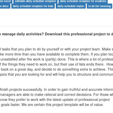
list excel
editable daily schedule template
daily schedule template for students
le docs
daily schedule template for kids
daily schedule maker
to do list meaning
to manage daily activities
? Download this professional p
roject to d
and tasks that you plan to do by yourself or with your project team. Make
 take more time than you have available to complete them. If you plan t
unsatisfied after the work is (partly) done. This is where a lot of profes
f the things they need to work on, but their use of lists ends there. H
look back on a great day, and decide to do something extra to achieve. Th
ics that you are looking for and will help you to structure and commun
nish projects successfully. In order to gain truthful and accurate inform
managers are able to make rational and correct decisions. For those w
now they prefer to work with the latest update of professional project
oals faster. We are certain this project template will be of value.