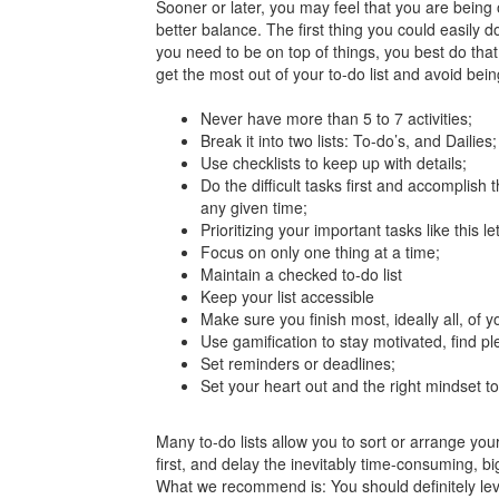
Sooner or later, you may feel that you are being 
better balance. The first thing you could easily 
you need to be on top of things, you best do that
get the most out of your to-do list and avoid bein
Never have more than 5 to 7 activities;
Break it into two lists: To-do’s, and Dailies;
Use checklists to keep up with details;
Do the difficult tasks first and accomplis
any given time;
Prioritizing your important tasks like this l
Focus on only one thing at a time;
Maintain a checked to-do list
Keep your list accessible
Make sure you finish most, ideally all, of y
Use gamification to stay motivated, find pl
Set reminders or deadlines;
Set your heart out and the right mindset to
Many to-do lists allow you to sort or arrange you
first, and delay the inevitably time-consuming, 
What we recommend is: You should definitely leve