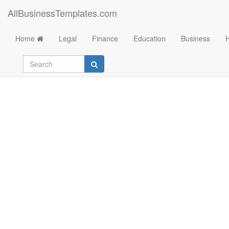
AllBusinessTemplates.com
Home
Legal
Finance
Education
Business
Project to do list in 