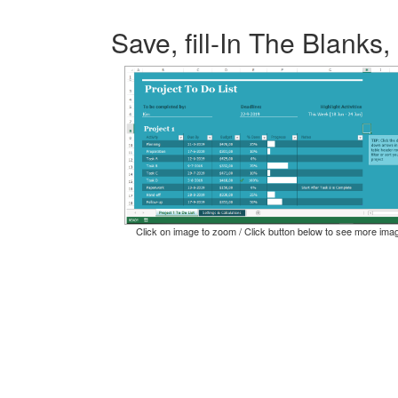
Save, fill-In The Blanks,
Click on image to zoom / Click button below to see more ima