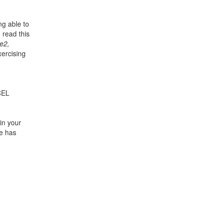
ng able to
 read this
e2,
xercising
CEL
in your
te has