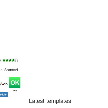
 7
ee. Scanned
edule
Latest templates