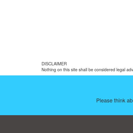
DISCLAIMER
Nothing on this site shall be considered legal adv
Please think ab