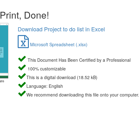
 Print, Done!
Download Project to do list in Excel
Microsoft Spreadsheet (.xlsx)
This Document Has Been Certified by a Professional
100% customizable
This is a digital download (18.52 kB)
ges
Language: English
We recommend downloading this file onto your computer