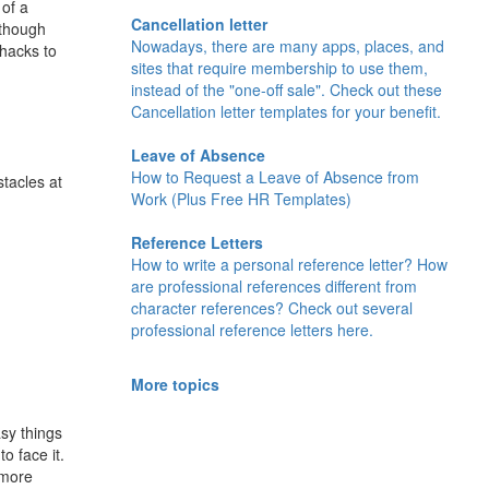
 of a
Cancellation letter
lthough
Nowadays, there are many apps, places, and
 hacks to
sites that require membership to use them,
instead of the "one-off sale". Check out these
Cancellation letter templates for your benefit.
Leave of Absence
How to Request a Leave of Absence from
tacles at
Work (Plus Free HR Templates)
Reference Letters
How to write a personal reference letter? How
are professional references different from
character references? Check out several
professional reference letters here.
More topics
asy things
o face it.
 more