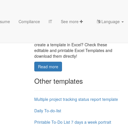
sume
Compliance
IT
See more
Language
Excel Templates
Where to find usefl Excel templates? How do I
create a template in Excel? Check these
editable and printable Excel Templates and
download them directly!
Read more
Other templates
Multiple project tracking status report template
Daily To-do-list
Printable To-Do List 7 days a week portrait