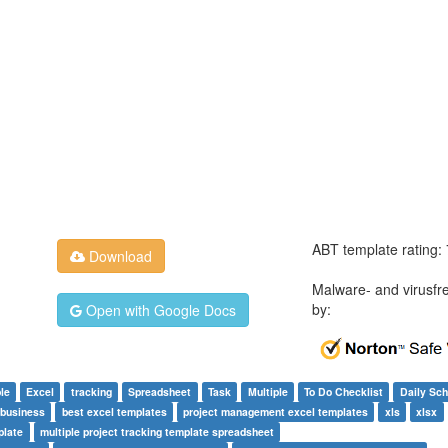
ABT template rating:
Download
Malware- and virusfr
by:
Open with Google Docs
le
Excel
tracking
Spreadsheet
Task
Multiple
To Do Checklist
Daily Sch
 business
best excel templates
project management excel templates
xls
xlsx
plate
multiple project tracking template spreadsheet