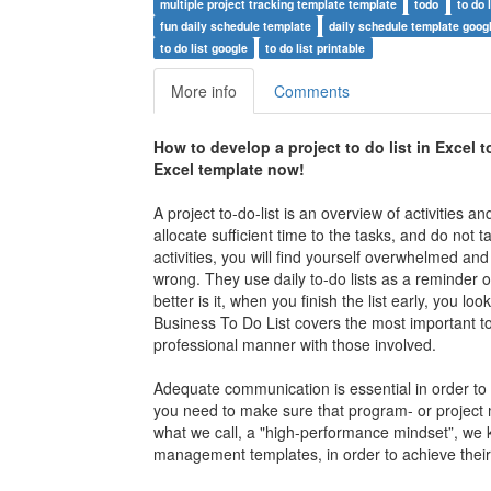
multiple project tracking template template
todo
to do 
fun daily schedule template
daily schedule template goog
to do list google
to do list printable
More info
Comments
How to develop a
project to do list in Excel 
Excel tem
plate now!
A project to-do-list is an overview of activities 
allocate sufficient time to the tasks, and do not
activities, you will find yourself overwhelmed and 
wrong. They use daily to-do lists as a reminder o
better is it, when you finish the list early, you 
Business To Do List
covers the most important top
professional manner with those involved.
Adequate communication is essential in order to fi
you need to make sure that program- or project 
what we call, a "high-performance mindset”, we k
management templates, in order to achieve their g