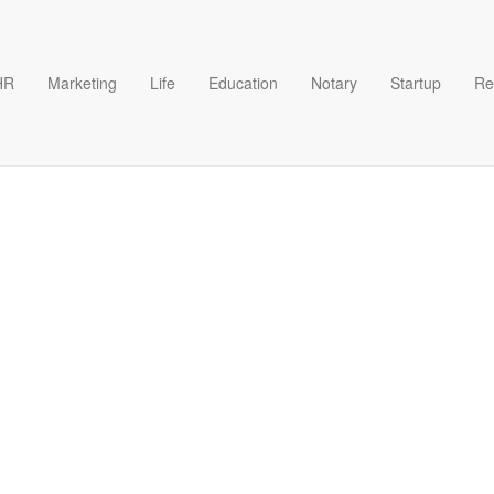
HR
Marketing
Life
Education
Notary
Startup
Re
Excel