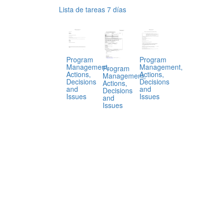
Lista de tareas 7 días
Program
Program
Management,
Management,
Program
Actions,
Actions,
Management,
Decisions
Decisions
Actions,
and
and
Decisions
Issues
Issues
and
Issues
.