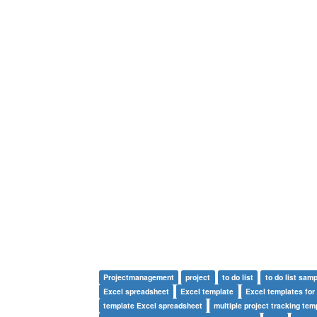
Projectmanagement
project
to do list
to do list samp
Excel spreadsheet
Excel template
Excel templates for
template Excel spreadsheet
multiple project tracking tem