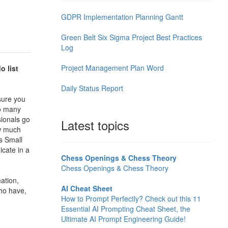
GDPR Implementation Planning Gantt
Green Belt Six Sigma Project Best Practices
Log
Project Management Plan Word
o list
Daily Status Report
 sure you
oo many
sionals go
Latest topics
ow much
is
Small
icate in a
Chess Openings & Chess Theory
Chess Openings & Chess Theory
ation,
AI Cheat Sheet
ho have,
How to Prompt Perfectly? Check out this 11
Essential AI Prompting Cheat Sheet, the
Ultimate AI Prompt Engineering Guide!