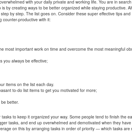
overwhelmed with your daily private and working life. You are in search
do is by creating ways to be better organized while staying productive. A
 step by step. The list goes on. Consider these super effective tips and
g counter-productive with it:
h the most important work on time and overcome the most meaningful obs
ets you always be effective;
our items on the list each day.
easant to-do list items to get you motivated for more;
 be better.
r tasks to keep it organized your way. Some people tend to finish the e
bigger tasks, and end up overwhelmed and demotivated when they have t
rage on this by arranging tasks in order of priority — which tasks are