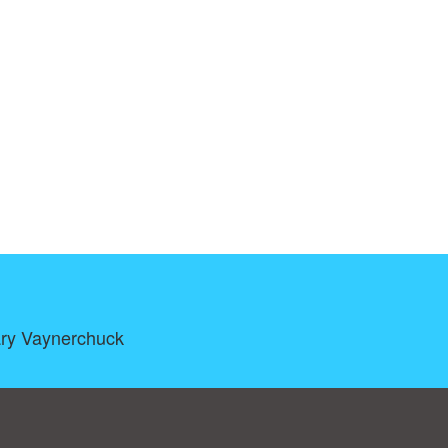
Gary Vaynerchuck