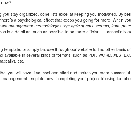
t now?
ng you stay organized, done lists excel at keeping you motivated. By bei
ere’s a psychological effect that keeps you going for more. When you
am management methodologies (eg: agile sprints, scrums, lean, princ
 into detail as much as possible to be more efficient — essentially e
ing template
, or simply browse through our website to find other basic or
and available in several kinds of formats, such as PDF, WORD, XLS (EX
tically), etc.
 that you will save time, cost and effort and makes you more successful 
ject management template now! Completing your
project tracking templa