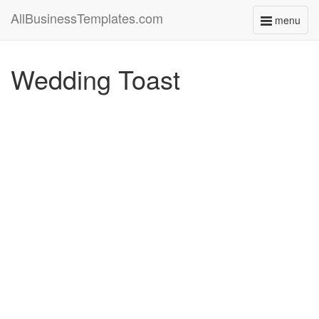
AllBusinessTemplates.com
menu
Toggle
navigati
Wedding Toast