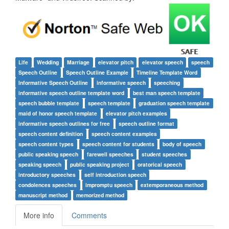
Life
Wedding
Marriage
elevator pitch
elevator speech
speech
Speech Outline
Speech Outline Example
Timeline Template Word
Informative Speech Outline
informative speech
speeching
informative speech outline template word
best man speech template
speech bubble template
speech template
graduation speech template
maid of honor speech template
elevator pitch examples
informative speech outlines for free
speech outline format
speech content definition
speech content examples
speech content types
speech content for students
body of speech
public speaking speech
farewell speeches
student speeches
speaking speech
public speaking project
oratorical speech
introductory speeches
self introduction speech
condolences speeches
impromptu speech
extemporaneous method
manuscript method
memorized method
More info
Comments