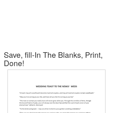
Save, fill-In The Blanks, Print,
Done!