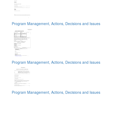
Program Management, Actions, Decisions and Issues
Program Management, Actions, Decisions and Issues
Program Management, Actions, Decisions and Issues