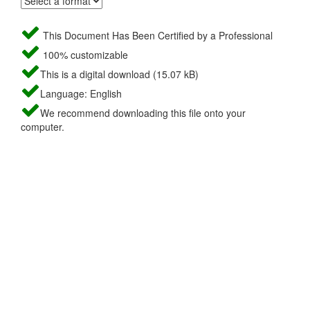
This Document Has Been Certified by a Professional
100% customizable
This is a digital download (15.07 kB)
Language: English
We recommend downloading this file onto your
computer.