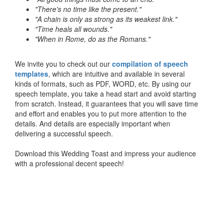
"There's no time like the present."
"A chain is only as strong as its weakest link."
"Time heals all wounds."
"When in Rome, do as the Romans."
We invite you to check out our
compilation of speech
templates
, which are intuitive and available in several
kinds of formats, such as PDF, WORD, etc. By using our
speech template, you take a head start and avoid starting
from scratch. Instead, it guarantees that you will save time
and effort and enables you to put more attention to the
details. And details are especially important when
delivering a successful speech.
Download this Wedding Toast and impress your audience
with a professional decent speech!