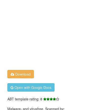
Download
Open with Google Docs
ABT template rating: 8
Malware- and virusfree. Scanned by: