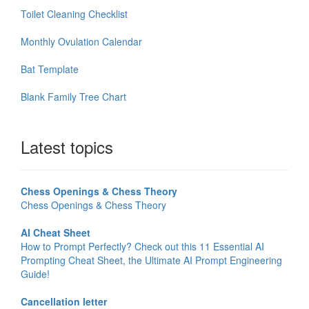
Toilet Cleaning Checklist
Monthly Ovulation Calendar
Bat Template
Blank Family Tree Chart
Latest topics
Chess Openings & Chess Theory
Chess Openings & Chess Theory
AI Cheat Sheet
How to Prompt Perfectly? Check out this 11 Essential AI
Prompting Cheat Sheet, the Ultimate AI Prompt Engineering
Guide!
Cancellation letter