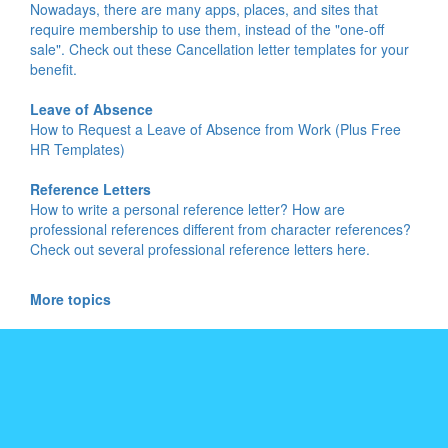
Nowadays, there are many apps, places, and sites that
require membership to use them, instead of the "one-off
sale". Check out these Cancellation letter templates for your
benefit.
Leave of Absence
How to Request a Leave of Absence from Work (Plus Free
HR Templates)
Reference Letters
How to write a personal reference letter? How are
professional references different from character references?
Check out several professional reference letters here.
More topics