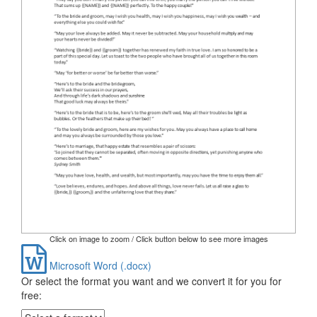
Click on image to zoom / Click button below to see more images
Microsoft Word (.docx)
Or select the format you want and we convert it for you for
free: