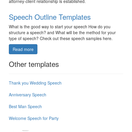
attorney-client relationship is established.
Speech Outline Templates
What is the good way to start your speech How do you
structure a speech? and What will be the method for your
type of speech? Check out these speech samples here.
Read more
Other templates
Thank you Wedding Speech
Anniversary Speech
Best Man Speech
Welcome Speech for Party