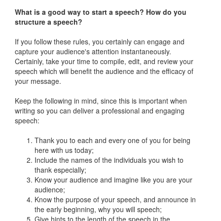
What is a good way to start a speech? How do you
structure a speech?
If you follow these rules, you certainly can engage and
capture your audience's attention instantaneously.
Certainly, take your time to compile, edit, and review your
speech which will benefit the audience and the efficacy of
your message.
Keep the following in mind, since this is important when
writing so you can deliver a professional and engaging
speech:
Thank you to each and every one of you for being
here with us today;
Include the names of the individuals you wish to
thank especially;
Know your audience and imagine like you are your
audience;
Know the purpose of your speech, and announce in
the early beginning, why you will speech;
Give hints to the length of the speech in the