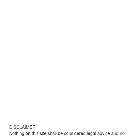
DISCLAIMER
Nothing on this site shall be considered legal advice and no