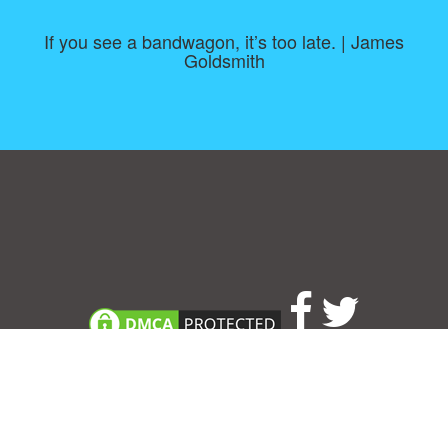
If you see a bandwagon, it’s too late. | James
Goldsmith
Consent Preferences
|
Contact
|
About
|
TOU & Disclaimer
|
Privacy
policy
|
|
Blog
|
A-Z
|
NEW
|
Topics
|
Filetype
Upload your own template
Allbusinesstemplates.com
is a website by 2024 © Ren-IT B.V.