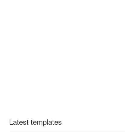
Latest templates