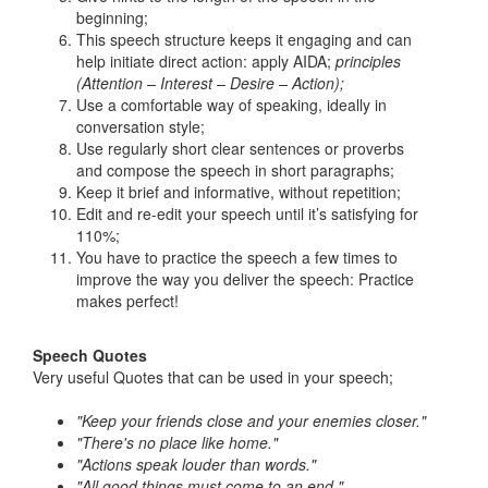
beginning;
This speech structure keeps it engaging and can
help initiate direct action: apply AIDA;
principles
(Attention – Interest – Desire – Action);
Use a comfortable way of speaking, ideally in
conversation style;
Use regularly short clear sentences or proverbs
and compose the speech in short paragraphs;
Keep it brief and informative, without repetition;
Edit and re-edit your speech until it’s satisfying for
110%;
You have to practice the speech a few times to
improve the way you deliver the speech: Practice
makes perfect!
Speech Quotes
Very useful Quotes that can be used in your speech;
"Keep your friends close and your enemies closer."
"There's no place like home."
"Actions speak louder than words."
"All good things must come to an end."