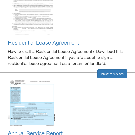
Residential Lease Agreement
How to draft a Residential Lease Agreement? Download this
Residential Lease Agreement if you are about to sign a
residential lease agreement as a tenant or landlord.
View template
Annual Service Report