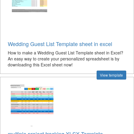
Wedding Guest List Template sheet in excel
How to make a Wedding Guest List Template sheet in Excel?
An easy way to create your personalized spreadsheet is by
downloading this Excel sheet now!
View template
multiple project tracking XLSX Template