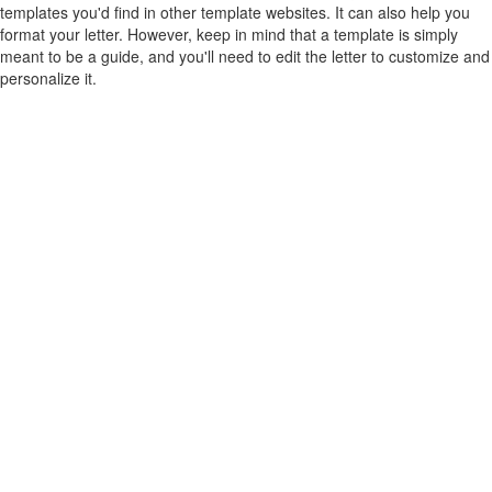
templates you'd find in other template websites. It can also help you
format your letter. However, keep in mind that a template is simply
meant to be a guide, and you'll need to edit the letter to customize and
personalize it.