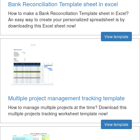
Bank Reconciliation Template sheet in excel
How to make a Bank Reconciliation Template sheet in Excel?
An easy way to create your personalized spreadsheet is by
downloading this Excel sheet now!
View template
Multiple project management tracking template
How to manage multiple projects at the time? Download this
multiple projects tracking worksheet template now!
View template