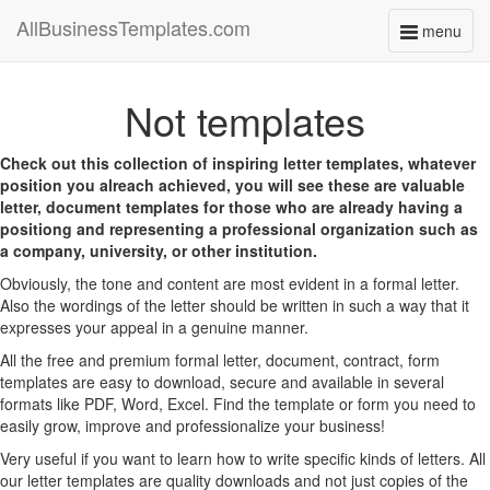
AllBusinessTemplates.com
menu
Toggle
navigati
Not templates
Check out this collection of inspiring letter templates, whatever
position you alreach achieved, you will see these are valuable
letter, document templates for those who are already having a
positiong and representing a professional organization such as
a company, university, or other institution.
Obviously, the tone and content are most evident in a formal letter.
Also the wordings of the letter should be written in such a way that it
expresses your appeal in a genuine manner.
All the free and premium formal letter, document, contract, form
templates are easy to download, secure and available in several
formats like PDF, Word, Excel. Find the template or form you need to
easily grow, improve and professionalize your business!
Very useful if you want to learn how to write specific kinds of letters. All
our letter templates are quality downloads and not just copies of the