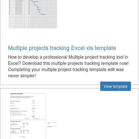
Multiple projects tracking Excel xls template
How to develop a professional Multiple project tracking tool in
Excel? Download this multiple projects tracking template now!
Completing your multiple project tracking template edit was
never simpler!
View template