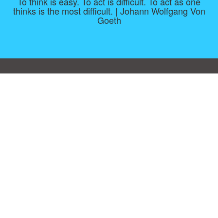
To think is easy. To act is difficult. To act as one
thinks is the most difficult. | Johann Wolfgang Von
Goeth
Consent Preferences
|
Contact
|
About
|
TOU & Disclaimer
|
Privacy
policy
|
|
Blog
|
A-Z
|
NEW
|
Topics
|
Filetype
Upload your own template
Allbusinesstemplates.com
is a website by 2024 © Ren-IT B.V.