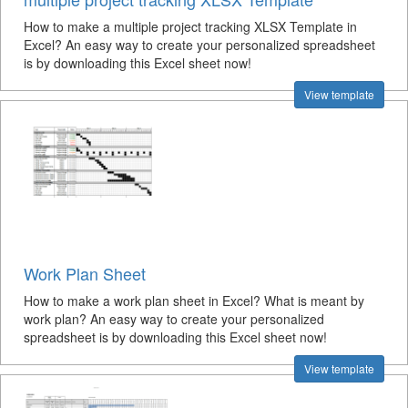
How to make a multiple project tracking XLSX Template in
Excel? An easy way to create your personalized spreadsheet
is by downloading this Excel sheet now!
View template
Work Plan Sheet
How to make a work plan sheet in Excel? What is meant by
work plan? An easy way to create your personalized
spreadsheet is by downloading this Excel sheet now!
View template