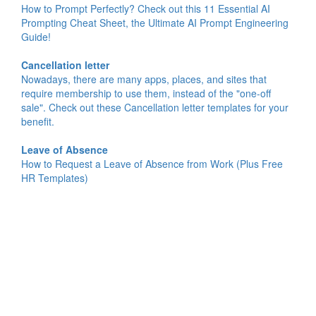
How to Prompt Perfectly? Check out this 11 Essential AI
Prompting Cheat Sheet, the Ultimate AI Prompt Engineering
Guide!
Cancellation letter
Nowadays, there are many apps, places, and sites that
require membership to use them, instead of the "one-off
sale". Check out these Cancellation letter templates for your
benefit.
Leave of Absence
How to Request a Leave of Absence from Work (Plus Free
HR Templates)