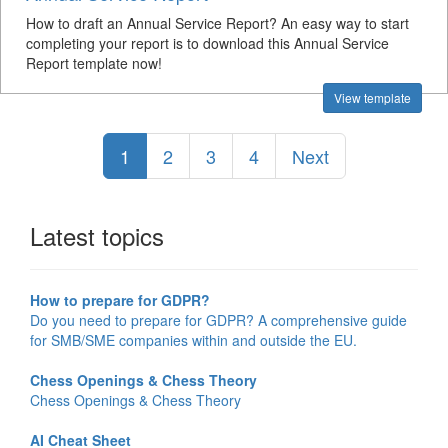
How to draft an Annual Service Report? An easy way to start
completing your report is to download this Annual Service
Report template now!
View template
1
2
3
4
Next
Latest topics
How to prepare for GDPR?
Do you need to prepare for GDPR? A comprehensive guide
for SMB/SME companies within and outside the EU.
Chess Openings & Chess Theory
Chess Openings & Chess Theory
AI Cheat Sheet