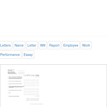
Letters
Name
Letter
Will
Report
Employee
Work
Performance
Essay