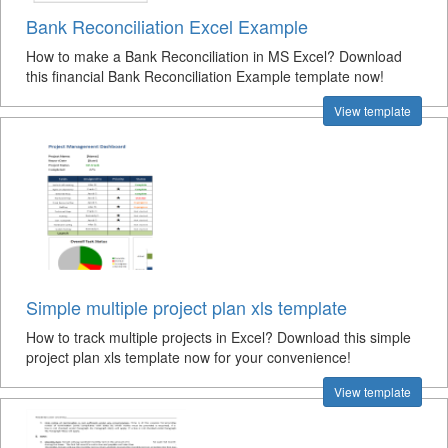
Bank Reconciliation Excel Example
How to make a Bank Reconciliation in MS Excel? Download
this financial Bank Reconciliation Example template now!
View template
Simple multiple project plan xls template
How to track multiple projects in Excel? Download this simple
project plan xls template now for your convenience!
View template