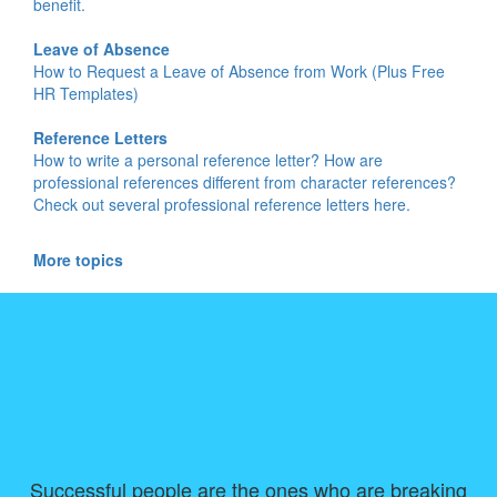
benefit.
Leave of Absence
How to Request a Leave of Absence from Work (Plus Free
HR Templates)
Reference Letters
How to write a personal reference letter? How are
professional references different from character references?
Check out several professional reference letters here.
More topics
Successful people are the ones who are breaking