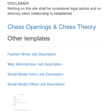
DISCLAIMER
Nothing on this site shall be considered legal advice and no
attorney-client relationship is established.
Chess Openings & Chess Theory
Other templates
Fashion Writer Job Description
Web Administrator Job Description
Social Media Intern Job Description
Social Media Officer Job Description