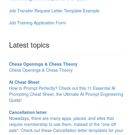
Job Transfer Request Letter Template Example
Job Training Application Form
Latest topics
Chess Openings & Chess Theory
Chess Openings & Chess Theory
AI Cheat Sheet
How to Prompt Perfectly? Check out this 11 Essential AI
Prompting Cheat Sheet, the Ultimate AI Prompt Engineering
Guide!
Cancellation letter
Nowadays, there are many apps, places, and sites that
require membership to use them, instead of the "one-off
sale". Check out these Cancellation letter templates for your