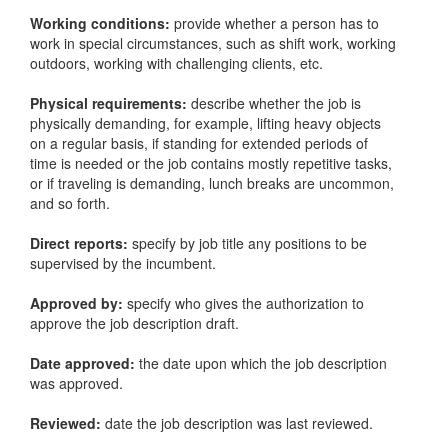
Working conditions:
provide whether a person has to
work in special circumstances, such as shift work, working
outdoors, working with challenging clients, etc.
Physical requirements:
describe whether the job is
physically demanding, for example, lifting heavy objects
on a regular basis, if standing for extended periods of
time is needed or the job contains mostly repetitive tasks,
or if traveling is demanding, lunch breaks are uncommon,
and so forth.
Direct reports:
specify by job title any positions to be
supervised by the incumbent.
Approved by:
specify who gives the authorization to
approve the job description draft.
Date approved:
the date upon which the job description
was approved.
Reviewed:
date the job description was last reviewed.