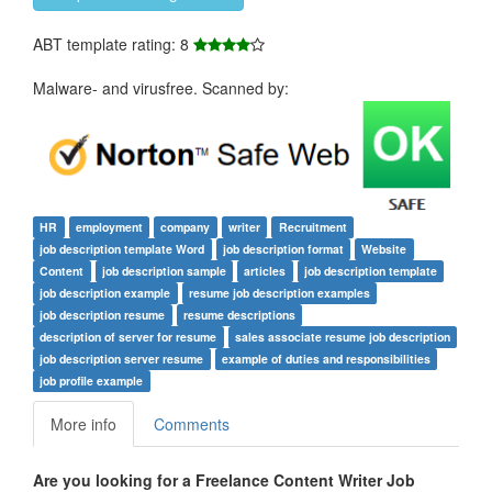
ABT template rating: 8
Malware- and virusfree. Scanned by:
HR
employment
company
writer
Recruitment
job description template Word
job description format
Website
Content
job description sample
articles
job description template
job description example
resume job description examples
job description resume
resume descriptions
description of server for resume
sales associate resume job description
job description server resume
example of duties and responsibilities
job profile example
More info
Comments
Are you looking for a
Freelance Content Writer Job