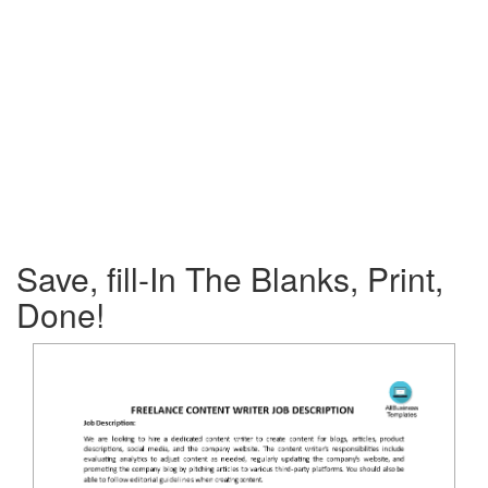
Save, fill-In The Blanks, Print,
Done!