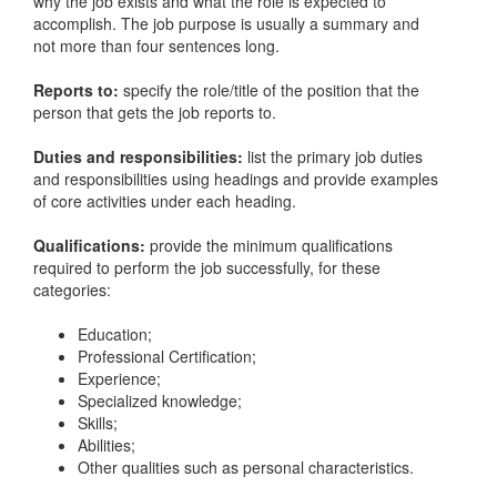
why the job exists and what the role is expected to
accomplish. The job purpose is usually a summary and
not more than four sentences long.
Reports to:
specify the role/title of the position that the
person that gets the job reports to.
Duties and responsibilities:
list the primary job duties
and responsibilities using headings and provide examples
of core activities under each heading.
Qualifications:
provide the minimum qualifications
required to perform the job successfully, for these
categories:
Education;
Professional Certification;
Experience;
Specialized knowledge;
Skills;
Abilities;
Other qualities such as personal characteristics.