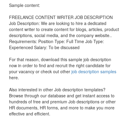
Sample content:
FREELANCE CONTENT WRITER JOB DESCRIPTION
Job Description: We are looking to hire a dedicated
content writer to create content for blogs, articles, product
descriptions, social media, and the company website..
Requirements: Position Type: Full Time Job Type:
Experienced Salary: To be discussed
For that reason, download this sample job description
now in order to find and recruit the right candidate for
your vacancy or check out other
job description samples
here.
Also interested in other Job description templates?
Browse through our database and get instant access to
hundreds of free and premium Job descriptions or other
HR documents, HR forms, and more to make you more
effective and efficient.