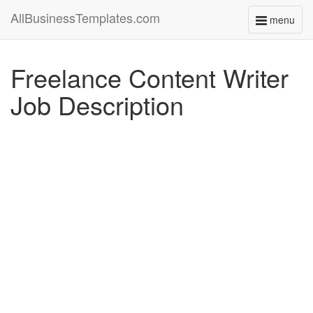
AllBusinessTemplates.com
menu
Toggle
navigati
Freelance Content Writer
Job Description