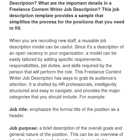
Description
? What are the important details in a
Freelance Content Writer Job Description
? This job
description template provides a sample that
simplifies the process for the positions that you need
to fill.
When you are recruiting new staff, a reusable job
description model can be useful. Since it's a description of
an open vacancy in your organization, a model can be
easily tailored by adding specific requirements,
responsibilities, job duties, and skills required by the
person that will perform the role. This
Freelance Content
Writer Job Description
has ways to grab its audience’s
attention. It is drafted by HR professionals, intelligently
structured and easy to navigate, and provides the major
categories that you should include. For example:
Job title:
emphasize the formal title of the position as a
header.
Job purpose:
a brief description of the overall goals and
general nature of the position. This can be an overview of