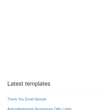
Latest templates
Thank You Email Sample
Acknowledgment Acceptance Offer Letter