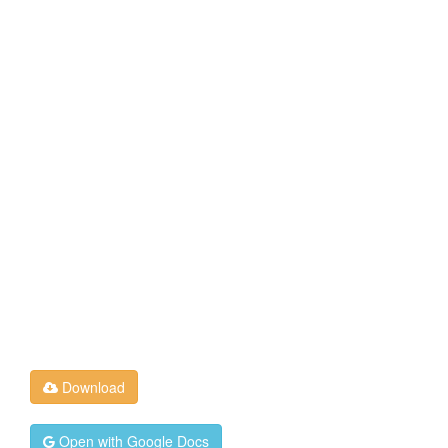
Download
Open with Google Docs