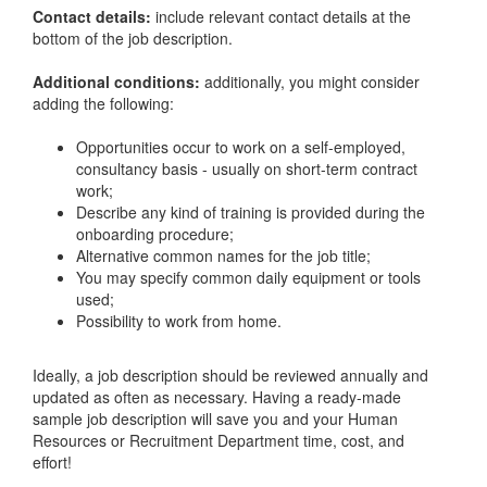
Contact details:
include relevant contact details at the
bottom of the job description.
Additional conditions:
additionally, you might consider
adding the following:
Opportunities occur to work on a self-employed,
consultancy basis - usually on short-term contract
work;
Describe any kind of training is provided during the
onboarding procedure;
Alternative common names for the job title;
You may specify common daily equipment or tools
used;
Possibility to work from home.
Ideally, a job description should be reviewed annually and
updated as often as necessary. Having a ready-made
sample job description will save you and your Human
Resources or Recruitment Department time, cost, and
effort!