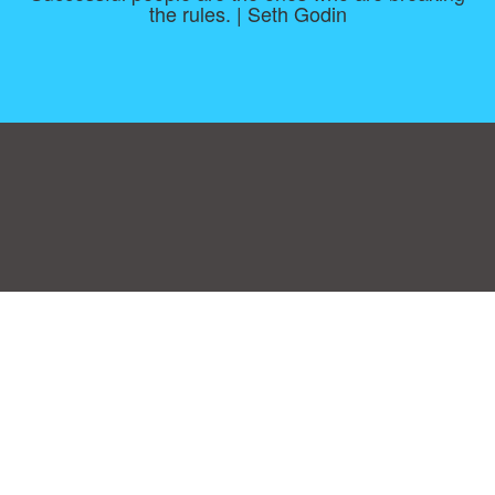
the rules. | Seth Godin
Consent Preferences
|
Contact
|
About
|
TOU & Disclaimer
|
Privacy
policy
|
|
Blog
|
A-Z
|
NEW
|
Topics
|
Filetype
Upload your own template
Allbusinesstemplates.com
is a website by 2024 © Ren-IT B.V.