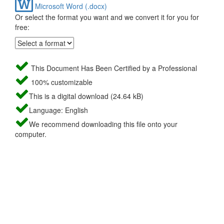
Microsoft Word (.docx)
Or select the format you want and we convert it for you for
free:
This Document Has Been Certified by a Professional
100% customizable
This is a digital download (24.64 kB)
Language: English
We recommend downloading this file onto your
computer.