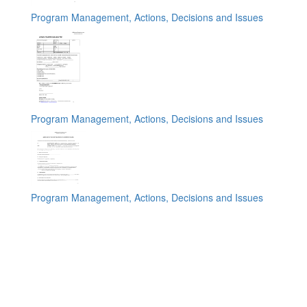
Program Management, Actions, Decisions and Issues
Program Management, Actions, Decisions and Issues
Program Management, Actions, Decisions and Issues