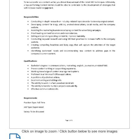
Click on image to zoom / Click button below to see more images