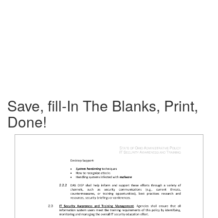
Save, fill-In The Blanks, Print,
Done!