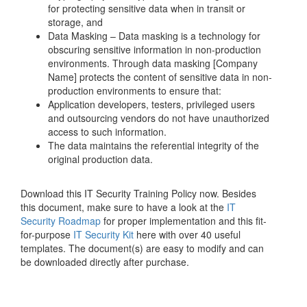
for protecting sensitive data when in transit or
storage, and
Data Masking – Data masking is a technology for
obscuring sensitive information in non-production
environments. Through data masking [Company
Name] protects the content of sensitive data in non-
production environments to ensure that:
Application developers, testers, privileged users
and outsourcing vendors do not have unauthorized
access to such information.
The data maintains the referential integrity of the
original production data.
Download this IT Security Training Policy now. Besides
this document, make sure to have a look at the
IT
Security Roadmap
for proper implementation and this fit-
for-purpose
IT Security Kit
here with over 40 useful
templates. The document(s) are easy to modify and can
be downloaded directly after purchase.