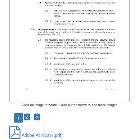
Click on image to zoom / Click button below to see more images
2
3
1
Adobe Acrobat (.pdf)