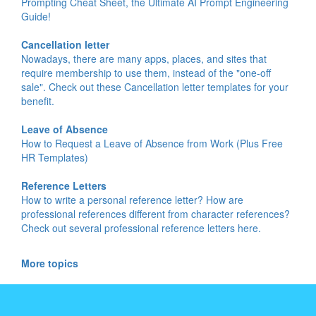
Prompting Cheat Sheet, the Ultimate AI Prompt Engineering
Guide!
Cancellation letter
Nowadays, there are many apps, places, and sites that
require membership to use them, instead of the "one-off
sale". Check out these Cancellation letter templates for your
benefit.
Leave of Absence
How to Request a Leave of Absence from Work (Plus Free
HR Templates)
Reference Letters
How to write a personal reference letter? How are
professional references different from character references?
Check out several professional reference letters here.
More topics