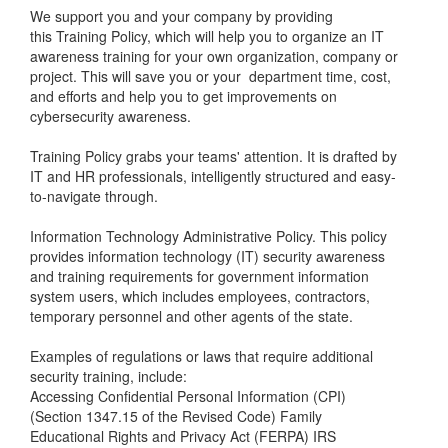
We support you and your company by providing
this
Training Policy
, which will help you to organize an IT
awareness training for your own organization, company or
project. This will save you or your department time, cost,
and efforts and help you to get improvements on
cybersecurity awareness.
Training Policy
grabs your teams' attention. It is drafted by
IT and HR professionals, intelligently structured and easy-
to-navigate through.
Information Technology Administrative Policy. This policy
provides information technology (IT) security awareness
and training requirements for government information
system users, which includes employees, contractors,
temporary personnel and other agents of the state.
Examples of regulations or laws that require additional
security training, include:
Accessing Confidential Personal Information (CPI)
(Section 1347.15 of the Revised Code) Family
Educational Rights and Privacy Act (FERPA) IRS