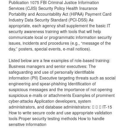
Publication 1075 FBI Criminal Justice Information
Services (CJIS) Security Policy Health Insurance
Portability and Accountability Act (HIPAA) Payment Card
Industry Data Security Standard (PCI-DSS) As
appropriate, each agency shall supplement the basic IT
security awareness training with tools that will help
communicate local or programmatic information security
issues, incidents and procedures (e.g., “message of the
day,” posters, special events, e-mail notices).
Listed below are a few examples of role-based training:
Business managers and senior executives: The
safeguarding and use of personally identifiable
information (PII) Executive targeting threats such as social
engineering and spear-phishing Identification of
suspicious messages and the importance of not opening
suspicious e-mails or attachments Examples of prominent
cyber-attacks Application developers, system
administrators, and database administrators:    IT-15
How to write secure code and use appropriate validation
tools Proper security testing methods How to handle
sensitive information