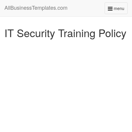
AllBusinessTemplates.com
menu
Toggle
navigati
IT Security Training Policy