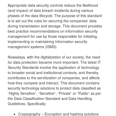
Appropriate data security controls reduce the likelihood
(and impact) of data breach incidents during various
phases of the data lifecycle. The purpose of this standard
is to set out the rules for securing the companies' data
during transmission and storage. This document provides
best practice recommendations on information security
management for use by those responsible for initiating,
implementing or maintaining information security
management systems (ISMS).
Nowadays, with the digitalization of our society, the need
for data protection became more important. The latest IT
Security Standards involve the application of technology
to broader social and institutional contexts, and thereby
contributes to the servitization of companies, and affects
how they compete and interact. This document contains
security technology solutions to protect data classified as
“Highly Sensitive”, “Sensitive”, “Private” or “Public” as per
the Data Classification Standard and Data Handling
Guidelines. Specifically:
Cryptography – Encryption and hashing solutions