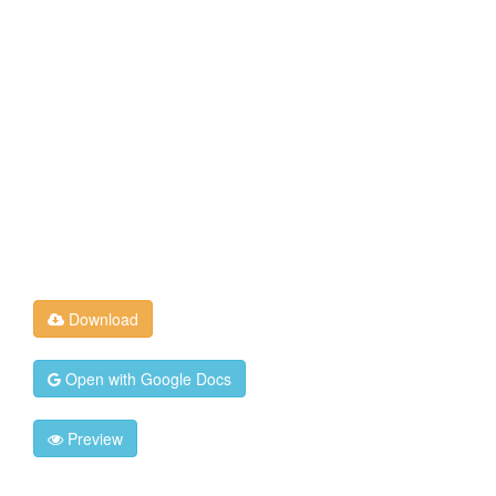
Download
Open with Google Docs
Preview