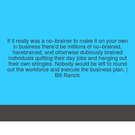
If it really was a no–brainer to make it on your own
in business there’d be millions of no–brained,
harebrained, and otherwise dubiously brained
individuals quitting their day jobs and hanging out
their own shingles. Nobody would be left to round
out the workforce and execute the business plan. |
Bill Rancic