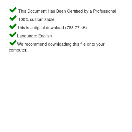
This Document Has Been Certified by a Professional
100% customizable
This is a digital download (783.77 kB)
Language: English
We recommend downloading this file onto your
computer.