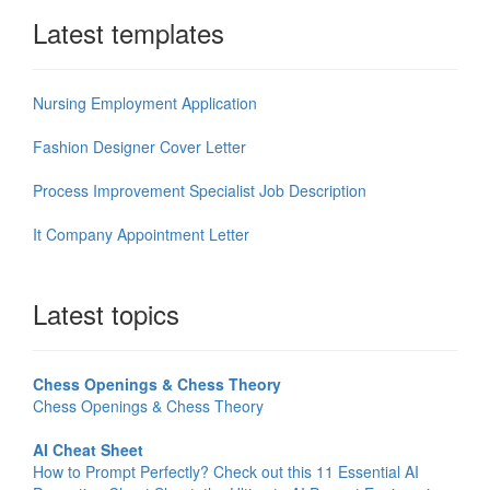
Latest templates
Nursing Employment Application
Fashion Designer Cover Letter
Process Improvement Specialist Job Description
It Company Appointment Letter
Latest topics
Chess Openings & Chess Theory
Chess Openings & Chess Theory
AI Cheat Sheet
How to Prompt Perfectly? Check out this 11 Essential AI