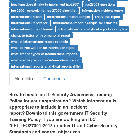
how long does it take to implement iso27001
iso27001 questions
iso 27001 controls list iso 27002 checklist
information incident report
informational report
informational report sample
analytical report
informational report pdf
informational report example for students
informational report format
informational or analytical reports examples
characteristics of informational report
what is informational report example
what do you write in an information report
what are the types of informational reports
what are the parts of an informational report
informational reports analytical reports differ
More info
Comments
How to create an IT Security Awareness Training
Policy for your organization? Which information is
appropriate to include in an incident
report? Download this government IT Security
Training Policy if you are working on IEC,
NIST,
ISO27001:2013
or other IT and Cyber Security
Standards and control objectives.