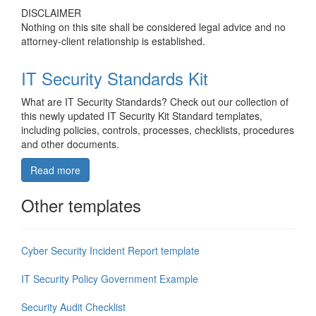
DISCLAIMER
Nothing on this site shall be considered legal advice and no
attorney-client relationship is established.
IT Security Standards Kit
What are IT Security Standards? Check out our collection of
this newly updated IT Security Kit Standard templates,
including policies, controls, processes, checklists, procedures
and other documents.
Read more
Other templates
Cyber Security Incident Report template
IT Security Policy Government Example
Security Audit Checklist