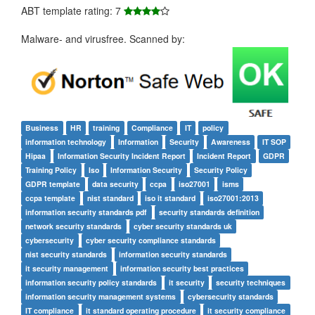
ABT template rating: 7
Malware- and virusfree. Scanned by:
Business
HR
training
Compliance
IT
policy
information technology
Information
Security
Awareness
IT SOP
Hipaa
Information Security Incident Report
Incident Report
GDPR
Training Policy
Iso
Information Security
Security Policy
GDPR template
data security
ccpa
iso27001
isms
ccpa template
nist standard
iso it standard
iso27001:2013
information security standards pdf
security standards definition
network security standards
cyber security standards uk
cybersecurity
cyber security compliance standards
nist security standards
information security standards
it security management
information security best practices
information security policy standards
it security
security techniques
information security management systems
cybersecurity standards
IT compliance
it standard operating procedure
it security compliance