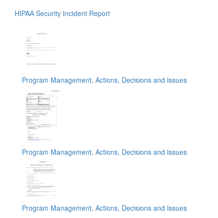
HIPAA Security Incident Report
Program Management, Actions, Decisions and Issues
Program Management, Actions, Decisions and Issues
Program Management, Actions, Decisions and Issues