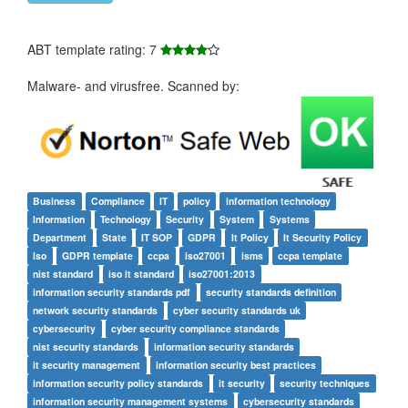
ABT template rating: 7
Malware- and virusfree. Scanned by:
Business
Compliance
IT
policy
information technology
Information
Technology
Security
System
Systems
Department
State
IT SOP
GDPR
It Policy
It Security Policy
Iso
GDPR template
ccpa
iso27001
isms
ccpa template
nist standard
iso it standard
iso27001:2013
information security standards pdf
security standards definition
network security standards
cyber security standards uk
cybersecurity
cyber security compliance standards
nist security standards
information security standards
it security management
information security best practices
information security policy standards
it security
security techniques
information security management systems
cybersecurity standards