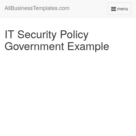
AllBusinessTemplates.com
menu
Toggle
navigati
IT Security Policy
Government Example