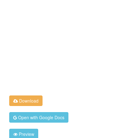
Download
Open with Google Docs
Preview