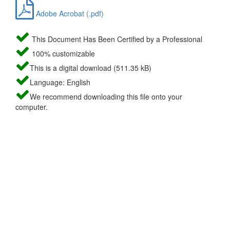
Adobe Acrobat (.pdf)
This Document Has Been Certified by a Professional
100% customizable
This is a digital download (511.35 kB)
Language: English
We recommend downloading this file onto your
computer.