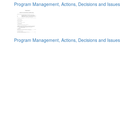
Program Management, Actions, Decisions and Issues
Program Management, Actions, Decisions and Issues