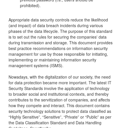
prohibited).
Appropriate data security controls reduce the likelihood
(and impact) of data breach incidents during various
phases of the data lifecycle. The purpose of this standard
is to set out the rules for securing the companies' data
during transmission and storage. This document provides
best practice recommendations on information security
management for use by those responsible for initiating,
implementing or maintaining information security
management systems (ISMS).
Nowadays, with the digitalization of our society, the need
for data protection became more important. The latest IT
Security Standards involve the application of technology
to broader social and institutional contexts, and thereby
contributes to the servitization of companies, and affects
how they compete and interact. This document contains
security technology solutions to protect data classified as
“Highly Sensitive”, “Sensitive”, “Private” or “Public” as per
the Data Classification Standard and Data Handling