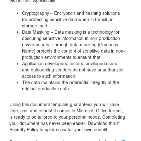
Guidelines. Specifically:
Cryptography – Encryption and hashing solutions
for protecting sensitive data when in transit or
storage, and
Data Masking – Data masking is a technology for
obscuring sensitive information in non-production
environments. Through data masking [Company
Name] protects the content of sensitive data in non-
production environments to ensure that:
Application developers, testers, privileged users
and outsourcing vendors do not have unauthorized
access to such information.
The data maintains the referential integrity of the
original production data.
Using this document template guarantees you will save
time, cost and efforts! It comes in Microsoft Office format,
is ready to be tailored to your personal needs. Completing
your document has never been easier! Download this
It
Security Policy
template now for your own benefit!