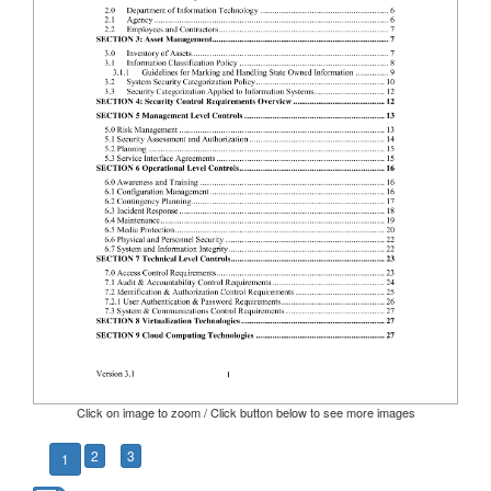
Click on image to zoom / Click button below to see more images
2
3
1