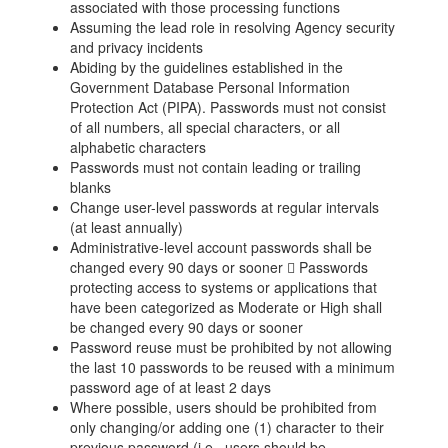
associated with those processing functions
Assuming the lead role in resolving Agency security
and privacy incidents
Abiding by the guidelines established in the
Government Database Personal Information
Protection Act (PIPA). Passwords must not consist
of all numbers, all special characters, or all
alphabetic characters
Passwords must not contain leading or trailing
blanks
Change user-level passwords at regular intervals
(at least annually)
Administrative-level account passwords shall be
changed every 90 days or sooner  Passwords
protecting access to systems or applications that
have been categorized as Moderate or High shall
be changed every 90 days or sooner
Password reuse must be prohibited by not allowing
the last 10 passwords to be reused with a minimum
password age of at least 2 days
Where possible, users should be prohibited from
only changing/or adding one (1) character to their
previous password (i.e., users should be