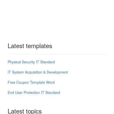
Latest templates
Physical Security IT Standard
IT System Acquisition & Development
Free Coupon Template Word
End User Protection IT Standard
Latest topics