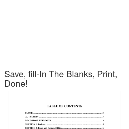
Save, fill-In The Blanks, Print,
Done!