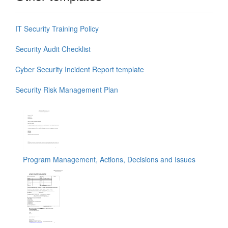
IT Security Training Policy
Security Audit Checklist
Cyber Security Incident Report template
Security Risk Management Plan
Program Management, Actions, Decisions and Issues