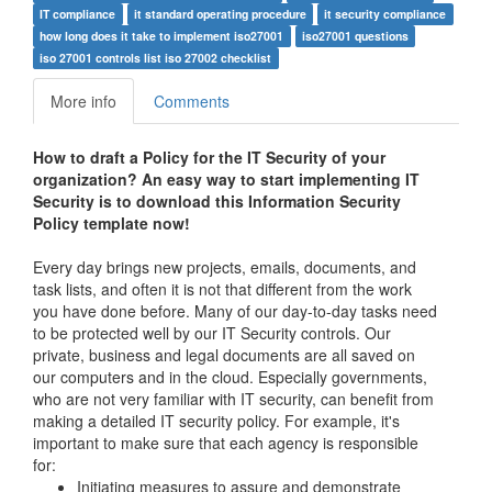
IT compliance
it standard operating procedure
it security compliance
how long does it take to implement iso27001
iso27001 questions
iso 27001 controls list iso 27002 checklist
More info
Comments
How to draft a
Policy for the IT Security of your
organization
? An easy way to start implementing IT
Security is to download this Information
Security
Policy
template now!
Every day brings new projects, emails, documents, and
task lists, and often it is not that different from the work
you have done before. Many of our day-to-day tasks need
to be protected well by our IT Security controls. Our
private, business and legal documents are all saved on
our computers and in the cloud. Especially governments,
who are not very familiar with IT security, can benefit from
making a detailed IT security policy. For example, it's
important to make sure that each agency is responsible
for:
Initiating measures to assure and demonstrate