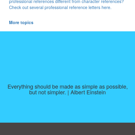
professional references different from character references?
Check out several professional reference letters here.
More topics
Everything should be made as simple as possible,
but not simpler. | Albert Einstein