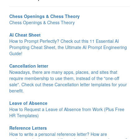
Chess Openings & Chess Theory
Chess Openings & Chess Theory
AI Cheat Sheet
How to Prompt Perfectly? Check out this 11 Essential AI
Prompting Cheat Sheet, the Ultimate AI Prompt Engineering
Guide!
Cancellation letter
Nowadays, there are many apps, places, and sites that
require membership to use them, instead of the "one-off
sale". Check out these Cancellation letter templates for your
benefit.
Leave of Absence
How to Request a Leave of Absence from Work (Plus Free
HR Templates)
Reference Letters
How to write a personal reference letter? How are