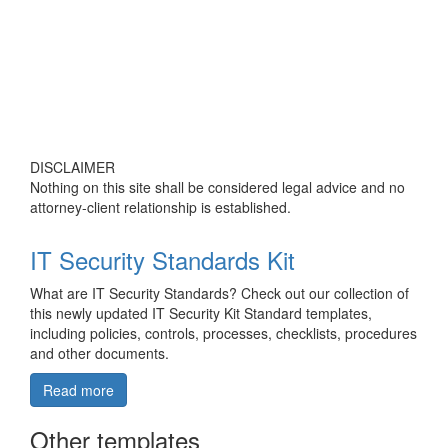
DISCLAIMER
Nothing on this site shall be considered legal advice and no
attorney-client relationship is established.
IT Security Standards Kit
What are IT Security Standards? Check out our collection of
this newly updated IT Security Kit Standard templates,
including policies, controls, processes, checklists, procedures
and other documents.
Read more
Other templates