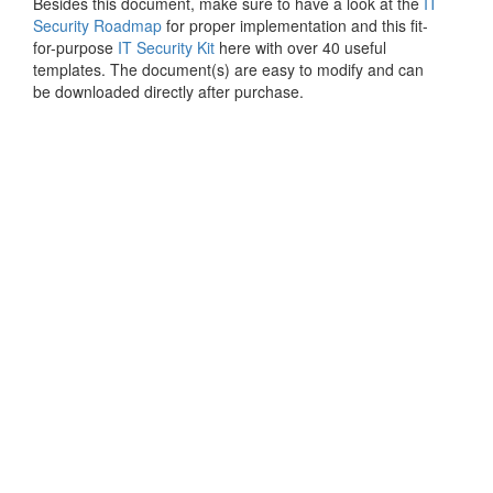
Besides this document, make sure to have a look at the
IT
Security Roadmap
for proper implementation and this fit-
for-purpose
IT Security Kit
here with over 40 useful
templates. The document(s) are easy to modify and can
be downloaded directly after purchase.