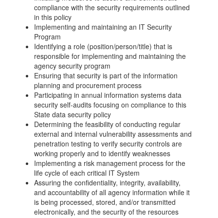
compliance with the security requirements outlined
in this policy
Implementing and maintaining an IT Security
Program
Identifying a role (position/person/title) that is
responsible for implementing and maintaining the
agency security program
Ensuring that security is part of the information
planning and procurement process
Participating in annual information systems data
security self-audits focusing on compliance to this
State data security policy
Determining the feasibility of conducting regular
external and internal vulnerability assessments and
penetration testing to verify security controls are
working properly and to identify weaknesses
Implementing a risk management process for the
life cycle of each critical IT System
Assuring the confidentiality, integrity, availability,
and accountability of all agency information while it
is being processed, stored, and/or transmitted
electronically, and the security of the resources