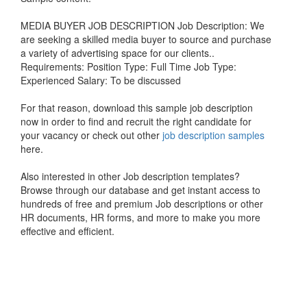
MEDIA BUYER JOB DESCRIPTION Job Description: We
are seeking a skilled media buyer to source and purchase
a variety of advertising space for our clients..
Requirements: Position Type: Full Time Job Type:
Experienced Salary: To be discussed
For that reason, download this sample job description
now in order to find and recruit the right candidate for
your vacancy or check out other
job description samples
here.
Also interested in other Job description templates?
Browse through our database and get instant access to
hundreds of free and premium Job descriptions or other
HR documents, HR forms, and more to make you more
effective and efficient.