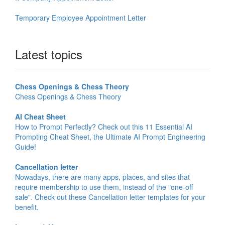
Temporary Employee Appointment Letter
Latest topics
Chess Openings & Chess Theory
Chess Openings & Chess Theory
AI Cheat Sheet
How to Prompt Perfectly? Check out this 11 Essential AI
Prompting Cheat Sheet, the Ultimate AI Prompt Engineering
Guide!
Cancellation letter
Nowadays, there are many apps, places, and sites that
require membership to use them, instead of the "one-off
sale". Check out these Cancellation letter templates for your
benefit.