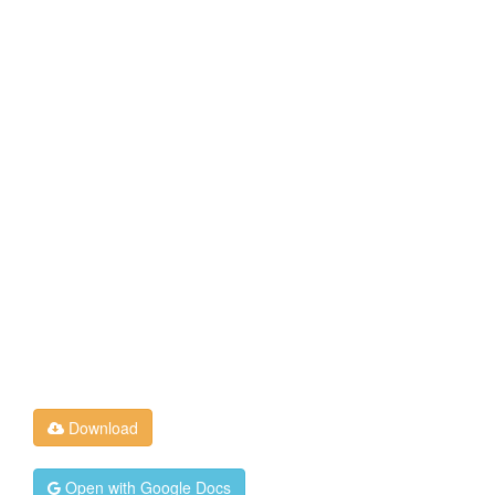
Download
Open with Google Docs