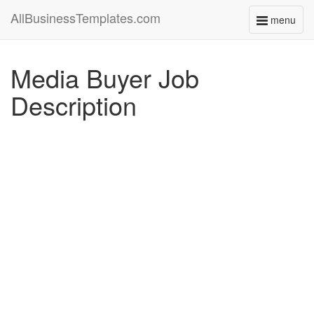
AllBusinessTemplates.com
menu
Toggle
navigati
Media Buyer Job
Description