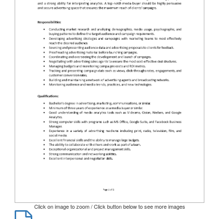
Click on image to zoom / Click button below to see more images