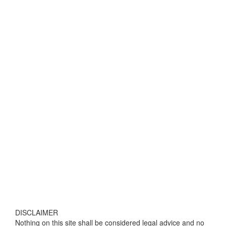
DISCLAIMER
Nothing on this site shall be considered legal advice and no