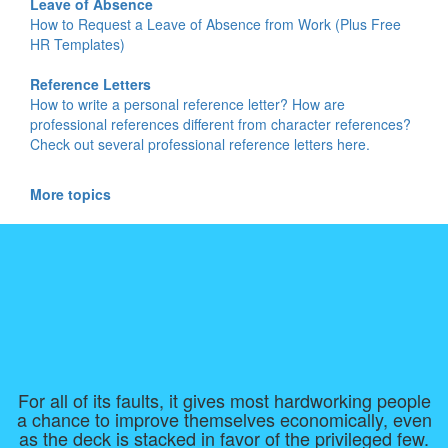
Leave of Absence
How to Request a Leave of Absence from Work (Plus Free
HR Templates)
Reference Letters
How to write a personal reference letter? How are
professional references different from character references?
Check out several professional reference letters here.
More topics
For all of its faults, it gives most hardworking people
a chance to improve themselves economically, even
as the deck is stacked in favor of the privileged few.