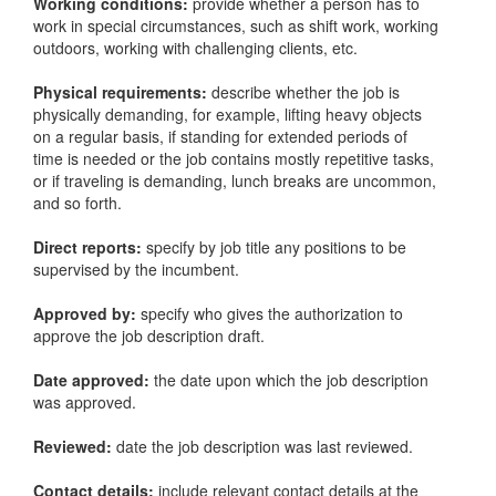
Working conditions:
provide whether a person has to
work in special circumstances, such as shift work, working
outdoors, working with challenging clients, etc.
Physical requirements:
describe whether the job is
physically demanding, for example, lifting heavy objects
on a regular basis, if standing for extended periods of
time is needed or the job contains mostly repetitive tasks,
or if traveling is demanding, lunch breaks are uncommon,
and so forth.
Direct reports:
specify by job title any positions to be
supervised by the incumbent.
Approved by:
specify who gives the authorization to
approve the job description draft.
Date approved:
the date upon which the job description
was approved.
Reviewed:
date the job description was last reviewed.
Contact details:
include relevant contact details at the