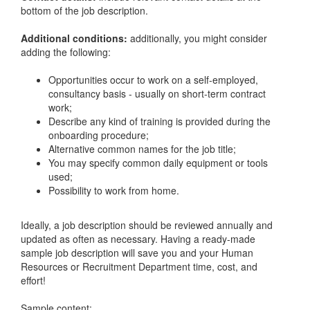
bottom of the job description.
Additional conditions:
additionally, you might consider
adding the following:
Opportunities occur to work on a self-employed,
consultancy basis - usually on short-term contract
work;
Describe any kind of training is provided during the
onboarding procedure;
Alternative common names for the job title;
You may specify common daily equipment or tools
used;
Possibility to work from home.
Ideally, a job description should be reviewed annually and
updated as often as necessary. Having a ready-made
sample job description will save you and your Human
Resources or Recruitment Department time, cost, and
effort!
Sample content: