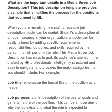
What are the important details in a
Media Buyer Job
Description
? This job description template provides
a sample that simplifies the process for the positions
that you need to fill.
When you are recruiting new staff, a reusable job
description model can be useful. Since it's a description of
an open vacancy in your organization, a model can be
easily tailored by adding specific requirements,
responsibilities, job duties, and skills required by the
person that will perform the role. This
Media Buyer Job
Description
has ways to grab its audience’s attention. It is
drafted by HR professionals, intelligently structured and
easy to navigate, and provides the major categories that
you should include. For example:
Job title:
emphasize the formal title of the position as a
header.
Job purpose:
a brief description of the overall goals and
general nature of the position. This can be an overview of
why the job exists and what the role is expected to