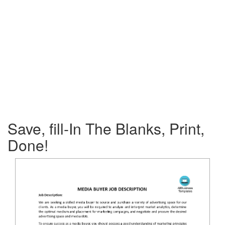
Save, fill-In The Blanks, Print,
Done!