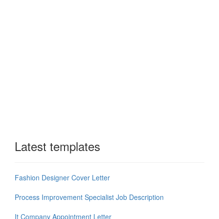
Latest templates
Fashion Designer Cover Letter
Process Improvement Specialist Job Description
It Company Appointment Letter