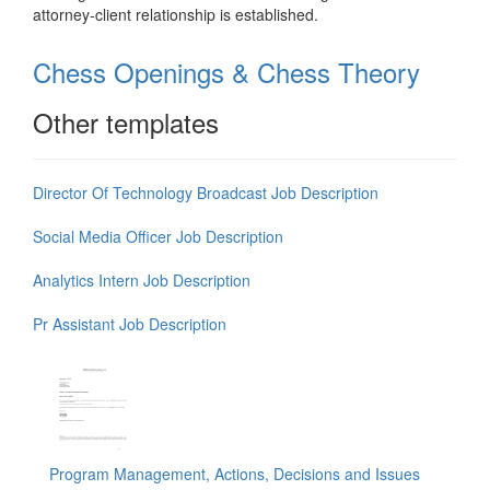
attorney-client relationship is established.
Chess Openings & Chess Theory
Other templates
Director Of Technology Broadcast Job Description
Social Media Officer Job Description
Analytics Intern Job Description
Pr Assistant Job Description
Program Management, Actions, Decisions and Issues