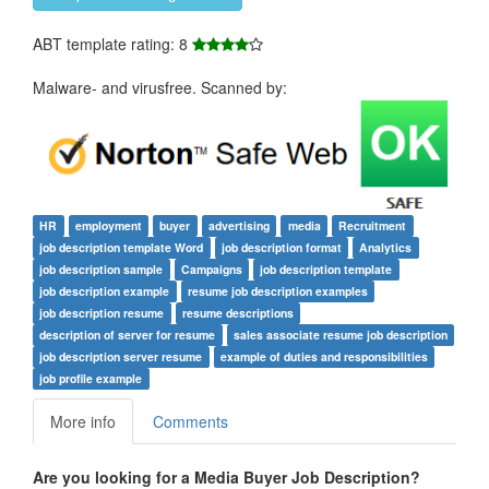
ABT template rating: 8
Malware- and virusfree. Scanned by:
HR
employment
buyer
advertising
media
Recruitment
job description template Word
job description format
Analytics
job description sample
Campaigns
job description template
job description example
resume job description examples
job description resume
resume descriptions
description of server for resume
sales associate resume job description
job description server resume
example of duties and responsibilities
job profile example
More info
Comments
Are you looking for a
Media Buyer Job Description
?