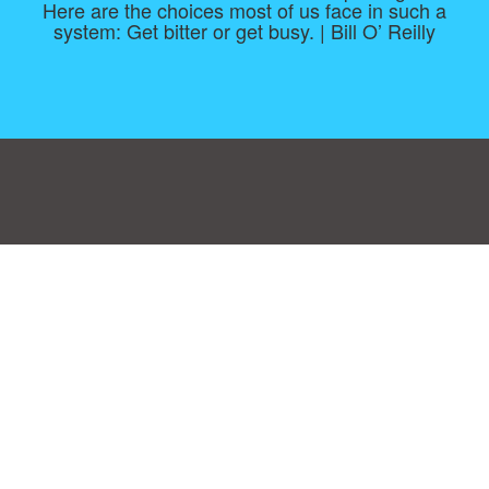
Here are the choices most of us face in such a
system: Get bitter or get busy. | Bill O’ Reilly
Consent Preferences
|
Contact
|
About
|
TOU & Disclaimer
|
Privacy
policy
|
|
Blog
|
A-Z
|
NEW
|
Topics
|
Filetype
Upload your own template
Allbusinesstemplates.com
is a website by 2024 © Ren-IT B.V.