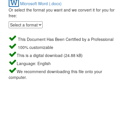
Microsoft Word (.docx)
Or select the format you want and we convert it for you for
free:
This Document Has Been Certified by a Professional
100% customizable
This is a digital download (24.88 kB)
Language: English
We recommend downloading this file onto your
computer.