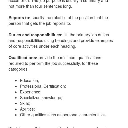
accomplish. The job purpose is usually a summary and
not more than four sentences long.
Reports to:
specify the role/title of the position that the
person that gets the job reports to.
Duties and responsibilities:
list the primary job duties
and responsibilities using headings and provide examples
of core activities under each heading.
Qualifications:
provide the minimum qualifications
required to perform the job successfully, for these
categories:
Education;
Professional Certification;
Experience;
Specialized knowledge;
Skills;
Abilities;
Other qualities such as personal characteristics.