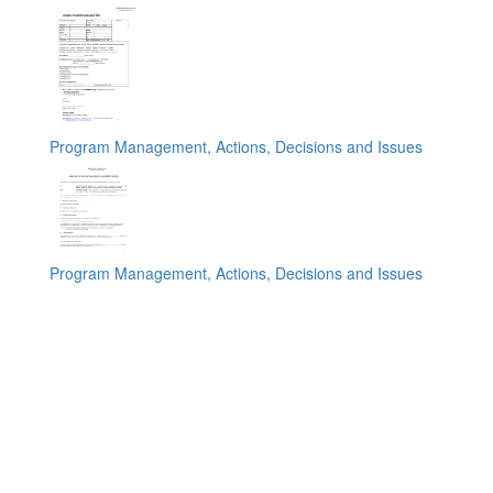
Program Management, Actions, Decisions and Issues
Program Management, Actions, Decisions and Issues