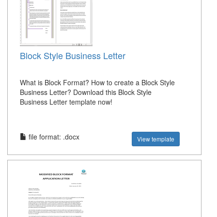
Block Style Business Letter
What is Block Format? How to create a Block Style
Business Letter? Download this Block Style
Business Letter template now!
file format: .docx
View template