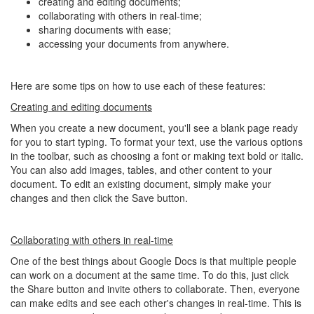
creating and editing documents;
collaborating with others in real-time;
sharing documents with ease;
accessing your documents from anywhere.
Here are some tips on how to use each of these features:
Creating and editing documents
When you create a new document, you'll see a blank page ready
for you to start typing. To format your text, use the various options
in the toolbar, such as choosing a font or making text bold or italic.
You can also add images, tables, and other content to your
document. To edit an existing document, simply make your
changes and then click the Save button.
Collaborating with others in real-time
One of the best things about Google Docs is that multiple people
can work on a document at the same time. To do this, just click
the Share button and invite others to collaborate. Then, everyone
can make edits and see each other's changes in real-time. This is