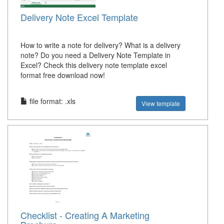
Delivery Note Excel Template
How to write a note for delivery? What is a delivery
note? Do you need a Delivery Note Template in
Excel? Check this delivery note template excel
format free download now!
file format: .xls
View template
Checklist - Creating A Marketing