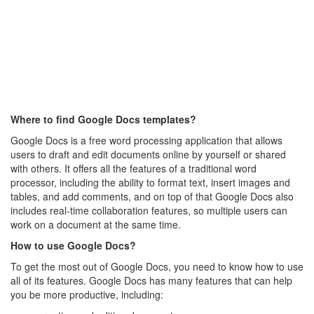
Where to find Google Docs templates?
Google Docs is a free word processing application that allows
users to draft and edit documents online by yourself or shared
with others. It offers all the features of a traditional word
processor, including the ability to format text, insert images and
tables, and add comments, and on top of that Google Docs also
includes real-time collaboration features, so multiple users can
work on a document at the same time.
How to use Google Docs?
To get the most out of Google Docs, you need to know how to use
all of its features. Google Docs has many features that can help
you be more productive, including: