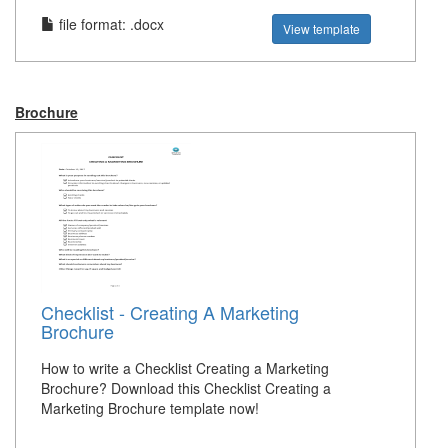
file format: .docx
View template
Brochure
Checklist - Creating A Marketing
Brochure
How to write a Checklist Creating a Marketing
Brochure? Download this Checklist Creating a
Marketing Brochure template now!