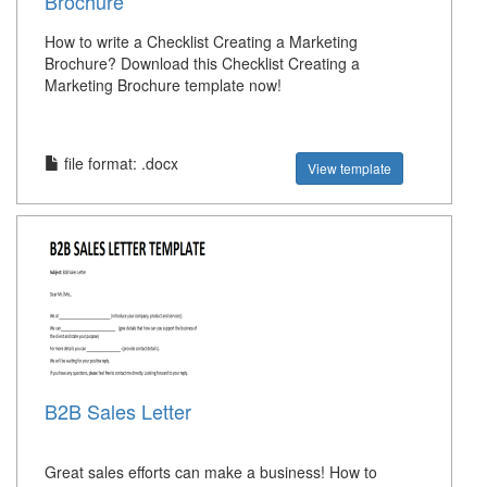
Brochure
How to write a Checklist Creating a Marketing
Brochure? Download this Checklist Creating a
Marketing Brochure template now!
file format: .docx
View template
B2B Sales Letter
Great sales efforts can make a business! How to