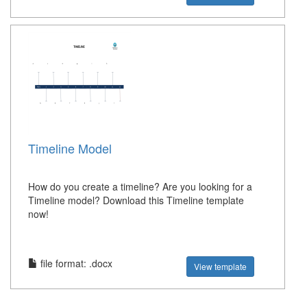
Timeline Model
How do you create a timeline? Are you looking for a
Timeline model? Download this Timeline template
now!
file format: .docx
View template