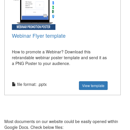
Webinar Flyer template
How to promote a Webinar? Download this
rebrandable webinar poster template and send it as
a PNG Poster to your audience.
file format: .pptx
View template
Most documents on our website could be easily opened within
Google Docs. Check below files: