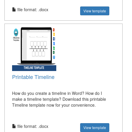
file format: .docx
View template
Printable Timeline
How do you create a timeline in Word? How do I
make a timeline template? Download this printable
Timeline template now for your convenience.
file format: .docx
View template