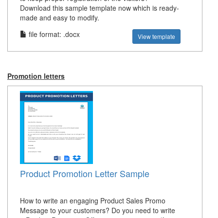
Download this sample template now which is ready-
made and easy to modify.
file format: .docx
View template
Promotion letters
Product Promotion Letter Sample
How to write an engaging Product Sales Promo
Message to your customers? Do you need to write