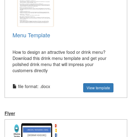
Menu Template
How to design an attractive food or drink menu?
Download this drink menu template and get your
polished drink menu that will impress your
customers directly
file format: .docx
View template
Flyer