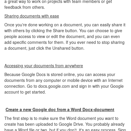
a great way to work on projects with team members or get
feedback from others.
Sharing documents with ease
Once you're done working on a document, you can easily share it
with others by clicking the Share button. You can choose to give
people access to view or edit the document, and you can even
add specific comments for them. If you ever need to stop sharing
a document, just click the Unshared button.
Accessing your documents from anywhere
Because Google Docs is stored online, you can access your
documents from any computer or mobile device with an Internet
connection. Go to docs.google.com and sign in with your Google
account to get started.
Create a new Google doc from a Word Docx-document
The first step is to make sure the Word document you want to
create has been uploaded to Google Drive. You probably already
have a Word file or two, but if you don't, it's an easy process. Sign