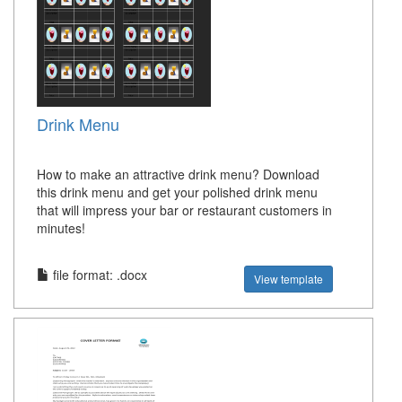
Drink Menu
How to make an attractive drink menu? Download
this drink menu and get your polished drink menu
that will impress your bar or restaurant customers in
minutes!
file format: .docx
View template