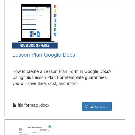
Lesson Plan Google Docs
How to create a Lesson Plan Form in Google Docs?
Using this Lesson Plan Formtemplate guarantees
you will save time, cost, and effort!
file format: .docx
View template