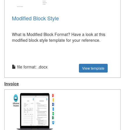
Modified Block Style
What is Modified Block Format? Have a look at this
modified block style template for your reference.
file format: .docx
View template
Invoice