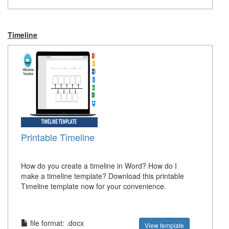
Timeline
Printable Timeline
How do you create a timeline in Word? How do I
make a timeline template? Download this printable
Timeline template now for your convenience.
file format: .docx
View template