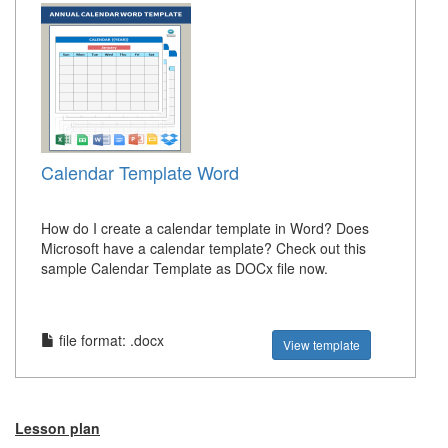
Calendar Template Word
How do I create a calendar template in Word? Does
Microsoft have a calendar template? Check out this
sample Calendar Template as DOCx file now.
file format: .docx
View template
Lesson plan