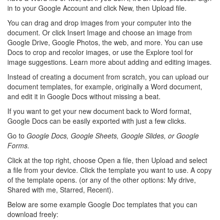
in to your Google Account and click New, then Upload file.
You can drag and drop images from your computer into the
document. Or click Insert Image and choose an image from
Google Drive, Google Photos, the web, and more. You can use
Docs to crop and recolor images, or use the Explore tool for
image suggestions. Learn more about adding and editing images.
Instead of creating a document from scratch, you can upload our
document templates, for example, originally a Word document,
and edit it in Google Docs without missing a beat.
If you want to get your new document back to Word format,
Google Docs can be easily exported with just a few clicks.
Go to
Google Docs, Google Sheets, Google Slides, or Google
Forms.
Click at the top right, choose Open a file, then Upload and select
a file from your device. Click the template you want to use. A copy
of the template opens. (or any of the other options: My drive,
Shared with me, Starred, Recent).
Below are some example Google Doc templates that you can
download freely: