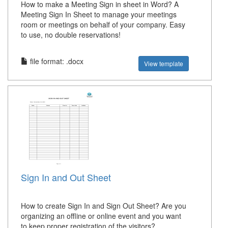
How to make a Meeting Sign in sheet in Word? A
Meeting Sign In Sheet to manage your meetings
room or meetings on behalf of your company. Easy
to use, no double reservations!
file format: .docx
View template
Sign In and Out Sheet
How to create Sign In and Sign Out Sheet? Are you
organizing an offline or online event and you want
to keep proper registration of the visitors?