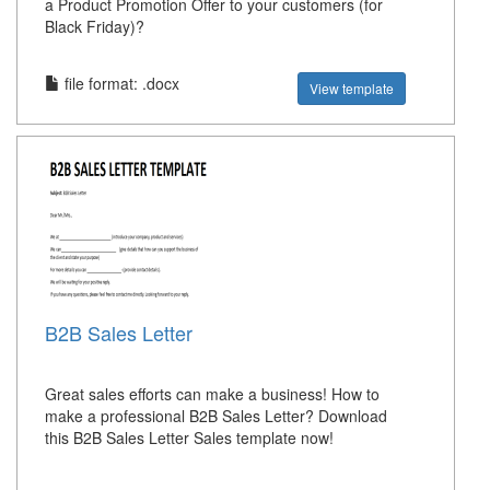
a Product Promotion Offer to your customers (for
Black Friday)?
file format: .docx
View template
B2B Sales Letter
Great sales efforts can make a business! How to
make a professional B2B Sales Letter? Download
this B2B Sales Letter Sales template now!