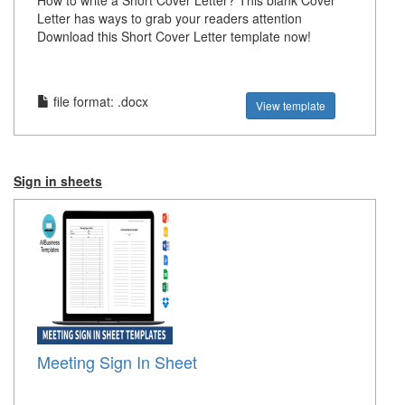
How to write a Short Cover Letter? This blank Cover
Letter has ways to grab your readers attention
Download this Short Cover Letter template now!
file format: .docx
View template
Sign in sheets
Meeting Sign In Sheet