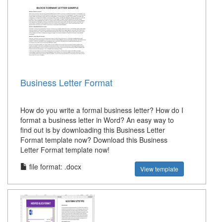
Business Letter Format
How do you write a formal business letter? How do I
format a business letter in Word? An easy way to
find out is by downloading this Business Letter
Format template now? Download this Business
Letter Format template now!
file format: .docx
View template