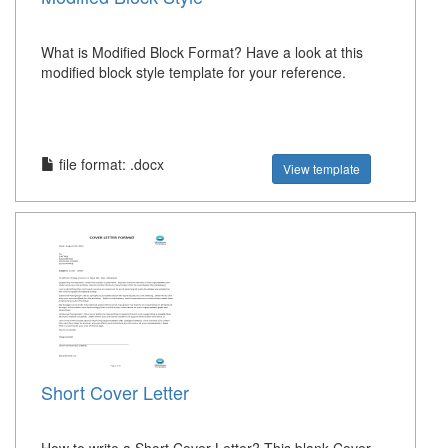
What is Modified Block Format? Have a look at this
modified block style template for your reference.
file format: .docx
View template
Short Cover Letter