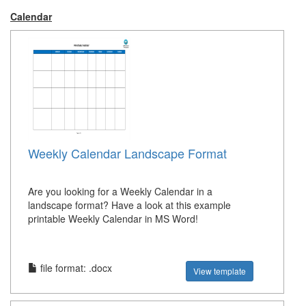
Calendar
Weekly Calendar Landscape Format
Are you looking for a Weekly Calendar in a
landscape format? Have a look at this example
printable Weekly Calendar in MS Word!
file format: .docx
View template