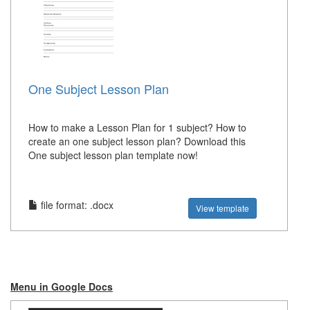
One Subject Lesson Plan
How to make a Lesson Plan for 1 subject? How to
create an one subject lesson plan? Download this
One subject lesson plan template now!
file format: .docx
View template
Menu in Google Docs