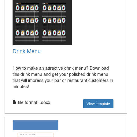
Drink Menu
How to make an attractive drink menu? Download
this drink menu and get your polished drink menu
that will impress your bar or restaurant customers in
minutes!
file format: .docx
View template