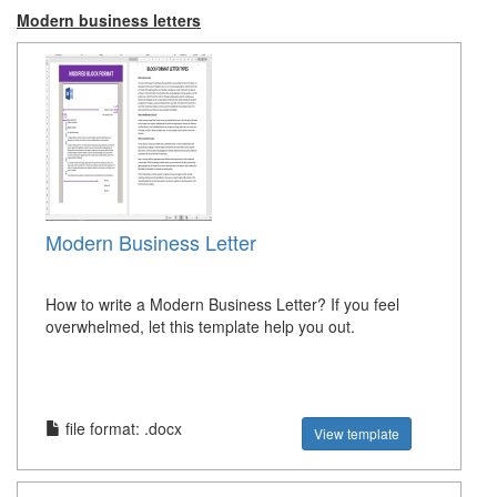
Modern business letters
Modern Business Letter
How to write a Modern Business Letter? If you feel
overwhelmed, let this template help you out.
file format: .docx
View template