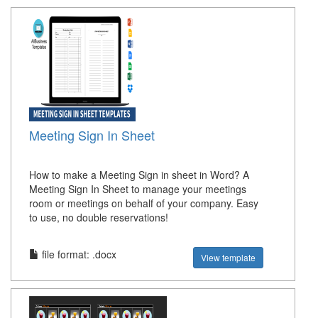
Meeting Sign In Sheet
How to make a Meeting Sign in sheet in Word? A
Meeting Sign In Sheet to manage your meetings
room or meetings on behalf of your company. Easy
to use, no double reservations!
file format: .docx
View template