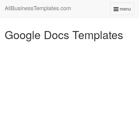
AllBusinessTemplates.com
menu
Toggle
navigati
Google Docs Templates