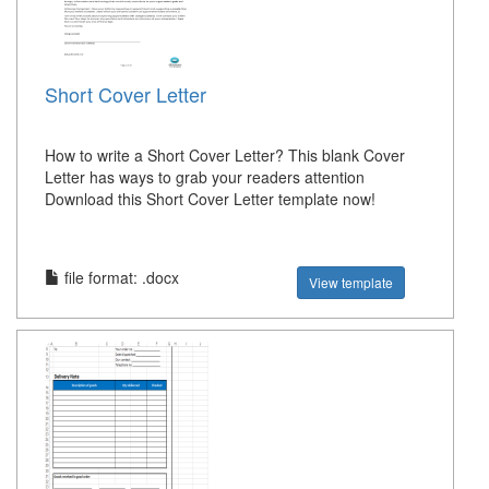
Short Cover Letter
How to write a Short Cover Letter? This blank Cover
Letter has ways to grab your readers attention
Download this Short Cover Letter template now!
file format: .docx
View template