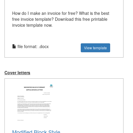
How do I make an invoice for free? What is the best
free invoice template? Download this free printable
invoice template now.
file format: .docx
View template
Cover letters
Modified Block Style