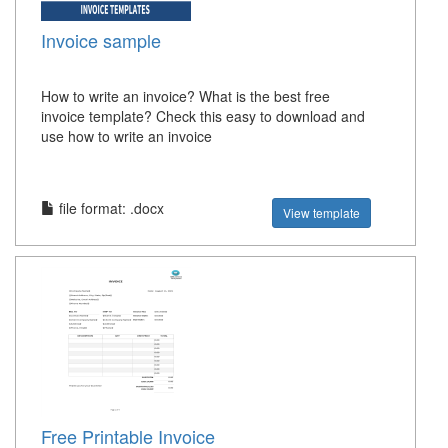
Invoice sample
How to write an invoice? What is the best free
invoice template? Check this easy to download and
use how to write an invoice
file format: .docx
View template
Free Printable Invoice