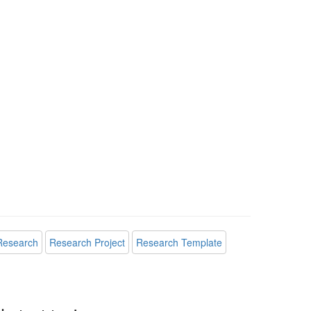
Research
Research Project
Research Template