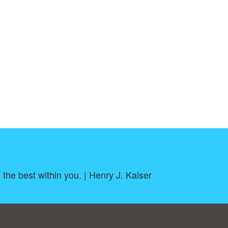
h the best within you. | Henry J. Kaiser