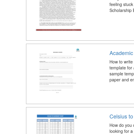
feeling stuck
Scholarship 
Academic
How to write
template fo
sample templ
paper and ens
Celsius to
How do you c
looking for 