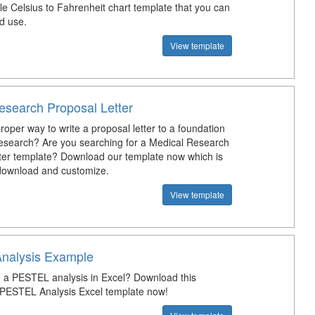
e Celsius to Fahrenheit chart template that you can
d use.
View template
esearch Proposal Letter
roper way to write a proposal letter to a foundation
research? Are you searching for a Medical Research
ter template? Download our template now which is
 download and customize.
View template
nalysis Example
a PESTEL analysis in Excel? Download this
 PESTEL Analysis Excel template now!