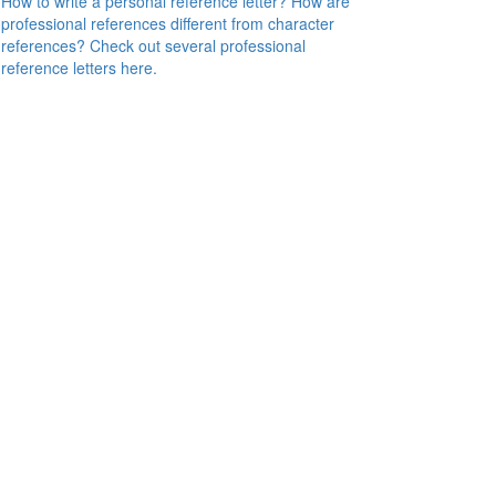
How to write a personal reference letter? How are
professional references different from character
references? Check out several professional
reference letters here.