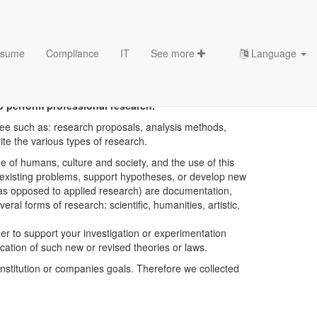
sume
Compliance
IT
See more
Language
o perform professional research.
ree such as: research proposals, analysis methods,
ite the various types of research.
e of humans, culture and society, and the use of this
or existing problems, support hypotheses, or develop new
 (as opposed to applied research) are documentation,
l forms of research: scientific, humanities, artistic,
der to support your investigation or experimentation
lication of such new or revised theories or laws.
stitution or companies goals. Therefore we collected