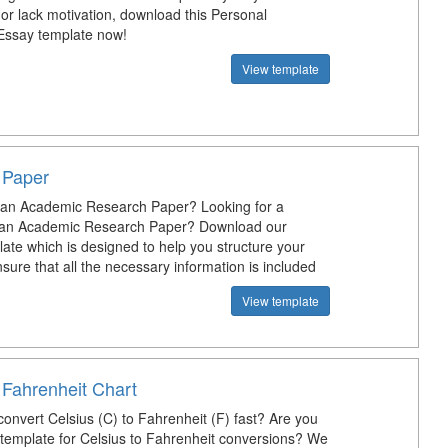
 or lack motivation, download this Personal
Essay template now!
View template
 Paper
 an Academic Research Paper? Looking for a
r an Academic Research Paper? Download our
ate which is designed to help you structure your
ure that all the necessary information is included
View template
 Fahrenheit Chart
onvert Celsius (C) to Fahrenheit (F) fast? Are you
a template for Celsius to Fahrenheit conversions? We