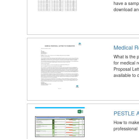
have a sampl
download an
Medical R
What is the p
for medical 
Proposal Let
available to
PESTLE A
How to make 
professional