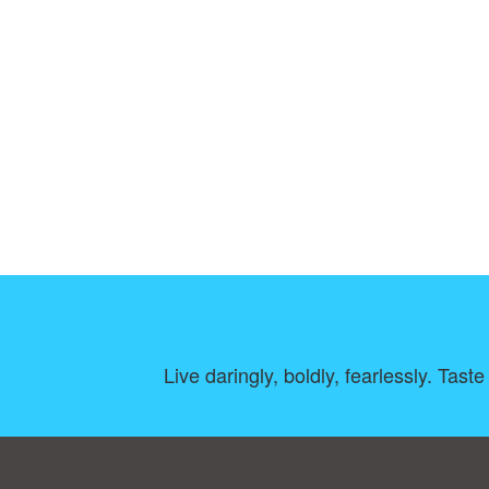
Live daringly, boldly, fearlessly. Tast