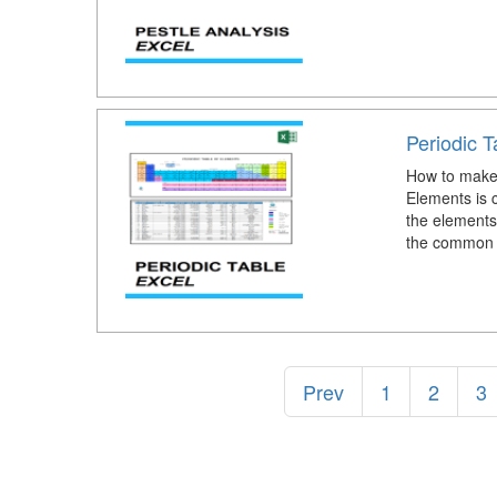
Periodic T
How to make 
Elements is c
the elements,
the common 
Prev
1
2
3