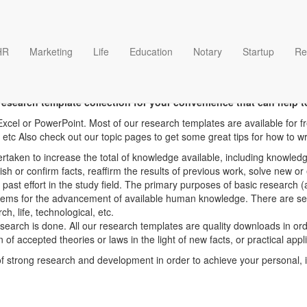
HR
Marketing
Life
Education
Notary
Startup
Re
Research Page 4 templates
esearch template collection for your convenience that can help t
xcel or PowerPoint. Most of our research templates are available for f
 etc Also check out our topic pages to get some great tips for how to wr
rtaken to increase the total of knowledge available, including knowledg
lish or confirm facts, reaffirm the results of previous work, solve new 
 past effort in the study field. The primary purposes of basic research
tems for the advancement of available human knowledge. There are severa
h, life, technological, etc.
research is done. All our research templates are quality downloads in or
n of accepted theories or laws in the light of new facts, or practical app
strong research and development in order to achieve your personal, in