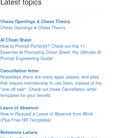
Latest topics
Chess Openings & Chess Theory
Chess Openings & Chess Theory
AI Cheat Sheet
How to Prompt Perfectly? Check out this 11
Essential AI Prompting Cheat Sheet, the Ultimate AI
Prompt Engineering Guide!
Cancellation letter
Nowadays, there are many apps, places, and sites
that require membership to use them, instead of the
"one-off sale". Check out these Cancellation letter
templates for your benefit.
Leave of Absence
How to Request a Leave of Absence from Work
(Plus Free HR Templates)
Reference Letters