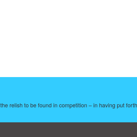
e the relish to be found in competition – in having put fort