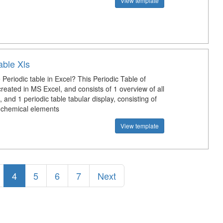
View template
able Xls
Periodic table in Excel? This Periodic Table of
reated in MS Excel, and consists of 1 overview of all
 and 1 periodic table tabular display, consisting of
chemical elements
View template
4
5
6
7
Next