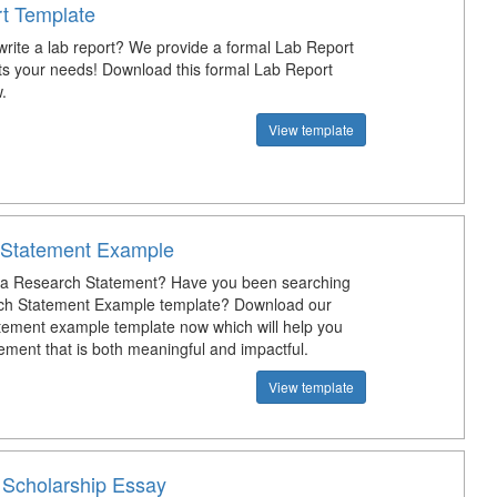
t Template
rite a lab report? We provide a formal Lab Report
fits your needs! Download this formal Lab Report
.
View template
 Statement Example
e a Research Statement? Have you been searching
rch Statement Example template? Download our
tement example template now which will help you
ement that is both meaningful and impactful.
View template
y Scholarship Essay