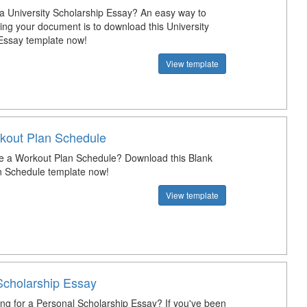
 a University Scholarship Essay? An easy way to
ting your document is to download this University
Essay template now!
View template
kout Plan Schedule
e a Workout Plan Schedule? Download this Blank
n Schedule template now!
View template
Scholarship Essay
ing for a Personal Scholarship Essay? If you've been