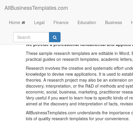
AllBusinessTemplates.com
Home
Legal
Finance
Education
Business
We provide a professional fundamental and applied r
These sample research templates are editable in Word, E
practical guides on research templates, academic letters,
Research involves the creative and systematic effort unde
knowledge to devise new applications. It is used to estab
theories. A research project may also be an extension on
discovery, interpretation, or the R&D of methods and sys
economic, social, business, marketing, practitioner researc
Very useful if you want to learn how to specific kinds of 
aimed at the discovery and interpretation of facts, revisio
AllBusinessTemplates.com understands the importance of 
lots of quality research templates for your convenience.