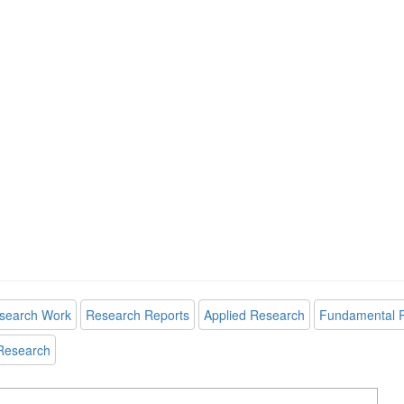
search Work
Research Reports
Applied Research
Fundamental 
Research