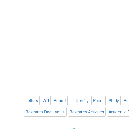
Letters
Will
Report
University
Paper
Study
Re
Research Documents
Research Activities
Academic 