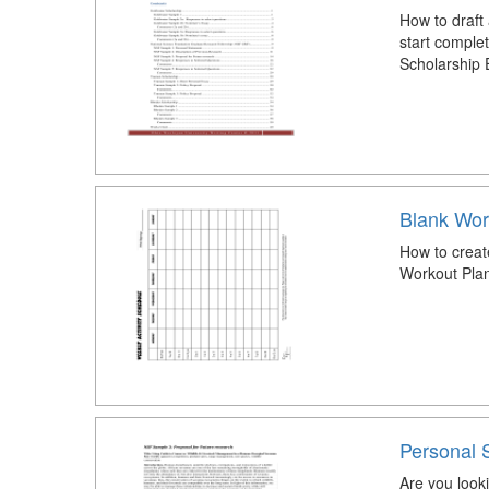
How to draft
start comple
Scholarship 
Blank Wor
How to creat
Workout Pla
Personal 
Are you look