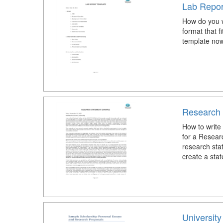
Lab Repor
How do you w
format that 
template now
Research
How to writ
for a Resea
research sta
create a stat
Universit