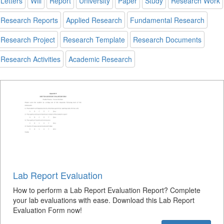
Letters
Will
Report
University
Paper
Study
Research Work
Research Reports
Applied Research
Fundamental Research
Research Project
Research Template
Research Documents
Research Activities
Academic Research
Lab Report Evaluation
How to perform a Lab Report Evaluation Report? Complete
your lab evaluations with ease. Download this Lab Report
Evaluation Form now!