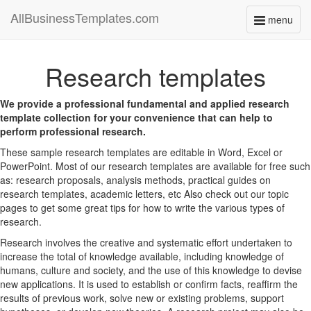
AllBusinessTemplates.com
menu
Toggle
navigati
Research templates
We provide a professional fundamental and applied research
template collection for your convenience that can help to
perform professional research.
These sample research templates are editable in Word, Excel or
PowerPoint. Most of our research templates are available for free such
as: research proposals, analysis methods, practical guides on
research templates, academic letters, etc Also check out our topic
pages to get some great tips for how to write the various types of
research.
Research involves the creative and systematic effort undertaken to
increase the total of knowledge available, including knowledge of
humans, culture and society, and the use of this knowledge to devise
new applications. It is used to establish or confirm facts, reaffirm the
results of previous work, solve new or existing problems, support