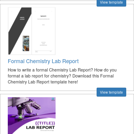
View template
Formal Chemistry Lab Report
How to write a formal Chemistry Lab Report? How do you
format a lab report for chemistry? Download this Formal
Chemistry Lab Report template here!
View template