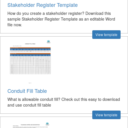
Stakeholder Register Template
How do you create a stakeholder register? Download this
sample Stakeholder Register Template as an editable Word
file now.
View template
Conduit Fill Table
What is allowable conduit fill? Check out this easy to download
and use conduit fill table
View template