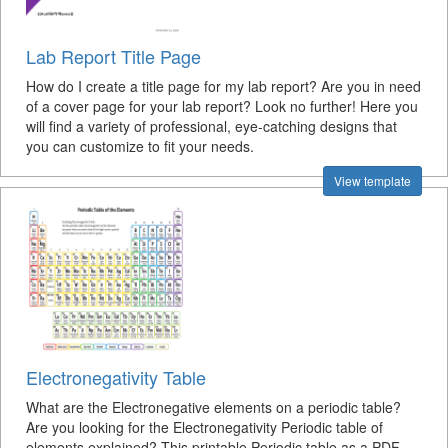
Lab Report Title Page
How do I create a title page for my lab report? Are you in need
of a cover page for your lab report? Look no further! Here you
will find a variety of professional, eye-catching designs that
you can customize to fit your needs.
View template
Electronegativity Table
What are the Electronegative elements on a periodic table?
Are you looking for the Electronegativity Periodic table of
elements explained? This printable Periodic table as a PDF