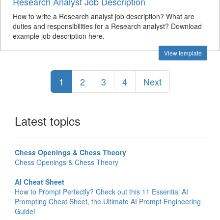
Research Analyst Job Description
How to write a Research analyst job description? What are
duties and responsibilities for a Research analyst? Download
example job description here.
View template
1
2
3
4
Next
Latest topics
Chess Openings & Chess Theory
Chess Openings & Chess Theory
AI Cheat Sheet
How to Prompt Perfectly? Check out this 11 Essential AI
Prompting Cheat Sheet, the Ultimate AI Prompt Engineering
Guide!