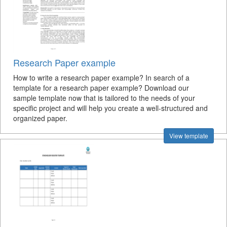
Research Paper example
How to write a research paper example? In search of a
template for a research paper example? Download our
sample template now that is tailored to the needs of your
specific project and will help you create a well-structured and
organized paper.
View template