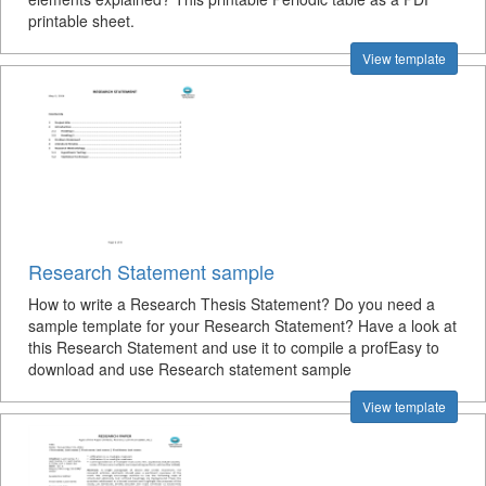
printable sheet.
View template
Research Statement sample
How to write a Research Thesis Statement? Do you need a
sample template for your Research Statement? Have a look at
this Research Statement and use it to compile a profEasy to
download and use Research statement sample
View template