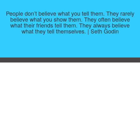
People don’t believe what you tell them. They rarely
believe what you show them. They often believe
what their friends tell them. They always believe
what they tell themselves. | Seth Godin
Consent Preferences
|
Contact
|
About
|
TOU & Disclaimer
|
Privacy
policy
|
|
Blog
|
A-Z
|
NEW
|
Topics
|
Filetype
Upload your own template