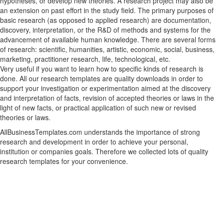
hypotheses, or develop new theories. A research project may also be
an extension on past effort in the study field. The primary purposes of
basic research (as opposed to applied research) are documentation,
discovery, interpretation, or the R&D of methods and systems for the
advancement of available human knowledge. There are several forms
of research: scientific, humanities, artistic, economic, social, business,
marketing, practitioner research, life, technological, etc.
Very useful if you want to learn how to specific kinds of research is
done. All our research templates are quality downloads in order to
support your investigation or experimentation aimed at the discovery
and interpretation of facts, revision of accepted theories or laws in the
light of new facts, or practical application of such new or revised
theories or laws.
AllBusinessTemplates.com understands the importance of strong
research and development in order to achieve your personal,
institution or companies goals. Therefore we collected lots of quality
research templates for your convenience.