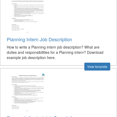
Planning Intern Job Description
How to write a Planning intern job description? What are
duties and responsibilities for a Planning intern? Download
example job description here.
View template