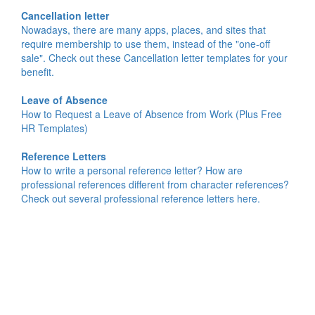
Cancellation letter
Nowadays, there are many apps, places, and sites that
require membership to use them, instead of the "one-off
sale". Check out these Cancellation letter templates for your
benefit.
Leave of Absence
How to Request a Leave of Absence from Work (Plus Free
HR Templates)
Reference Letters
How to write a personal reference letter? How are
professional references different from character references?
Check out several professional reference letters here.