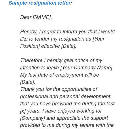
Sample resignation letter
:
Dear [NAME],
Hereby, I regret to inform you that I would
like to tender my resignation as [Your
Position] effective [Date].
Therefore I hereby give notice of my
intention to leave [Your Company Name].
My last date of employment will be
[Date].
Thank you for the opportunities of
professional and personal development
that you have provided me during the last
[x] years. I have enjoyed working for
[Company] and appreciate the support
provided to me during my tenure with the