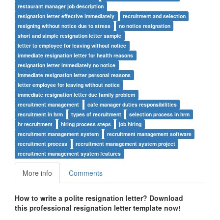
restaurant manager job description
resignation letter effective immediately
recruitment and selection
resigning without notice due to stress
no notice resignation
short and simple resignation letter sample
letter to employee for leaving without notice
immediate resignation letter for health reasons
resignation letter immediately no notice
immediate resignation letter personal reasons
letter employee for leaving without notice
immediate resignation letter due family problem
recruitment management
cafe manager duties responsibilities
recruitment in hrm
types of recruitment
selection process in hrm
hr recruitment
hiring process steps
job hiring
recruitment management system
recruitment management software
recruitment process
recruitment management system project
recruitment management system features
More info
Comments
How to write a polite resignation letter? Download
this professional resignation letter template now!