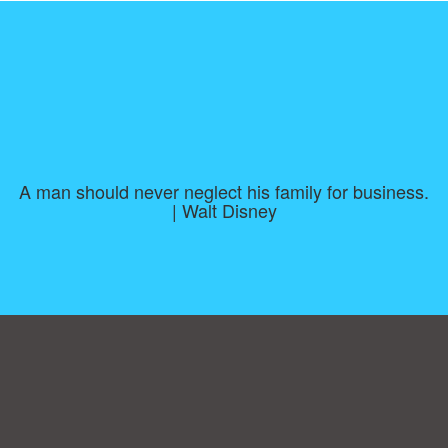
A man should never neglect his family for business.
| Walt Disney