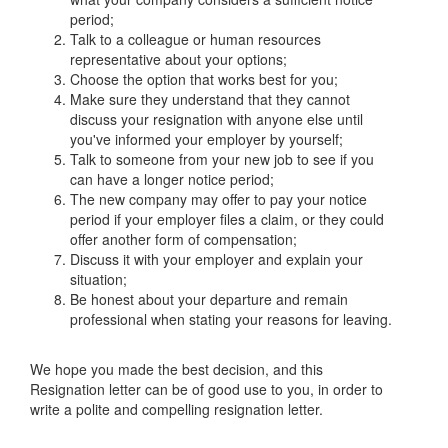
period;
Talk to a colleague or human resources
representative about your options;
Choose the option that works best for you;
Make sure they understand that they cannot
discuss your resignation with anyone else until
you've informed your employer by yourself;
Talk to someone from your new job to see if you
can have a longer notice period;
The new company may offer to pay your notice
period if your employer files a claim, or they could
offer another form of compensation;
Discuss it with your employer and explain your
situation;
Be honest about your departure and remain
professional when stating your reasons for leaving.
We hope you made the best decision, and this
Resignation letter can be of good use to you, in order to
write a polite and compelling resignation letter.