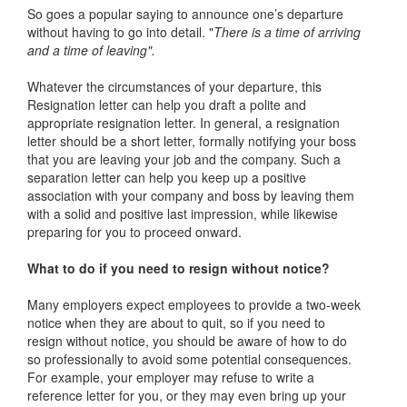
So goes a popular saying to announce one’s departure
without having to go into detail. "
There is a time of arriving
and a time of leaving".
Whatever the circumstances of your departure, this
Resignation letter can help you draft a polite and
appropriate resignation letter. In general, a resignation
letter should be a short letter, formally notifying your boss
that you are leaving your job and the company. Such a
separation letter can help you keep up a positive
association with your company and boss by leaving them
with a solid and positive last impression, while likewise
preparing for you to proceed onward.
What to do if you need to resign without notice?
Many employers expect employees to provide a two-week
notice when they are about to quit, so if you need to
resign without notice, you should be aware of how to do
so professionally to avoid some potential consequences.
For example, your employer may refuse to write a
reference letter for you, or they may even bring up your