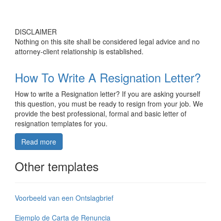
DISCLAIMER
Nothing on this site shall be considered legal advice and no
attorney-client relationship is established.
How To Write A Resignation Letter?
How to write a Resignation letter? If you are asking yourself
this question, you must be ready to resign from your job. We
provide the best professional, formal and basic letter of
resignation templates for you.
Read more
Other templates
Voorbeeld van een Ontslagbrief
Ejemplo de Carta de Renuncia