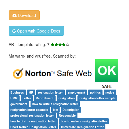
Download
Open with Google Docs
ABT template rating: 7
Malware- and virusfree. Scanned by:
Business
HR
resignation letter
employment
politics
notice
HRM
Letter
Recruitment
resignation
resignation letter sample
government
how to write a resignation letter
resignation letter example
law
Description
professional resignation letter
Reasonable
how to draft a resignation letter
how to make a resignation letter
Short Notice Resignation Letter
Immediate Resignation Letter