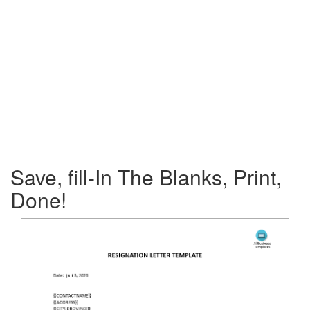
Save, fill-In The Blanks, Print,
Done!