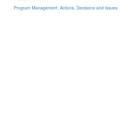
Program Management, Actions, Decisions and Issues