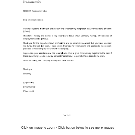
Click on image to zoom / Click button below to see more images