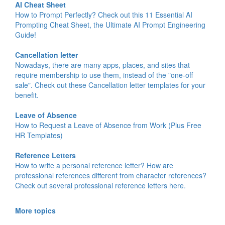
AI Cheat Sheet
How to Prompt Perfectly? Check out this 11 Essential AI
Prompting Cheat Sheet, the Ultimate AI Prompt Engineering
Guide!
Cancellation letter
Nowadays, there are many apps, places, and sites that
require membership to use them, instead of the "one-off
sale". Check out these Cancellation letter templates for your
benefit.
Leave of Absence
How to Request a Leave of Absence from Work (Plus Free
HR Templates)
Reference Letters
How to write a personal reference letter? How are
professional references different from character references?
Check out several professional reference letters here.
More topics