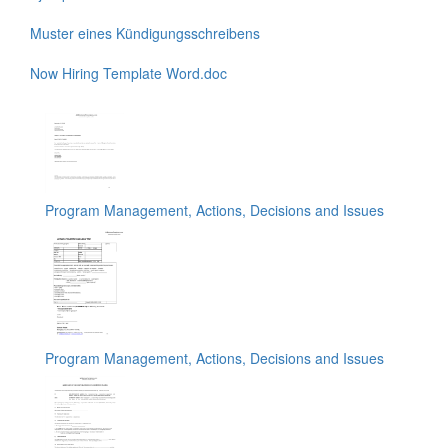
Muster eines Kündigungsschreibens
Now Hiring Template Word.doc
Program Management, Actions, Decisions and Issues
Program Management, Actions, Decisions and Issues