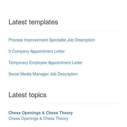
Latest templates
Process Improvement Specialist Job Description
It Company Appointment Letter
Temporary Employee Appointment Letter
Social Media Manager Job Description
Latest topics
Chess Openings & Chess Theory
Chess Openings & Chess Theory