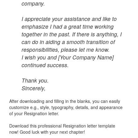
company.
I appreciate your assistance and like to
emphasize I had a great time working
together in the past. If there is anything, I
can do in aiding a smooth transition of
responsibilities, please let me know.
I wish you and [Your Company Name]
continued success.
Thank you.
Sincerely,
After downloading and filling in the blanks, you can easily
customize e.g., style, typography, details, and appearance
of your Resignation letter.
Download this professional Resignation letter template
now! Good luck with your next chapter!