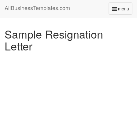
AllBusinessTemplates.com
menu
Toggle
navigati
Sample Resignation
Letter