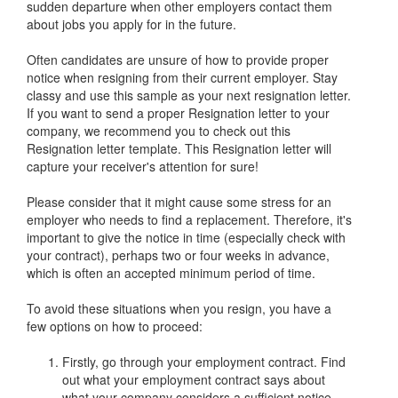
sudden departure when other employers contact them
about jobs you apply for in the future.
Often candidates are unsure of how to provide proper
notice when resigning from their current employer. Stay
classy and use this sample as your next resignation letter.
If you want to send a proper Resignation letter to your
company, we recommend you to check out this
Resignation letter template. This Resignation letter will
capture your receiver's attention for sure!
Please consider that it might cause some stress for an
employer who needs to find a replacement. Therefore, it's
important to give the notice in time (especially check with
your contract), perhaps two or four weeks in advance,
which is often an accepted minimum period of time.
To avoid these situations when you resign, you have a
few options on how to proceed:
Firstly, go through your employment contract. Find
out what your employment contract says about
what your company considers a sufficient notice