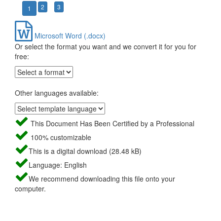
2
3
1
Microsoft Word (.docx)
Or select the format you want and we convert it for you for
free:
Other languages available:
This Document Has Been Certified by a Professional
100% customizable
This is a digital download (28.48 kB)
Language: English
We recommend downloading this file onto your
computer.