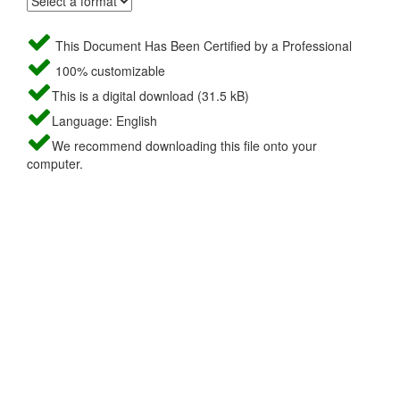
This Document Has Been Certified by a Professional
100% customizable
This is a digital download (31.5 kB)
Language: English
We recommend downloading this file onto your
computer.