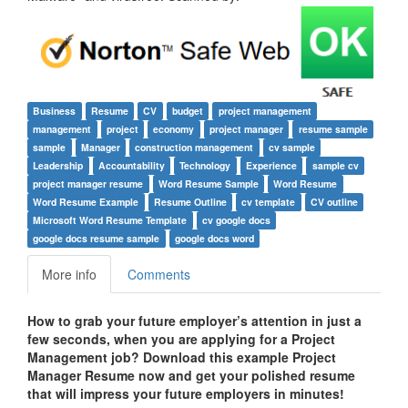
Business
Resume
CV
budget
project management
management
project
economy
project manager
resume sample
sample
Manager
construction management
cv sample
Leadership
Accountability
Technology
Experience
sample cv
project manager resume
Word Resume Sample
Word Resume
Word Resume Example
Resume Outline
cv template
CV outline
Microsoft Word Resume Template
cv google docs
google docs resume sample
google docs word
More info
Comments
How to grab your future employer’s attention in just a
few seconds, when you are applying for a
Project
Management
job? Download this example
Project
Manager
Resume now and get your polished resume
that will impress your future employers in minutes!