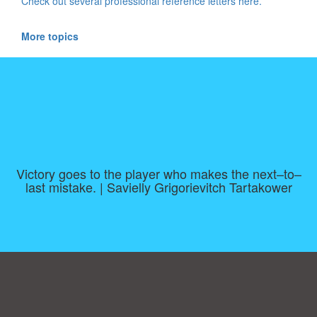
Check out several professional reference letters here.
More topics
Victory goes to the player who makes the next–to–
last mistake. | Savielly Grigorievitch Tartakower