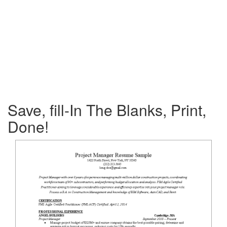
Save, fill-In The Blanks, Print,
Done!