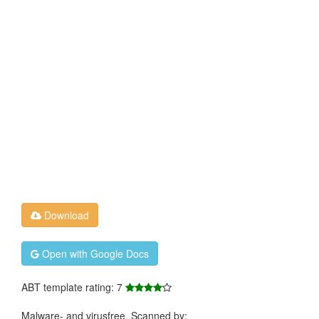
Download
Open with Google Docs
ABT template rating: 7
Malware- and virusfree. Scanned by: