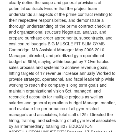
clearly define the scope and general provisions of
potential contracts Ensure that the project team
understands all aspects of the prime contract relating to
their respective responsibilities, and demonstrate a
thorough understanding of the prime contract checklist
and organizational structure Negotiate, analyze, and
prepare purchase order agreements, subcontracts, and
cost control budgets BIG MUSCLE FIT SLIM GYMS
Cambridge, MA Assistant Manager May 2006 2010
Managed, directed, and prioritized gym operational
budget of 65M, staying within budget by 7 Overhauled
sales process and systems to achieve revenue goals,
hitting targets of 17 revenue increase annually Worked to
provide strategic, operational, and fiscal leadership while
working to reach the company s long term goals and
maintain organizational vision Set, managed, and
reconciled accounts for multiple projects as well as
salaries and general operations budget Manage, monitor,
and evaluate the performance of all gym-related
managers and associates, total staff of 25+ Directed the
hiring, training, and scheduling of all gym level associates
by an intermediary, totaling 80+ EDUCATION
WORTHINGTON UNIVERSITY Phoenix, AZ Bachelor of