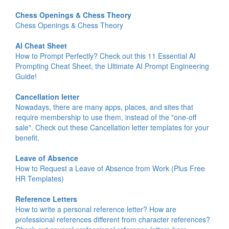
Chess Openings & Chess Theory
Chess Openings & Chess Theory
AI Cheat Sheet
How to Prompt Perfectly? Check out this 11 Essential AI
Prompting Cheat Sheet, the Ultimate AI Prompt Engineering
Guide!
Cancellation letter
Nowadays, there are many apps, places, and sites that
require membership to use them, instead of the "one-off
sale". Check out these Cancellation letter templates for your
benefit.
Leave of Absence
How to Request a Leave of Absence from Work (Plus Free
HR Templates)
Reference Letters
How to write a personal reference letter? How are
professional references different from character references?