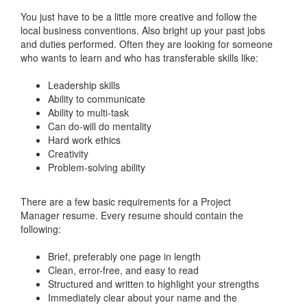
You just have to be a little more creative and follow the
local business conventions. Also bright up your past jobs
and duties performed. Often they are looking for someone
who wants to learn and who has transferable skills like:
Leadership skills
Ability to communicate
Ability to multi-task
Can do-will do mentality
Hard work ethics
Creativity
Problem-solving ability
There are a few basic requirements for a Project
Manager resume. Every resume should contain the
following:
Brief, preferably one page in length
Clean, error-free, and easy to read
Structured and written to highlight your strengths
Immediately clear about your name and the