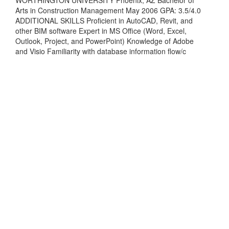
Arts in Construction Management May 2006 GPA: 3.5/4.0
ADDITIONAL SKILLS Proficient in AutoCAD, Revit, and
other BIM software Expert in MS Office (Word, Excel,
Outlook, Project, and PowerPoint) Knowledge of Adobe
and Visio Familiarity with database information flow/c