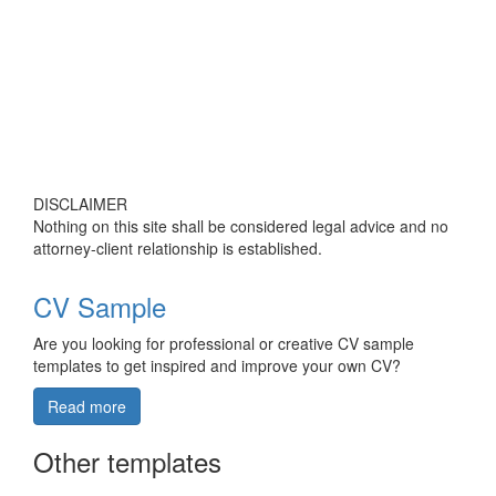
DISCLAIMER
Nothing on this site shall be considered legal advice and no
attorney-client relationship is established.
CV Sample
Are you looking for professional or creative CV sample
templates to get inspired and improve your own CV?
Read more
Other templates