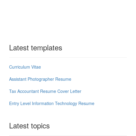
Latest templates
Curriculum Vitae
Assistant Photographer Resume
Tax Accountant Resume Cover Letter
Entry Level Information Technology Resume
Latest topics