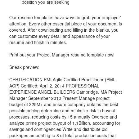
position you are seeking
Our resume templates have ways to grab your employer’
attention. Every other essential piece of your document is
covered. After downloading and filling in the blanks, you
can customize every detail and appearance of your
resume and finish in minutes.
Print out your Project Manager resume template now!
Sneak preview:
CERTIFICATION PMI Agile Certified Practitioner (PMI-
ACP) Certified: April 2, 2014 PROFESSIONAL
EXPERIENCE ANGEL BUILDERS Cambridge, MA Project
Manager September 2010 Present Manage project
budget of 325M+ and ensure company obtains the best
possible pricing determine and minimize risk in buyout
processes, reducing costs by 15 annually Oversee and
analyze prime project buyout of 1.1Billion, accounting for
savings and contingencies Write and distribute bid
packages amounting to 8 of total production costs that