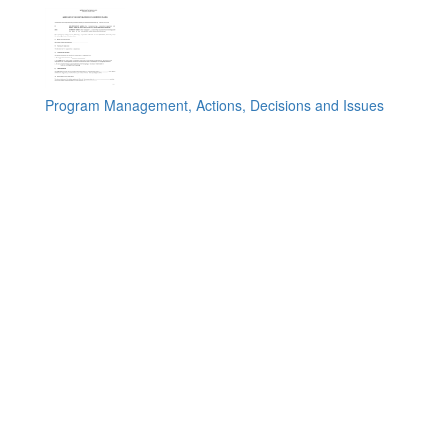
Program Management, Actions, Decisions and Issues