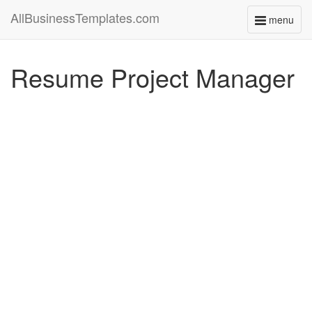
AllBusinessTemplates.com
menu
Toggle
navigati
Resume Project Manager