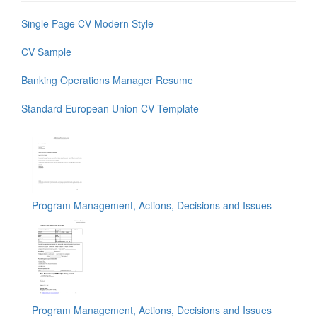
Single Page CV Modern Style
CV Sample
Banking Operations Manager Resume
Standard European Union CV Template
Program Management, Actions, Decisions and Issues
Program Management, Actions, Decisions and Issues