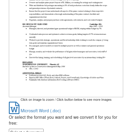
Click on image to zoom / Click button below to see more images
Microsoft Word (.doc)
Or select the format you want and we convert it for you for
free: