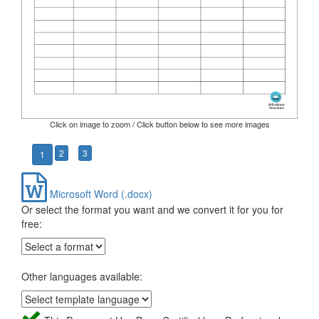
Click on image to zoom / Click button below to see more images
2
3
1
Microsoft Word (.docx)
Or select the format you want and we convert it for you for
free:
Other languages available: