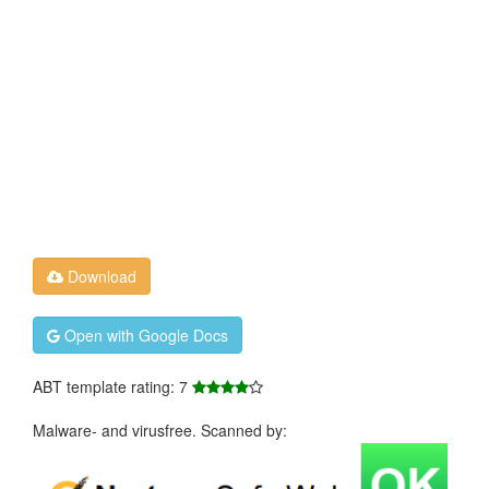
Download
Open with Google Docs
ABT template rating: 7
Malware- and virusfree. Scanned by: