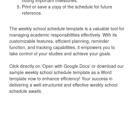
noting important milestones.
Print or save a copy of the schedule for future
reference.
The weekly school schedule template is a valuable tool for
managing academic responsibilities effectively. With its
customizable features, efficient planning, reminder
function, and tracking capabilities, it empowers you to
take control of your studies and achieve your goals.
Click directly on 'Open with Google Docs' or download our
sample weekly school schedule template as a Word
template now to enhance efficiency! Your success in
delivering a well-structured and effective weekly school
schedule awaits.