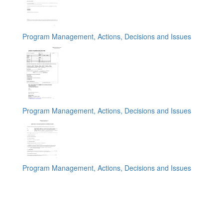
Program Management, Actions, Decisions and Issues
Program Management, Actions, Decisions and Issues
Program Management, Actions, Decisions and Issues