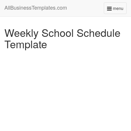
AllBusinessTemplates.com
menu
Toggle
navigati
Weekly School Schedule
Template