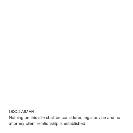
DISCLAIMER
Nothing on this site shall be considered legal advice and no
attorney-client relationship is established.