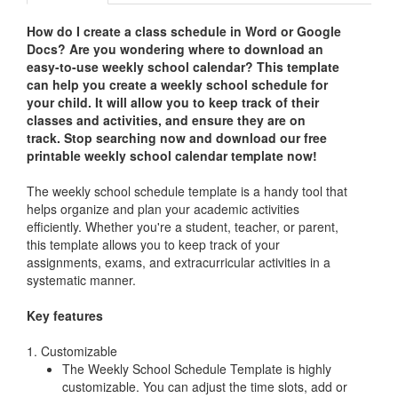
How do I create a class schedule in Word or Google
Docs? Are you wondering where to download an
easy-to-use weekly school calendar?
This template
can help you create a weekly school schedule for
your child. It will allow you to keep track of their
classes and activities, and ensure they are on
track.
Stop searching now and download our free
printable weekly school calendar template now!
The weekly school schedule template is a handy tool that
helps organize and plan your academic activities
efficiently. Whether you're a student, teacher, or parent,
this template allows you to keep track of your
assignments, exams, and extracurricular activities in a
systematic manner.
Key features
1. Customizable
The Weekly School Schedule Template is highly
customizable. You can adjust the time slots, add or