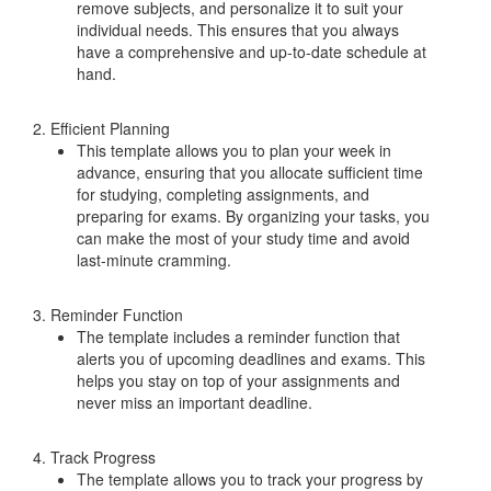
remove subjects, and personalize it to suit your
individual needs. This ensures that you always
have a comprehensive and up-to-date schedule at
hand.
2. Efficient Planning
This template allows you to plan your week in
advance, ensuring that you allocate sufficient time
for studying, completing assignments, and
preparing for exams. By organizing your tasks, you
can make the most of your study time and avoid
last-minute cramming.
3. Reminder Function
The template includes a reminder function that
alerts you of upcoming deadlines and exams. This
helps you stay on top of your assignments and
never miss an important deadline.
4. Track Progress
The template allows you to track your progress by