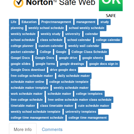
Life
Education
Projectmanagement
management
study
planning
weekly school schedule
school weekly schedule
weekly schedule
weekly study
university
calendar
school schedule
class schedule
school calendar
college calendar
college planner
custom calendar
weekly wall calendar
pocket calendar
College
Google
College Class Schedule
Googel Docs
Google Docs
google drive
google sheets
google slides
google forms
google drawings
google docs sign in
Google Docs download
drive google docs
free college schedule maker
daily schedule maker
schedule maker online
college schedule template
schedule maker template
weekly schedule maker
work schedule maker
schedule maker
college templates
free college schedule
free online schedule maker class schedule
timetable maker
class timetable maker
cute schedule maker
weekly school schedule template
university templates
college time management schedule
college time management
More info
Comments