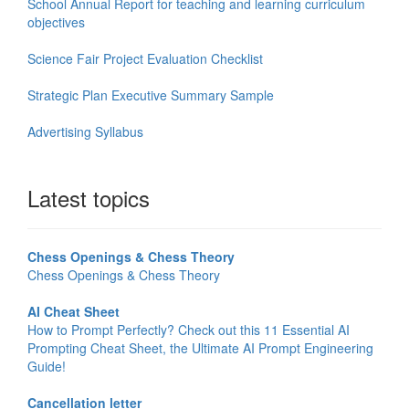
School Annual Report for teaching and learning curriculum
objectives
Science Fair Project Evaluation Checklist
Strategic Plan Executive Summary Sample
Advertising Syllabus
Latest topics
Chess Openings & Chess Theory
Chess Openings & Chess Theory
AI Cheat Sheet
How to Prompt Perfectly? Check out this 11 Essential AI
Prompting Cheat Sheet, the Ultimate AI Prompt Engineering
Guide!
Cancellation letter