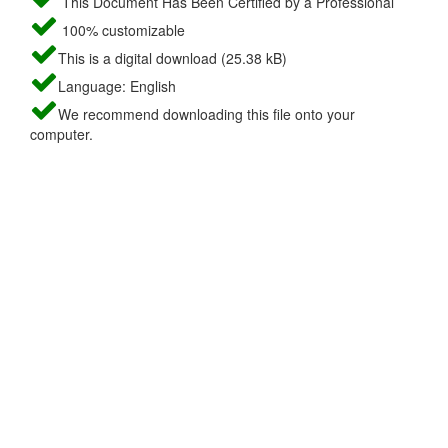
This Document Has Been Certified by a Professional
100% customizable
This is a digital download (25.38 kB)
Language: English
We recommend downloading this file onto your
computer.