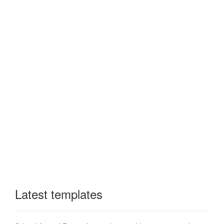
Latest templates