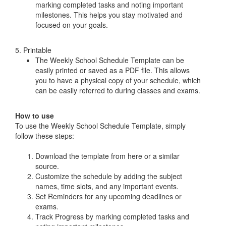
marking completed tasks and noting important
milestones. This helps you stay motivated and
focused on your goals.
5. Printable
The Weekly School Schedule Template can be
easily printed or saved as a PDF file. This allows
you to have a physical copy of your schedule, which
can be easily referred to during classes and exams.
How to use
To use the Weekly School Schedule Template, simply
follow these steps:
Download the template from here or a similar
source.
Customize the schedule by adding the subject
names, time slots, and any important events.
Set Reminders for any upcoming deadlines or
exams.
Track Progress by marking completed tasks and