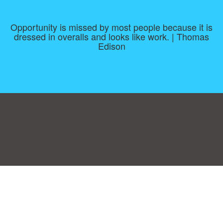
Opportunity is missed by most people because it is
dressed in overalls and looks like work. | Thomas
Edison
Consent Preferences
|
Contact
|
About
|
TOU & Disclaimer
|
Privacy
policy
|
|
Blog
|
A-Z
|
NEW
|
Topics
|
Filetype
Upload your own template