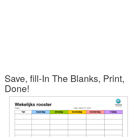
Save, fill-In The Blanks, Print,
Done!