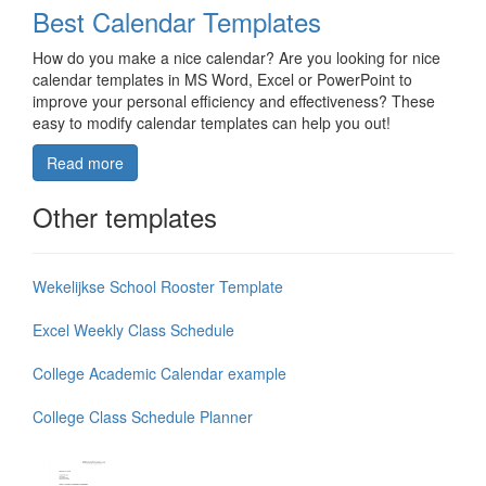
Best Calendar Templates
How do you make a nice calendar? Are you looking for nice
calendar templates in MS Word, Excel or PowerPoint to
improve your personal efficiency and effectiveness? These
easy to modify calendar templates can help you out!
Read more
Other templates
Wekelijkse School Rooster Template
Excel Weekly Class Schedule
College Academic Calendar example
College Class Schedule Planner