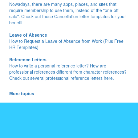
Nowadays, there are many apps, places, and sites that
require membership to use them, instead of the "one-off
sale". Check out these Cancellation letter templates for your
benefit.
Leave of Absence
How to Request a Leave of Absence from Work (Plus Free
HR Templates)
Reference Letters
How to write a personal reference letter? How are
professional references different from character references?
Check out several professional reference letters here.
More topics